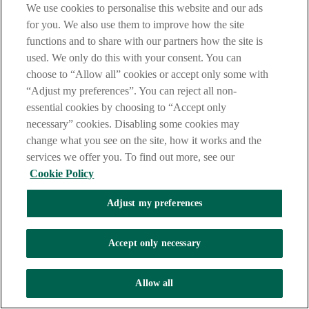
Fri: 09.30am - 12.30pm, 1:30pm - 4:30pm
We use cookies to personalise this website and our ads
for you. We also use them to improve how the site
Lines open: 9am to 5pm Monday - Friday (except on bank
holidays).
functions and to share with our partners how the site is
used. We only do this with your consent. You can
Call charges may vary - refer to your service provider.
choose to “Allow all” cookies or accept only some with
“Adjust my preferences”. You can reject all non-
essential cookies by choosing to “Accept only
necessary” cookies. Disabling some cookies may
change what you see on the site, how it works and the
services we offer you. To find out more, see our
Cookie Policy
Adjust my preferences
Accept only necessary
Allow all