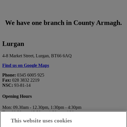
We have one branch in County Armagh.
Lurgan
4-8 Market Street, Lurgan, BT66 6AQ
Find us on Google Maps
Phone:
0345 6005 925
Fax:
028 3832 2219
NSC:
93-81-14
Opening Hours
Mon: 09.30am - 12.30pm, 1:30pm - 4:30pm
Tue: 09.30am - 12.30pm, 1:30pm - 4:30pm
Wed: 10.00am - 12.30pm, 1:30pm - 4:30pm
This website uses cookies
Thu: 09.30am - 12.30pm, 1:30pm - 4:30pm