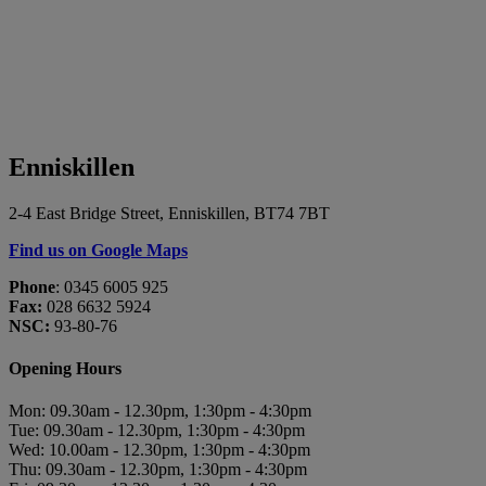
Enniskillen
2-4 East Bridge Street, Enniskillen, BT74 7BT
Find us on Google Maps
Phone
: 0345 6005 925
Fax:
028 6632 5924
NSC:
93-80-76
Opening Hours
Mon: 09.30am - 12.30pm, 1:30pm - 4:30pm
Tue: 09.30am - 12.30pm, 1:30pm - 4:30pm
Wed: 10.00am - 12.30pm, 1:30pm - 4:30pm
Thu: 09.30am - 12.30pm, 1:30pm - 4:30pm