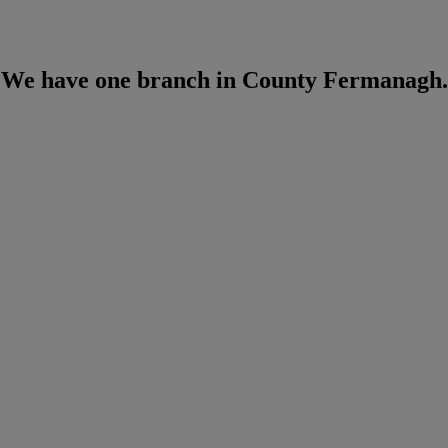
We have one branch in County Fermanagh.