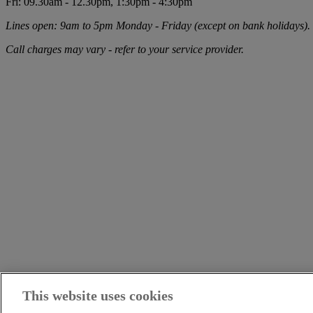
Fri: 09.30am - 12.30pm, 1:30pm - 4:30pm
Lines open: 9am to 5pm Monday - Friday (except on bank holidays).
Call charges may vary - refer to your service provider.
This website uses cookies