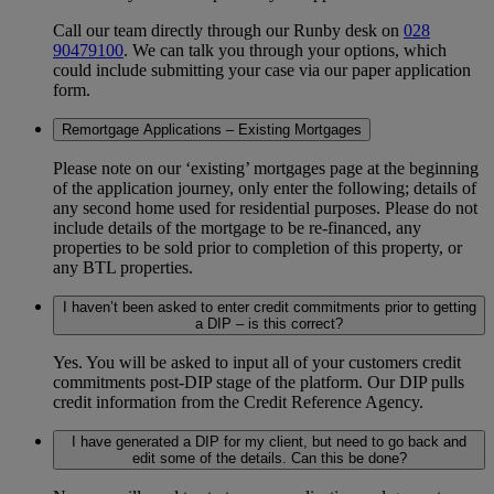
Call our team directly through our Runby desk on
028
90479100
. We can talk you through your options, which
could include submitting your case via our paper application
form.
Remortgage Applications – Existing Mortgages
Please note on our ‘existing’ mortgages page at the beginning
of the application journey, only enter the following; details of
any second home used for residential purposes. Please do not
include details of the mortgage to be re-financed, any
properties to be sold prior to completion of this property, or
any BTL properties.
I haven’t been asked to enter credit commitments prior to getting
a DIP – is this correct?
Yes. You will be asked to input all of your customers credit
commitments post-DIP stage of the platform. Our DIP pulls
credit information from the Credit Reference Agency.
I have generated a DIP for my client, but need to go back and
edit some of the details. Can this be done?