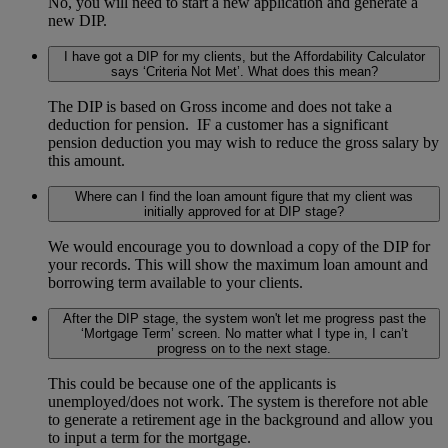
No, you will need to start a new application and generate a
new DIP.
I have got a DIP for my clients, but the Affordability Calculator
says ‘Criteria Not Met’. What does this mean?
The DIP is based on Gross income and does not take a
deduction for pension. IF a customer has a significant
pension deduction you may wish to reduce the gross salary by
this amount.
Where can I find the loan amount figure that my client was
initially approved for at DIP stage?
We would encourage you to download a copy of the DIP for
your records. This will show the maximum loan amount and
borrowing term available to your clients.
After the DIP stage, the system won't let me progress past the
‘Mortgage Term’ screen. No matter what I type in, I can’t
progress on to the next stage.
This could be because one of the applicants is
unemployed/does not work. The system is therefore not able
to generate a retirement age in the background and allow you
to input a term for the mortgage.