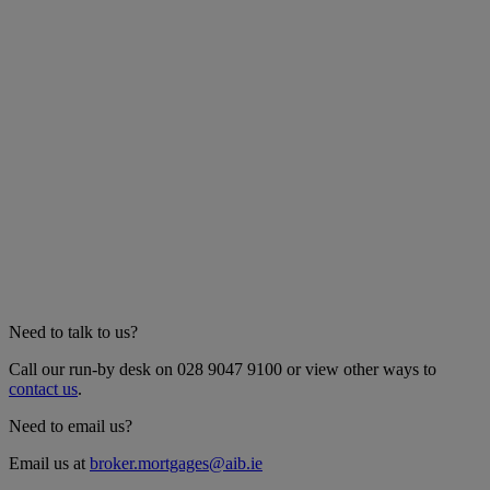
Need to talk to us?
Call our run-by desk on 028 9047 9100 or view other ways to
contact us
.
Need to email us?
Email us at
broker.mortgages@aib.ie