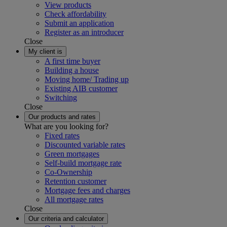
View products
Check affordability
Submit an application
Register as an introducer
Close
My client is
A first time buyer
Building a house
Moving home/ Trading up
Existing AIB customer
Switching
Close
Our products and rates
What are you looking for?
Fixed rates
Discounted variable rates
Green mortgages
Self-build mortgage rate
Co-Ownership
Retention customer
Mortgage fees and charges
All mortgage rates
Close
Our criteria and calculator