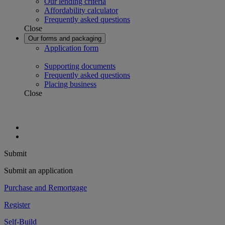
Our lending criteria
Affordability calculator
Frequently asked questions
Close
Our forms and packaging
Application form
Supporting documents
Frequently asked questions
Placing business
Close
Submit
Submit an application
Purchase and Remortgage
Register
Self-Build