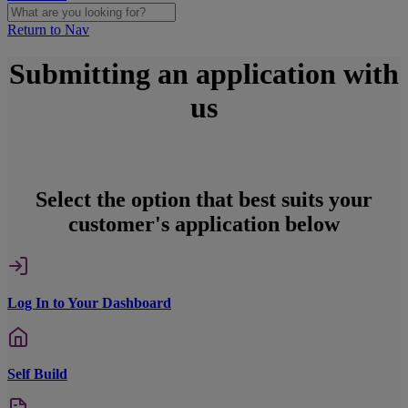
Return to Nav
Submitting an application with
us
Select the option that best suits your
customer's application below
Log In to Your Dashboard
Self Build