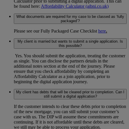
Calculator prior to submitting a digital application. This can
be found here:
Affordability Calculator (aibni.co.uk)
What documents are required for my case to be classed as ‘fully
packaged’?
Please see our Fully Packaged Case Checklist
here
.
My client is married but wants to submit a single application. Is
this possible?
Yes. You should submit the application, treating the customer
as single. You can disclose the partners details in the
additional notes section at the end of the journey. Please
ensure that you check affordability by completing an
Affordability Calculator as a join application, prior to
beginning the digital application journey.
My client has debts that will be cleared prior to completion. Can I
still submit a digital application?
If the customer intends to clear these debts prior to completion
of the new mortgage, you can still submit your customer’s
case with us. The DIP will assume these commitments are
continuing. If it is not affordable until these debts are cleared,
we still may be able to process your application.