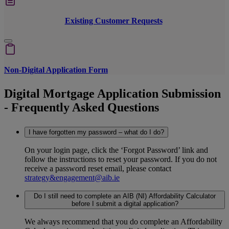
Existing Customer Requests
Non-Digital Application Form
Digital Mortgage Application Submission
- Frequently Asked Questions
I have forgotten my password – what do I do?
On your login page, click the ‘Forgot Password’ link and
follow the instructions to reset your password. If you do not
receive a password reset email, please contact
strategy&engagement@aib.ie
Do I still need to complete an AIB (NI) Affordability Calculator
before I submit a digital application?
We always recommend that you do complete an Affordability