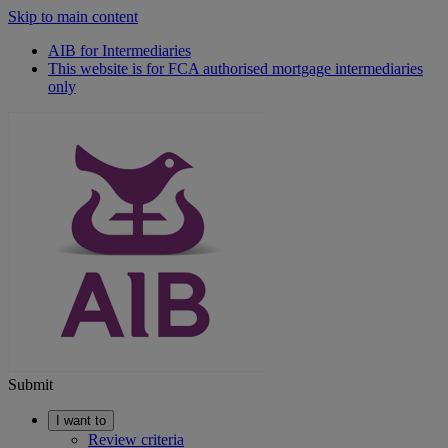
Skip to main content
AIB for Intermediaries
This website is for FCA authorised mortgage intermediaries
only
Submit
I want to
Review criteria