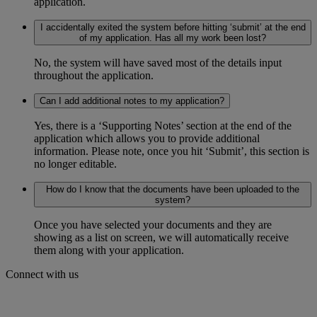
application.
I accidentally exited the system before hitting ‘submit’ at the end
of my application. Has all my work been lost?
No, the system will have saved most of the details input
throughout the application.
Can I add additional notes to my application?
Yes, there is a ‘Supporting Notes’ section at the end of the
application which allows you to provide additional
information. Please note, once you hit ‘Submit’, this section is
no longer editable.
How do I know that the documents have been uploaded to the
system?
Once you have selected your documents and they are
showing as a list on screen, we will automatically receive
them along with your application.
Connect with us