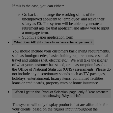
If this is the case, you can either:
Go back and change the working status of the
unemployed applicant to ‘employed’ and leave their
salary as £0. The system will be able to generate a
retirement age for that applicant and allow you to input
a mortgage term.
Submit a paper application form
What does AIB (NI) classify as ‘essential expenses’?
You should include your customers basic living requirements,
such as food/groceries, basic clothing requirements, essential
travel and utilities (het, electric etc.). We will take the
higher
of what your customer has stated, or an assumption based on
the Office of National Statistics (ONS) assessments. Please do
not include any discretionary spends such as TV packages,
holidays, entertainment, luxury items, committed facilities,
loans or credit cards, property rates or home insurance.
When I get to the ‘Product Selection’ page, only 5-Year products
are showing. Why is this?
The system will only display products that are affordable for
your clients, based on the figures input throughout the