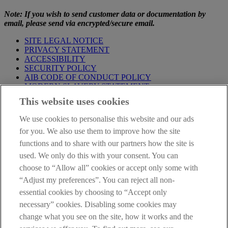
Note: If you wish to send customer data or documentation by
email, please send via encrypted/secure email.
SITE LEGAL NOTICE
PRIVACY STATEMENT
ACCESSIBILITY
SECURITY POLICY
AIB CODE OF CONDUCT POLICY
MODERN SLAVERY STATEMENT
CONSUMER DUTY PRODUCT INFORMATION
This website uses cookies
TEMPLATE
We use cookies to personalise this website and our ads
IMPORTANT
: This site is solely for the use of FCA authorised
mortgage intermediaries registered with AIB (NI). If you're not a
for you. We also use them to improve how the site
mortgage intermediary or professional advisor and would like
functions and to share with our partners how the site is
information about a mortgage please go to our
Personal Banking
used. We only do this with your consent. You can
site
.
choose to “Allow all” cookies or accept only some with
AIB Group (UK) p.l.c. is covered by the
Financial Services
“Adjust my preferences”. You can reject all non-
Compensation Scheme
and the
Financial Ombudsman Service
.
essential cookies by choosing to “Accept only
necessary” cookies. Disabling some cookies may
change what you see on the site, how it works and the