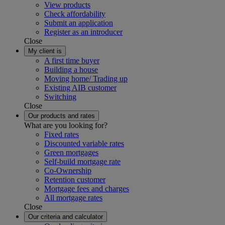
View products
Check affordability
Submit an application
Register as an introducer
Close
My client is
A first time buyer
Building a house
Moving home/ Trading up
Existing AIB customer
Switching
Close
Our products and rates
What are you looking for?
Fixed rates
Discounted variable rates
Green mortgages
Self-build mortgage rate
Co-Ownership
Retention customer
Mortgage fees and charges
All mortgage rates
Close
Our criteria and calculator