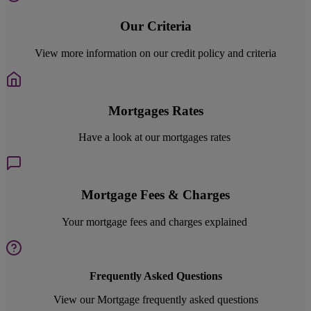
Our Criteria
View more information on our credit policy and criteria
Mortgages Rates
Have a look at our mortgages rates
Mortgage Fees & Charges
Your mortgage fees and charges explained
Frequently Asked Questions
View our Mortgage frequently asked questions