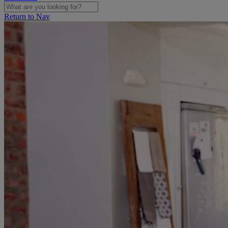
Return to Nav