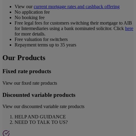
View our
current mortgage rates and cashback offering
No application fee
No booking fee
Free legal fees for customers switching their mortgage to AIB
for Intermediaries using a bank nominated solicitor. Click
here
for more details.
Free valuation for switchers
Repayment terms up to 35 years
Our Products
Fixed rate products
View our fixed rate products
Discounted variable products
View our discounted variable rate products
HELP AND GUIDANCE
NEED TO TALK TO US?