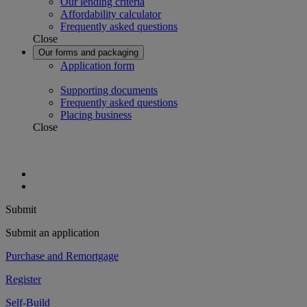
Our lending criteria
Affordability calculator
Frequently asked questions
Close
Our forms and packaging
Application form
Supporting documents
Frequently asked questions
Placing business
Close
Submit
Submit an application
Purchase and Remortgage
Register
Self-Build