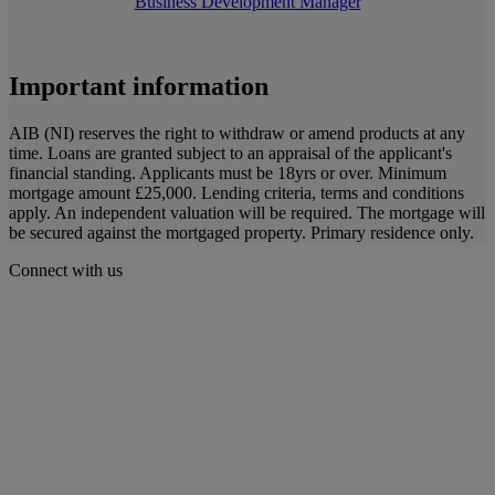
Business Development Manager
Important information
AIB (NI) reserves the right to withdraw or amend products at any
time. Loans are granted subject to an appraisal of the applicant's
financial standing. Applicants must be 18yrs or over. Minimum
mortgage amount £25,000. Lending criteria, terms and conditions
apply. An independent valuation will be required. The mortgage will
be secured against the mortgaged property. Primary residence only.
Connect with us