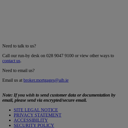
Need to talk to us?
Call our run-by desk on 028 9047 9100 or view other ways to
contact us
.
Need to email us?
Email us at
broker.mortgages@aib.ie
Note: If you wish to send customer data or documentation by
email, please send via encrypted/secure email.
SITE LEGAL NOTICE
PRIVACY STATEMENT
ACCESSIBILITY
SECURITY POLICY