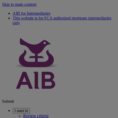
Skip to main content
AIB for Intermediaries
This website is for FCA authorised mortgage intermediaries
only
Submit
I want to
Review criteria