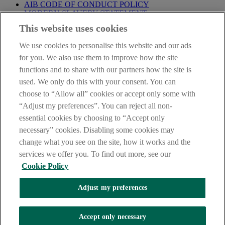
AIB CODE OF CONDUCT POLICY
MODERN SLAVERY STATEMENT
CONSUMER DUTY PRODUCT INFORMATION
This website uses cookies
TEMPLATE
We use cookies to personalise this website and our ads
IMPORTANT
: This site is solely for the use of FCA authorised
mortgage intermediaries registered with AIB (NI). If you're not a
for you. We also use them to improve how the site
mortgage intermediary or professional advisor and would like
functions and to share with our partners how the site is
information about a mortgage please go to our
Personal Banking
used. We only do this with your consent. You can
site
.
choose to “Allow all” cookies or accept only some with
AIB Group (UK) p.l.c. is covered by the
Financial Services
“Adjust my preferences”. You can reject all non-
Compensation Scheme
and the
Financial Ombudsman Service
.
essential cookies by choosing to “Accept only
necessary” cookies. Disabling some cookies may
change what you see on the site, how it works and the
services we offer you. To find out more, see our
Cookie Policy
INTEREST RATES
MORTGAGE FEES & CHARGES
Adjust my preferences
The AIB logo and AIB (NI) are trade marks used under licence by
AIB Group (UK) p.l.c. incorporated in Northern Ireland. Registered
Accept only necessary
Office 92 Ann Street, Belfast BT1 3HH. Registered Number