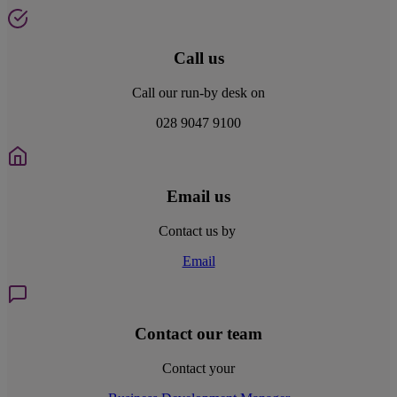
Call us
Call our run-by desk on
028 9047 9100
Email us
Contact us by
Email
Contact our team
Contact your