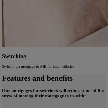
Switching
Switching a mortgage to AIB for intermediaries
Features and benefits
Our mortgages for switchers will reduce some of the
stress of moving their mortgage to us with: