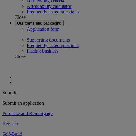
Our lending criteria
Affordability calculator
Frequently asked questions
Close
Our forms and packaging
Application form
Supporting documents
Frequently asked questions
Placing business
Close
Submit
Submit an application
Purchase and Remortgage
Register
Self-Build