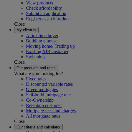
View products
Check affordability
Submit an application
Register as an introducer
Close
My client is
A first time buyer
Building a house
Moving home/ Trading up
Existing AIB customer
Switching
Close
Our products and rates
What are you looking for?
Fixed rates
Discounted variable rates
Green mortgages
Self-build mortgage rate
Co-Ownership
Retention customer
Mortgage fees and charges
All mortgage rates
Close
Our criteria and calculator