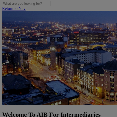
Return to Nav
Welcome To AIB For Intermediaries