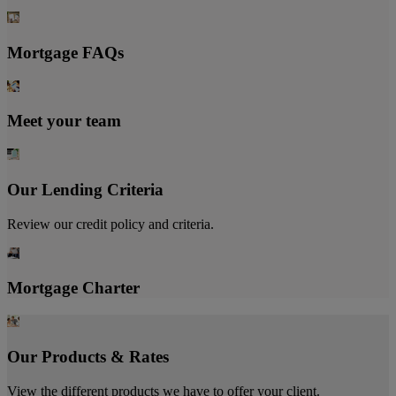
Mortgage FAQs
Meet your team
Our Lending Criteria
Review our credit policy and criteria.
Mortgage Charter
Our Products & Rates
View the different products we have to offer your client.