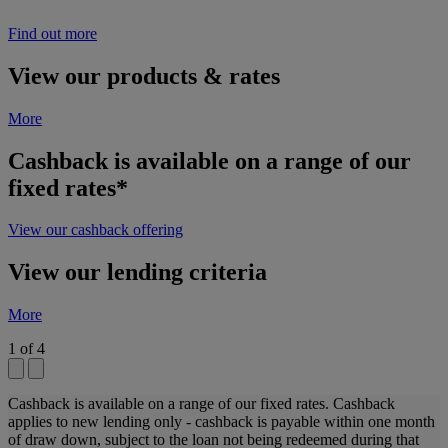
Find out more
View our products & rates
More
Cashback is available on a range of our
fixed rates*
View our cashback offering
View our lending criteria
More
1
of
4
Cashback is available on a range of our fixed rates. Cashback
applies to new lending only - cashback is payable within one month
of draw down, subject to the loan not being redeemed during that