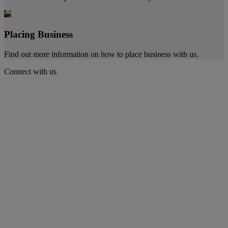
Placing Business
Find out more information on how to place business with us.
Connect with us