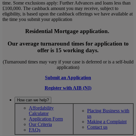
time. Some exclusions apply: Further Advances and loans less than
£100,000. The cashback amount you may receive, subject to
eligibility, is based upon the cashback offerings we have available at
the time you submit your application
Residential Mortgage application.
Our average turnaround times for application to
offer is 15 working days.
(Turnaround times may vary if your case is deferred or is a self-build
application)
Submit an Application
Register with AIB (NI)
How can we help?
Affordability
Placing Business with
Calculator
us
Application Form
Making a Complaint
Our Criteria
Contact us
FAQs