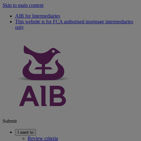
Skip to main content
AIB for Intermediaries
This website is for FCA authorised mortgage intermediaries
only
Submit
I want to
Review criteria