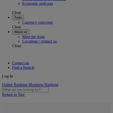
Economic podcasts
Close
Tools
Currency converter
Close
About us
Meet the team
Locations / contact us
Close
Contact us
Find a branch
Log In
Online Banking
iBusiness Banking
Return to Nav