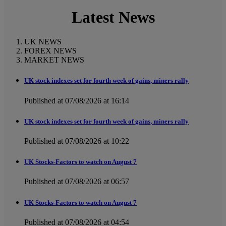
Latest News
UK NEWS
FOREX NEWS
MARKET NEWS
UK stock indexes set for fourth week of gains, miners rally
Published at 07/08/2026 at 16:14
UK stock indexes set for fourth week of gains, miners rally
Published at 07/08/2026 at 10:22
UK Stocks-Factors to watch on August 7
Published at 07/08/2026 at 06:57
UK Stocks-Factors to watch on August 7
Published at 07/08/2026 at 04:54