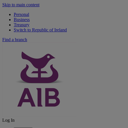
Skip to main content
Personal
Business
Treasury
Switch to Republic of Ireland
Find a branch
Log In