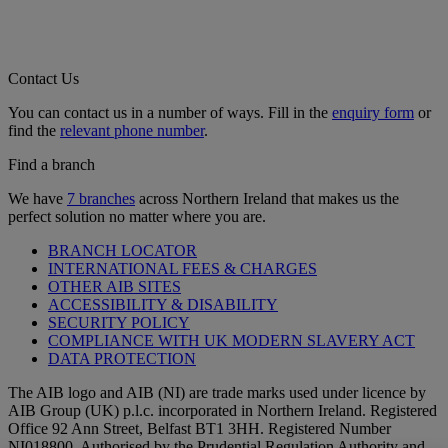
Contact Us
You can contact us in a number of ways. Fill in the
enquiry form
or
find the
relevant phone number
.
Find a branch
We have
7 branches
across Northern Ireland that makes us the
perfect solution no matter where you are.
BRANCH LOCATOR
INTERNATIONAL FEES & CHARGES
OTHER AIB SITES
ACCESSIBILITY & DISABILITY
SECURITY POLICY
COMPLIANCE WITH UK MODERN SLAVERY ACT
DATA PROTECTION
The AIB logo and AIB (NI) are trade marks used under licence by
AIB Group (UK) p.l.c. incorporated in Northern Ireland. Registered
Office 92 Ann Street, Belfast BT1 3HH. Registered Number
NI018800. Authorised by the Prudential Regulation Authority and