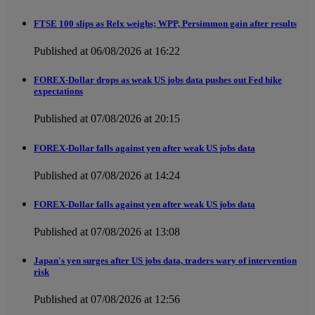
FTSE 100 slips as Relx weighs; WPP, Persimmon gain after results
Published at 06/08/2026 at 16:22
FOREX-Dollar drops as weak US jobs data pushes out Fed hike
expectations
Published at 07/08/2026 at 20:15
FOREX-Dollar falls against yen after weak US jobs data
Published at 07/08/2026 at 14:24
FOREX-Dollar falls against yen after weak US jobs data
Published at 07/08/2026 at 13:08
Japan's yen surges after US jobs data, traders wary of intervention
risk
Published at 07/08/2026 at 12:56