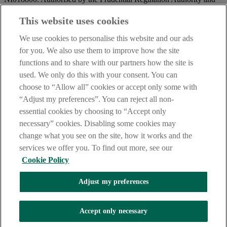
regulated by the Financial Conduct Authority and the Prudential
Regulation Authority.
This website uses cookies
IMPORTANT:
Before entering this site please take time to read
We use cookies to personalise this website and our ads
our
Site Legal Notice
and
Privacy Statement
. By proceeding
for you. We also use them to improve how the site
further you are deemed to have read and accepted our Site Legal
functions and to share with our partners how the site is
Notice and Privacy Statement.
used. We only do this with your consent. You can
AIB Security Centre
Always safe & secure
choose to “Allow all” cookies or accept only some with
“Adjust my preferences”. You can reject all non-
essential cookies by choosing to “Accept only
necessary” cookies. Disabling some cookies may
change what you see on the site, how it works and the
services we offer you. To find out more, see our
Cookie Policy
AIB Group (UK) p.l.c. is covered by the
Financial Services
Adjust my preferences
Compensation Scheme,
and the
Financial Ombudsman Service
Oops, an error occurred!
Accept only necessary
We are experiencing temporary technical difficulties and cannot