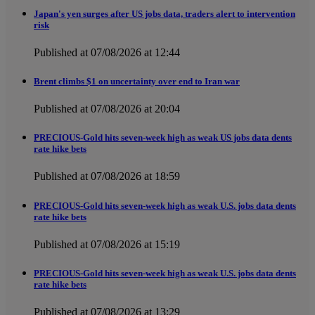
Japan's yen surges after US jobs data, traders alert to intervention
risk
Published at 07/08/2026 at 12:44
Brent climbs $1 on uncertainty over end to Iran war
Published at 07/08/2026 at 20:04
PRECIOUS-Gold hits seven-week high as weak US jobs data dents
rate hike bets
Published at 07/08/2026 at 18:59
PRECIOUS-Gold hits seven-week high as weak U.S. jobs data dents
rate hike bets
Published at 07/08/2026 at 15:19
PRECIOUS-Gold hits seven-week high as weak U.S. jobs data dents
rate hike bets
Published at 07/08/2026 at 13:29