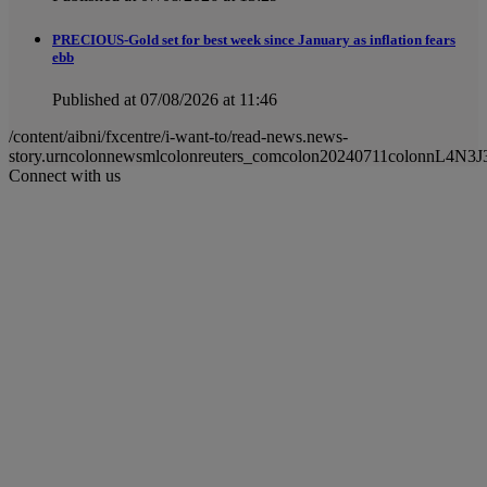
PRECIOUS-Gold set for best week since January as inflation fears
ebb
Published at 07/08/2026 at 11:46
/content/aibni/fxcentre/i-want-to/read-news.news-
story.urncolonnewsmlcolonreuters_comcolon20240711colonnL4N3J
Connect with us