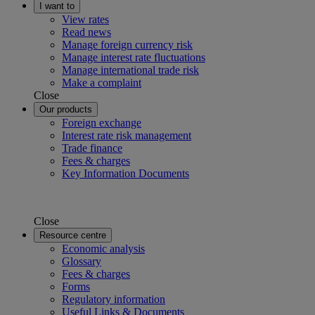
I want to
View rates
Read news
Manage foreign currency risk
Manage interest rate fluctuations
Manage international trade risk
Make a complaint
Close
Our products
Foreign exchange
Interest rate risk management
Trade finance
Fees & charges
Key Information Documents
Close
Resource centre
Economic analysis
Glossary
Fees & charges
Forms
Regulatory information
Useful Links & Documents