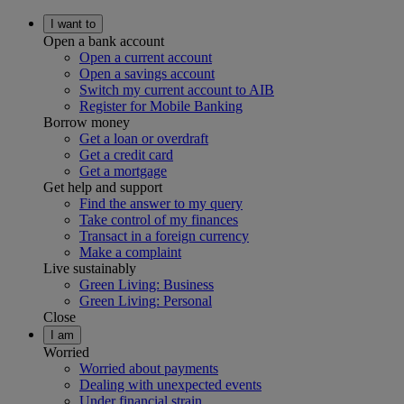
I want to
Open a bank account
Open a current account
Open a savings account
Switch my current account to AIB
Register for Mobile Banking
Borrow money
Get a loan or overdraft
Get a credit card
Get a mortgage
Get help and support
Find the answer to my query
Take control of my finances
Transact in a foreign currency
Make a complaint
Live sustainably
Green Living: Business
Green Living: Personal
Close
I am
Worried
Worried about payments
Dealing with unexpected events
Under financial strain