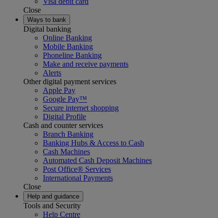
Visa debit card
Close
Ways to bank
Digital banking
Online Banking
Mobile Banking
Phoneline Banking
Make and receive payments
Alerts
Other digital payment services
Apple Pay
Google Pay™
Secure internet shopping
Digital Profile
Cash and counter services
Branch Banking
Banking Hubs & Access to Cash
Cash Machines
Automated Cash Deposit Machines
Post Office® Services
International Payments
Close
Help and guidance
Tools and Security
Help Centre