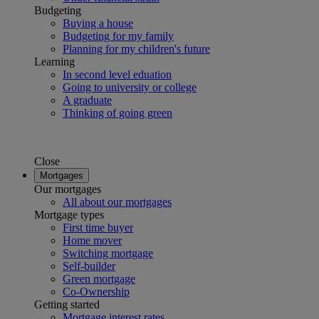
Budgeting
Buying a house
Budgeting for my family
Planning for my children's future
Learning
In second level eduation
Going to university or college
A graduate
Thinking of going green
Close
Mortgages
Our mortgages
All about our mortgages
Mortgage types
First time buyer
Home mover
Switching mortgage
Self-builder
Green mortgage
Co-Ownership
Getting started
Mortgage interest rates