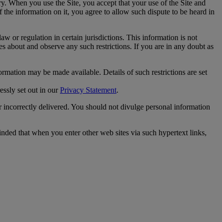
ry. When you use the Site, you accept that your use of the Site and
f the information on it, you agree to allow such dispute to be heard in
w or regulation in certain jurisdictions. This information is not
es about and observe any such restrictions. If you are in any doubt as
ormation may be made available. Details of such restrictions are set
essly set out in our
Privacy Statement
.
or incorrectly delivered. You should not divulge personal information
inded that when you enter other web sites via such hypertext links,