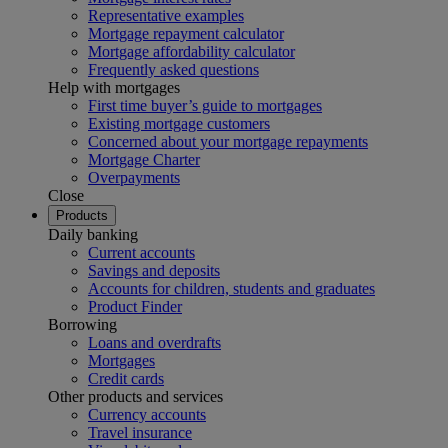
Representative examples
Mortgage repayment calculator
Mortgage affordability calculator
Frequently asked questions
Help with mortgages
First time buyer’s guide to mortgages
Existing mortgage customers
Concerned about your mortgage repayments
Mortgage Charter
Overpayments
Close
Products
Daily banking
Current accounts
Savings and deposits
Accounts for children, students and graduates
Product Finder
Borrowing
Loans and overdrafts
Mortgages
Credit cards
Other products and services
Currency accounts
Travel insurance