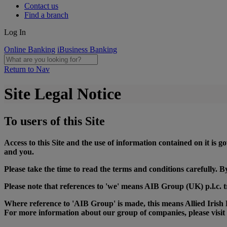
Contact us
Find a branch
Log In
Online Banking
iBusiness Banking
Return to Nav
Site Legal Notice
To users of this Site
Access to this Site and the use of information contained on it is
and you.
Please take the time to read the terms and conditions carefully.
Please note that references to 'we' means AIB Group (UK) p.l.c. t
Where reference to 'AIB Group' is made, this means Allied Irish B
For more information about our group of companies, please visit