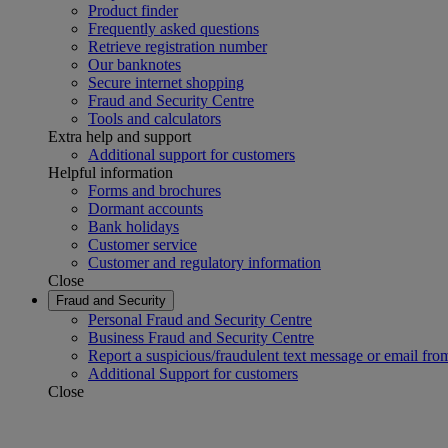
Product finder
Frequently asked questions
Retrieve registration number
Our banknotes
Secure internet shopping
Fraud and Security Centre
Tools and calculators
Extra help and support
Additional support for customers
Helpful information
Forms and brochures
Dormant accounts
Bank holidays
Customer service
Customer and regulatory information
Close
Fraud and Security
Personal Fraud and Security Centre
Business Fraud and Security Centre
Report a suspicious/fraudulent text message or email fro
Additional Support for customers
Close