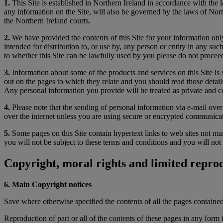
1.
This Site is established in Northern Ireland in accordance with the 
any information on the Site, will also be governed by the laws of North
the Northern Ireland courts.
2.
We have provided the contents of this Site for your information only.
intended for distribution to, or use by, any person or entity in any su
to whether this Site can be lawfully used by you please do not proceed
3.
Information about some of the products and services on this Site is 
out on the pages to which they relate and you should read those details
Any personal information you provide will be treated as private and co
4.
Please note that the sending of personal information via e-mail over
over the internet unless you are using secure or encrypted communica
5.
Some pages on this Site contain hypertext links to web sites not mai
you will not be subject to these terms and conditions and you will not 
Copyright, moral rights and limited reprod
6. Main Copyright notices
Save where otherwise specified the contents of all the pages containe
Reproduction of part or all of the contents of these pages in any form