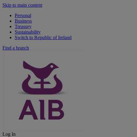
Skip to main content
Personal
Business
Treasury
Sustainability
Switch to Republic of Ireland
Find a branch
Log In