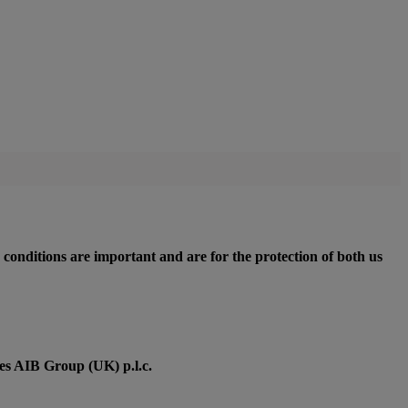
 conditions are important and are for the protection of both us
des AIB Group (UK) p.l.c.