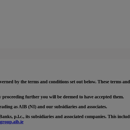
 governed by the terms and conditions set out below. These terms and
 By proceeding further you will be deemed to have accepted them.
rading as AIB (NI) and our subsidiaries and associates.
anks, p.l.c., its subsidiaries and associated companies. This inclu
group.aib.ie