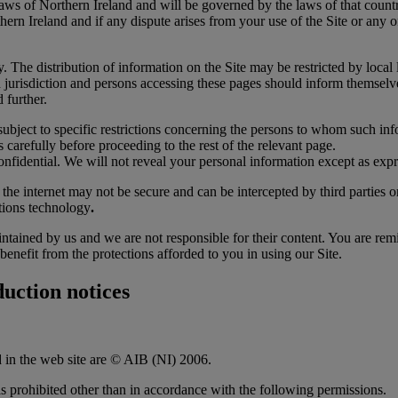
laws of Northern Ireland and will be governed by the laws of that count
ern Ireland and if any dispute arises from your use of the Site or any o
 The distribution of information on the Site may be restricted by local la
ch jurisdiction and persons accessing these pages should inform themselv
 further.
subject to specific restrictions concerning the persons to whom such inf
 carefully before proceeding to the rest of the relevant page.
nfidential. We will not reveal your personal information except as expr
 the internet may not be secure and can be intercepted by third parties 
tions technology
.
ntained by us and we are not responsible for their content. You are rem
benefit from the protections afforded to you in using our Site.
uction notices
d in the web site are © AIB (NI) 2006.
 is prohibited other than in accordance with the following permissions.