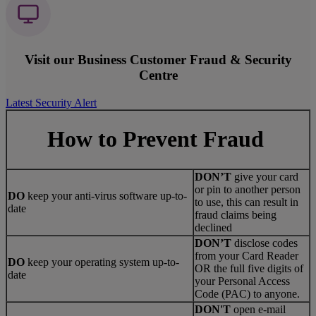
Visit our Business Customer Fraud & Security
Centre
Latest Security Alert
How to Prevent Fraud
DON’T
give your card
or pin to another person
DO
keep your anti-virus software up-to-
to use, this can result in
date
fraud claims being
declined
DON’T
disclose codes
from your Card Reader
DO
keep your operating system up-to-
OR the full five digits of
date
your Personal Access
Code (PAC) to anyone.
DON'T
open e-mail