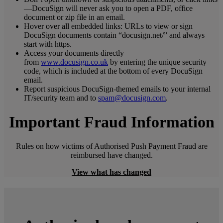
—DocuSign will never ask you to open a PDF, office
document or zip file in an email.
Hover over all embedded links: URLs to view or sign
DocuSign documents contain “docusign.net/” and always
start with https.
Access your documents directly
from
www.docusign.co.uk
by entering the unique security
code, which is included at the bottom of every DocuSign
email.
Report suspicious DocuSign-themed emails to your internal
IT/security team and to
spam@docusign.com
.
Important Fraud Information
Rules on how victims of Authorised Push Payment Fraud are
reimbursed have changed.
View what has changed