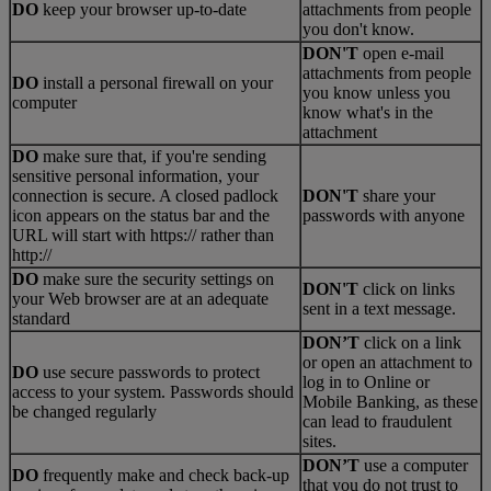
DO
keep your browser up-to-date
attachments from people
you don't know.
DON'T
open e-mail
attachments from people
DO
install a personal firewall on your
you know unless you
computer
know what's in the
attachment
DO
make sure that, if you're sending
sensitive personal information, your
connection is secure. A closed padlock
DON'T
share your
icon appears on the status bar and the
passwords with anyone
URL will start with https:// rather than
http://
DO
make sure the security settings on
DON'T
click on links
your Web browser are at an adequate
sent in a text message.
standard
DON’T
click on a link
or open an attachment to
DO
use secure passwords to protect
log in to Online or
access to your system. Passwords should
Mobile Banking, as these
be changed regularly
can lead to fraudulent
sites.
DON’T
use a computer
DO
frequently make and check back-up
that you do not trust to