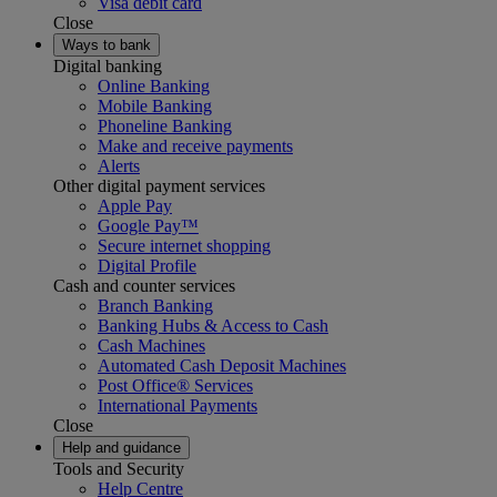
Visa debit card
Close
Ways to bank
Digital banking
Online Banking
Mobile Banking
Phoneline Banking
Make and receive payments
Alerts
Other digital payment services
Apple Pay
Google Pay™
Secure internet shopping
Digital Profile
Cash and counter services
Branch Banking
Banking Hubs & Access to Cash
Cash Machines
Automated Cash Deposit Machines
Post Office® Services
International Payments
Close
Help and guidance
Tools and Security
Help Centre