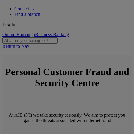
Contact us
Find a branch
Log In
Online Banking
iBusiness Banking
Return to Nav
Personal Customer Fraud and
Security Centre
At AIB (NI) we take security seriously. We aim to protect you
against the threats associated with internet fraud.