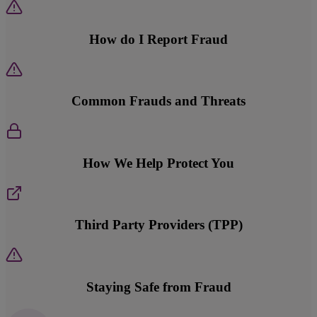
How do I Report Fraud
Common Frauds and Threats
How We Help Protect You
Third Party Providers (TPP)
Staying Safe from Fraud