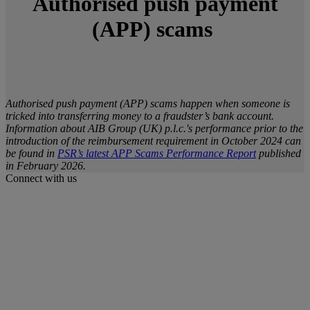
Authorised push payment
(APP) scams
Authorised push payment (APP) scams happen when someone is
tricked into transferring money to a fraudster’s bank account.
Information about AIB Group (UK) p.l.c.'s performance prior to the
introduction of the reimbursement requirement in October 2024 can
be found in
PSR’s latest APP Scams Performance Report
published
in February 2026.
Connect with us