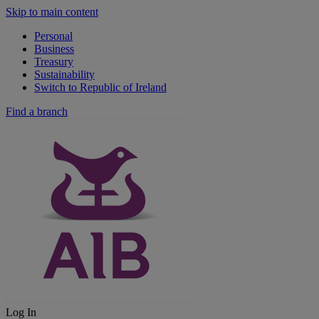
Skip to main content
Personal
Business
Treasury
Sustainability
Switch to Republic of Ireland
Find a branch
Log In