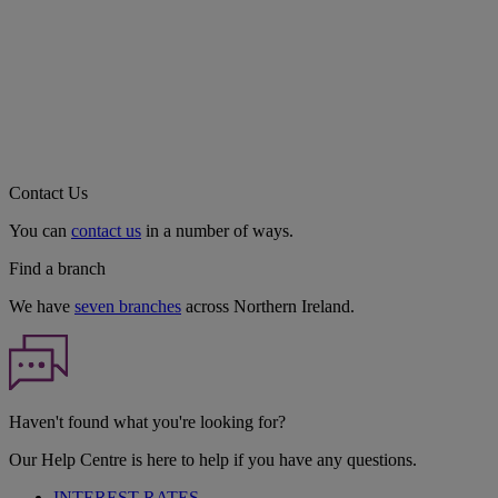
Contact Us
You can
contact us
in a number of ways.
Find a branch
We have
seven branches
across Northern Ireland.
Haven't found what you're looking for?
Our Help Centre is here to help if you have any questions.
INTEREST RATES