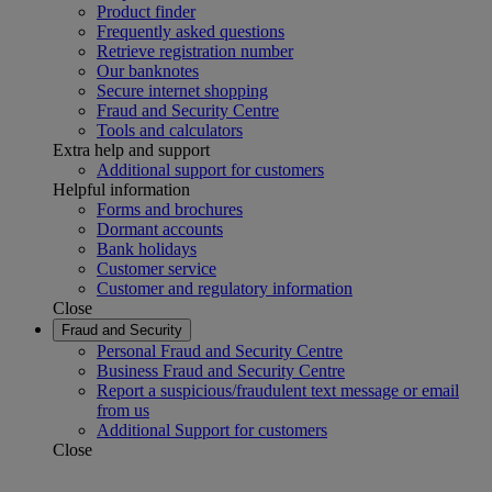
Product finder
Frequently asked questions
Retrieve registration number
Our banknotes
Secure internet shopping
Fraud and Security Centre
Tools and calculators
Extra help and support
Additional support for customers
Helpful information
Forms and brochures
Dormant accounts
Bank holidays
Customer service
Customer and regulatory information
Close
Fraud and Security
Personal Fraud and Security Centre
Business Fraud and Security Centre
Report a suspicious/fraudulent text message or email
from us
Additional Support for customers
Close