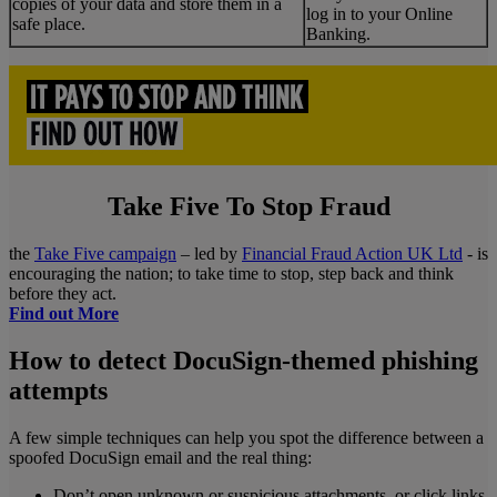
copies of your data and store them in a
log in to your Online
safe place.
Banking.
Take Five To Stop Fraud
the
Take Five campaign
– led by
Financial Fraud Action UK Ltd
- is
encouraging the nation; to take time to stop, step back and think
before they act.
Find out More
How to detect DocuSign-themed phishing
attempts
A few simple techniques can help you spot the difference between a
spoofed DocuSign email and the real thing:
Don’t open unknown or suspicious attachments, or click links