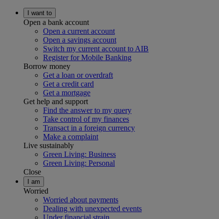
I want to
Open a bank account
Open a current account
Open a savings account
Switch my current account to AIB
Register for Mobile Banking
Borrow money
Get a loan or overdraft
Get a credit card
Get a mortgage
Get help and support
Find the answer to my query
Take control of my finances
Transact in a foreign currency
Make a complaint
Live sustainably
Green Living: Business
Green Living: Personal
Close
I am
Worried
Worried about payments
Dealing with unexpected events
Under financial strain