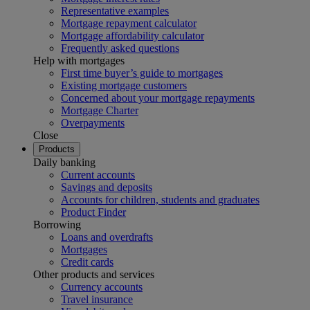
Representative examples
Mortgage repayment calculator
Mortgage affordability calculator
Frequently asked questions
Help with mortgages
First time buyer’s guide to mortgages
Existing mortgage customers
Concerned about your mortgage repayments
Mortgage Charter
Overpayments
Close
Products
Daily banking
Current accounts
Savings and deposits
Accounts for children, students and graduates
Product Finder
Borrowing
Loans and overdrafts
Mortgages
Credit cards
Other products and services
Currency accounts
Travel insurance