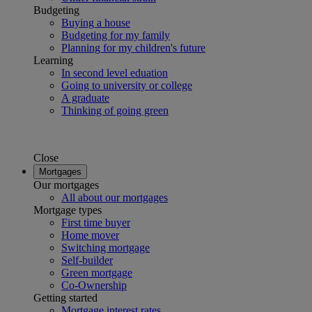
Budgeting
Buying a house
Budgeting for my family
Planning for my children's future
Learning
In second level eduation
Going to university or college
A graduate
Thinking of going green
Close
Mortgages
Our mortgages
All about our mortgages
Mortgage types
First time buyer
Home mover
Switching mortgage
Self-builder
Green mortgage
Co-Ownership
Getting started
Mortgage interest rates