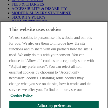
FEES & CHARGES
ACCESSIBILITY & DISABILITY
MODERN SLAVERY STATEMENT
SECURITY POLICY
DATA PROTECTION
This website uses cookies
Before proceeding please take time to read our
Site Legal
Notice
,
Privacy
and
Cookie
Statements. By proceeding further you
We use cookies to personalise this website and our ads
are deemed to have read and accepted these when using our
website.
for you. We also use them to improve how the site
functions and to share with our partners how the site is
AIB Group (UK) p.l.c. is covered by the
Financial Services
used. We only do this with your consent. You can
Compensation Scheme
and the
Financial Ombudsman Service
.
choose to “Allow all” cookies or accept only some with
AIB Fraud & Security Centre
“Adjust my preferences”. You can reject all non-
Always safe & secure
essential cookies by choosing to “Accept only
necessary” cookies. Disabling some cookies may
change what you see on the site, how it works and the
services we offer you. To find out more, see our
Cookie Policy
Adjust my preferences