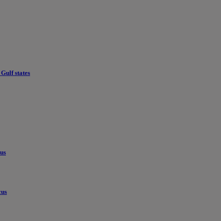
Gulf states
cus
cus