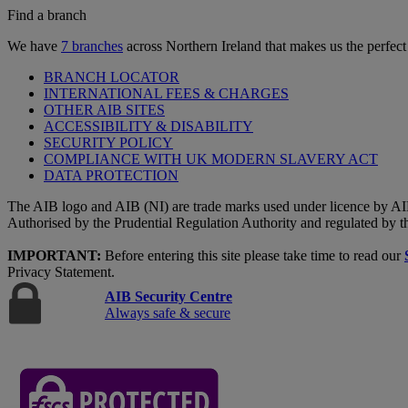
Find a branch
We have
7 branches
across Northern Ireland that makes us the perfect
BRANCH LOCATOR
INTERNATIONAL FEES & CHARGES
OTHER AIB SITES
ACCESSIBILITY & DISABILITY
SECURITY POLICY
COMPLIANCE WITH UK MODERN SLAVERY ACT
DATA PROTECTION
The AIB logo and AIB (NI) are trade marks used under licence by AI
Authorised by the Prudential Regulation Authority and regulated by t
IMPORTANT:
Before entering this site please take time to read our
Privacy Statement.
AIB Security Centre
Always safe & secure