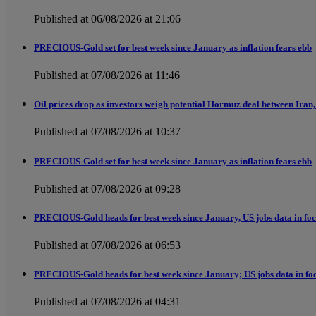
Published at 06/08/2026 at 21:06
PRECIOUS-Gold set for best week since January as inflation fears ebb
Published at 07/08/2026 at 11:46
Oil prices drop as investors weigh potential Hormuz deal between Iran, 
Published at 07/08/2026 at 10:37
PRECIOUS-Gold set for best week since January as inflation fears ebb
Published at 07/08/2026 at 09:28
PRECIOUS-Gold heads for best week since January, US jobs data in fo
Published at 07/08/2026 at 06:53
PRECIOUS-Gold heads for best week since January; US jobs data in fo
Published at 07/08/2026 at 04:31