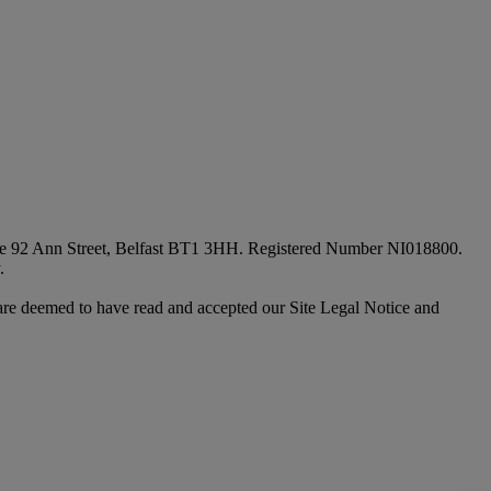
fice 92 Ann Street, Belfast BT1 3HH. Registered Number NI018800.
.
are deemed to have read and accepted our Site Legal Notice and