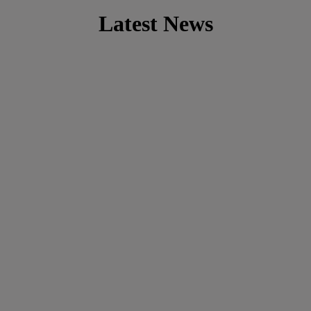
Latest News