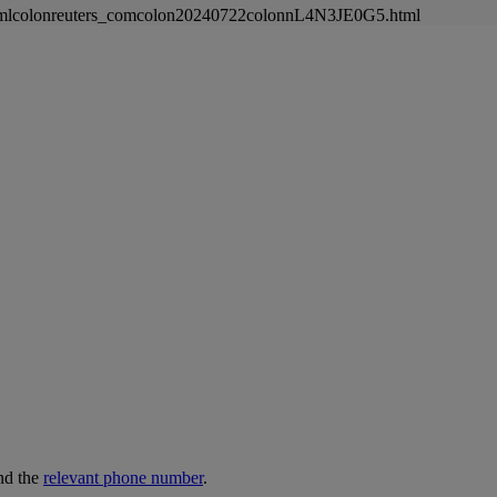
newsmlcolonreuters_comcolon20240722colonnL4N3JE0G5.html
nd the
relevant phone number
.