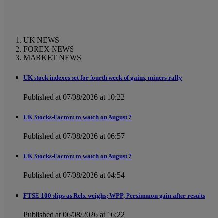
UK NEWS
FOREX NEWS
MARKET NEWS
UK stock indexes set for fourth week of gains, miners rally
Published at 07/08/2026 at 10:22
UK Stocks-Factors to watch on August 7
Published at 07/08/2026 at 06:57
UK Stocks-Factors to watch on August 7
Published at 07/08/2026 at 04:54
FTSE 100 slips as Relx weighs; WPP, Persimmon gain after results
Published at 06/08/2026 at 16:22