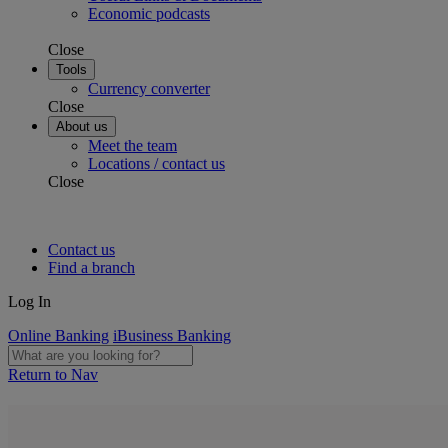
Economic podcasts
Close
Tools
Currency converter
Close
About us
Meet the team
Locations / contact us
Close
Contact us
Find a branch
Log In
Online Banking
iBusiness Banking
Return to Nav