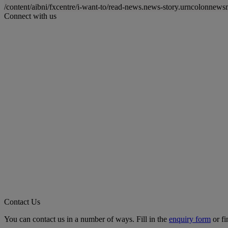
/content/aibni/fxcentre/i-want-to/read-news.news-story.urncolon
Connect with us
Contact Us
You can contact us in a number of ways. Fill in the
enquiry form
or fi