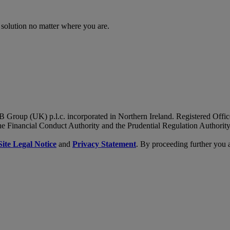
 solution no matter where you are.
B Group (UK) p.l.c. incorporated in Northern Ireland. Registered Of
he Financial Conduct Authority and the Prudential Regulation Authority
Site Legal Notice
and
Privacy Statement
. By proceeding further you 