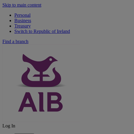
Skip to main content
Personal
Business
Treasury
Switch to Republic of Ireland
Find a branch
Log In