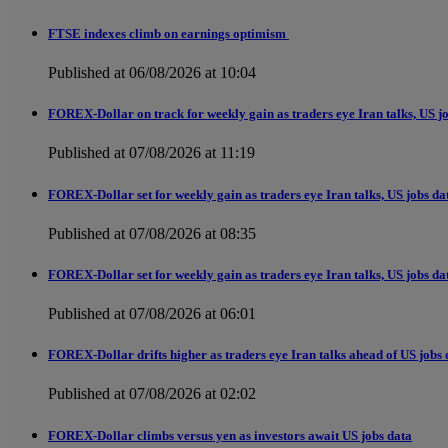
FTSE indexes climb on earnings optimism
Published at 06/08/2026 at 10:04
FOREX-Dollar on track for weekly gain as traders eye Iran talks, US j
Published at 07/08/2026 at 11:19
FOREX-Dollar set for weekly gain as traders eye Iran talks, US jobs da
Published at 07/08/2026 at 08:35
FOREX-Dollar set for weekly gain as traders eye Iran talks, US jobs da
Published at 07/08/2026 at 06:01
FOREX-Dollar drifts higher as traders eye Iran talks ahead of US jobs 
Published at 07/08/2026 at 02:02
FOREX-Dollar climbs versus yen as investors await US jobs data