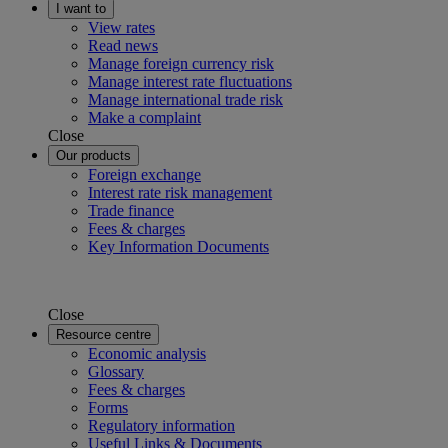
I want to
View rates
Read news
Manage foreign currency risk
Manage interest rate fluctuations
Manage international trade risk
Make a complaint
Close
Our products
Foreign exchange
Interest rate risk management
Trade finance
Fees & charges
Key Information Documents
Close
Resource centre
Economic analysis
Glossary
Fees & charges
Forms
Regulatory information
Useful Links & Documents