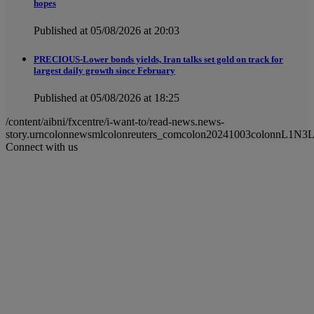
hopes
Published at 05/08/2026 at 20:03
PRECIOUS-Lower bonds yields, Iran talks set gold on track for
largest daily growth since February
Published at 05/08/2026 at 18:25
/content/aibni/fxcentre/i-want-to/read-news.news-
story.urncolonnewsmlcolonreuters_comcolon20241003colonnL1N3
Connect with us