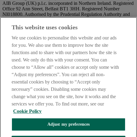
AIB Group (UK) p.l.c. incorporated in Northern Ireland. Registered
Office 92 Ann Street, Belfast BT1 3HH. Registered Number
NI018800. Authorised by the Prudential Regulation Authority and
regulated by the Financial Conduct Authority and the Prudential
Regulation Authority.
This website uses cookies
IMPORTANT:
Before entering this site please take time to read
We use cookies to personalise this website and our ads
our
Site Legal Notice
and
Privacy Statement
. By proceeding
for you. We also use them to improve how the site
further you are deemed to have read and accepted our Site Legal
functions and to share with our partners how the site is
Notice and Privacy Statement.
used. We only do this with your consent. You can
AIB Security Centre
Always safe & secure
choose to “Allow all” cookies or accept only some with
“Adjust my preferences”. You can reject all non-
essential cookies by choosing to “Accept only
necessary” cookies. Disabling some cookies may
change what you see on the site, how it works and the
services we offer you. To find out more, see our
Cookie Policy
AIB Group (UK) p.l.c. is covered by the
Financial Services
Adjust my preferences
Compensation Scheme,
and the
Financial Ombudsman Service