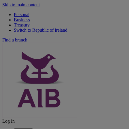
Skip to main content
Personal
Business
Treasury
Switch to Republic of Ireland
Find a branch
Log In