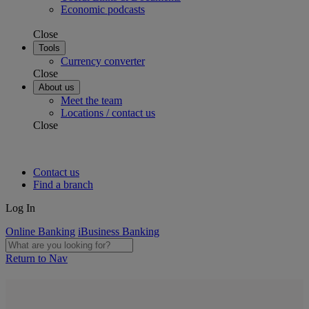
Economic podcasts
Close
Tools
Currency converter
Close
About us
Meet the team
Locations / contact us
Close
Contact us
Find a branch
Log In
Online Banking
iBusiness Banking
Return to Nav