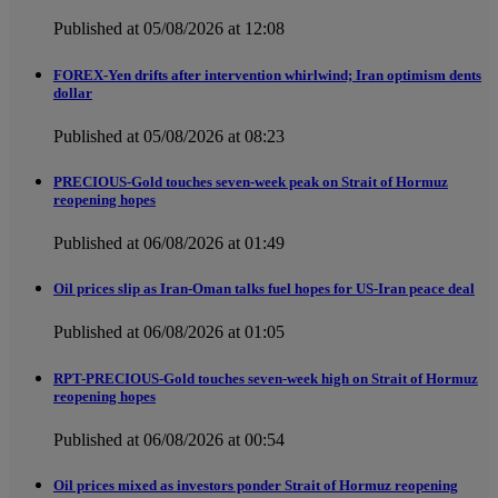
Published at 05/08/2026 at 12:08
FOREX-Yen drifts after intervention whirlwind; Iran optimism dents
dollar
Published at 05/08/2026 at 08:23
PRECIOUS-Gold touches seven-week peak on Strait of Hormuz
reopening hopes
Published at 06/08/2026 at 01:49
Oil prices slip as Iran-Oman talks fuel hopes for US-Iran peace deal
Published at 06/08/2026 at 01:05
RPT-PRECIOUS-Gold touches seven-week high on Strait of Hormuz
reopening hopes
Published at 06/08/2026 at 00:54
Oil prices mixed as investors ponder Strait of Hormuz reopening