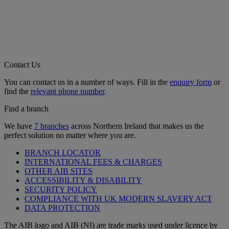
Contact Us
You can contact us in a number of ways. Fill in the
enquiry form
or
find the
relevant phone number
.
Find a branch
We have
7 branches
across Northern Ireland that makes us the
perfect solution no matter where you are.
BRANCH LOCATOR
INTERNATIONAL FEES & CHARGES
OTHER AIB SITES
ACCESSIBILITY & DISABILITY
SECURITY POLICY
COMPLIANCE WITH UK MODERN SLAVERY ACT
DATA PROTECTION
The AIB logo and AIB (NI) are trade marks used under licence by