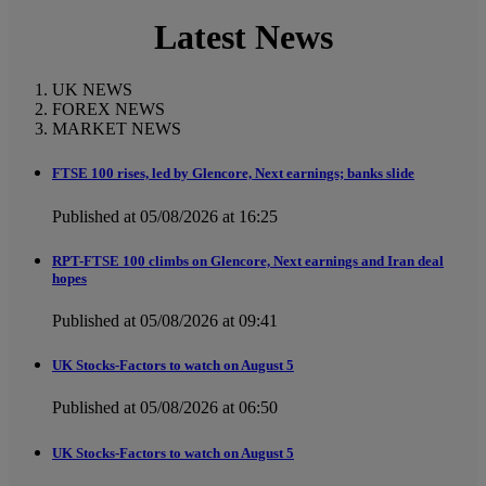
Latest News
UK NEWS
FOREX NEWS
MARKET NEWS
FTSE 100 rises, led by Glencore, Next earnings; banks slide
Published at 05/08/2026 at 16:25
RPT-FTSE 100 climbs on Glencore, Next earnings and Iran deal
hopes
Published at 05/08/2026 at 09:41
UK Stocks-Factors to watch on August 5
Published at 05/08/2026 at 06:50
UK Stocks-Factors to watch on August 5