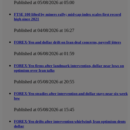
Published at 05/08/2026 at 05:00
FTSE 100 lifted by miners rally; mid-cap index scales first record
high since 2021
Published at 04/08/2026 at 16:27
FOREX-Yen and dollar drift on Iran deal concerns, payroll jitters
Published at 06/08/2026 at 01:59
FOREX-Yen firms after landmark intervention, dollar near lows on
optimism over Iran talks
Published at 05/08/2026 at 20:55
FOREX-Yen steadies after intervention and dollar stays near six-week
low
Published at 05/08/2026 at 15:45
FOREX-Yen drifts after intervention whirlwind; Iran optimism dents
dollar