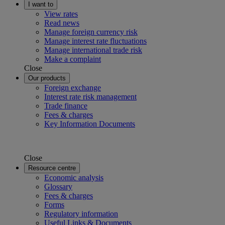
I want to
View rates
Read news
Manage foreign currency risk
Manage interest rate fluctuations
Manage international trade risk
Make a complaint
Close
Our products
Foreign exchange
Interest rate risk management
Trade finance
Fees & charges
Key Information Documents
Close
Resource centre
Economic analysis
Glossary
Fees & charges
Forms
Regulatory information
Useful Links & Documents