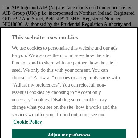
The AIB logo and AIB (NI) are trade marks used under licence by
AIB Group (UK) p.l.c. incorporated in Northern Ireland. Registered
Office 92 Ann Street, Belfast BT1 3HH. Registered Number
NI018800. Authorised by the Prudential Regulation Authority and
regulated by the Financial Conduct Authority and the Prudential
Regulation Authority.
This website uses cookies
IMPORTANT:
Before entering this site please take time to read
We use cookies to personalise this website and our ads
our
Site Legal Notice
and
Privacy Statement
. By proceeding
for you. We also use them to improve how the site
further you are deemed to have read and accepted our Site Legal
functions and to share with our partners how the site is
Notice and Privacy Statement.
used. We only do this with your consent. You can
AIB Security Centre
Always safe & secure
choose to “Allow all” cookies or accept only some with
“Adjust my preferences”. You can reject all non-
essential cookies by choosing to “Accept only
necessary” cookies. Disabling some cookies may
change what you see on the site, how it works and the
services we offer you. To find out more, see our
Cookie Policy
AIB Group (UK) p.l.c. is covered by the
Financial Services
Adjust my preferences
Compensation Scheme,
and the
Financial Ombudsman Service