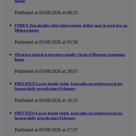
dollar
Published at 05/08/2026 at 08:23
FOREX-Yen steadies after intervention, dollar near 6-week low on
Mideast hopes
Published at 05/08/2026 at 05:58
Oil prices mixed as investors ponder Strait of Hormuz reopening
hopes
Published at 05/08/2026 at 20:03
PRECIOUS-Lower bonds yields, Iran talks set gold on track for
largest daily growth since February
Published at 05/08/2026 at 18:25
PRECIOUS-Lower bonds yields, Iran talks set gold on track for
largest daily growth since February
Published at 05/08/2026 at 17:37