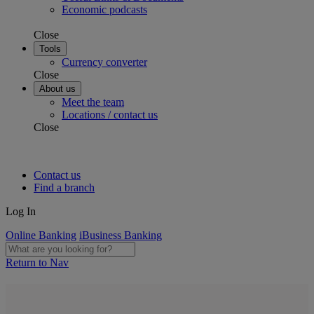
Economic podcasts
Close
Tools
Currency converter
Close
About us
Meet the team
Locations / contact us
Close
Contact us
Find a branch
Log In
Online Banking
iBusiness Banking
Return to Nav