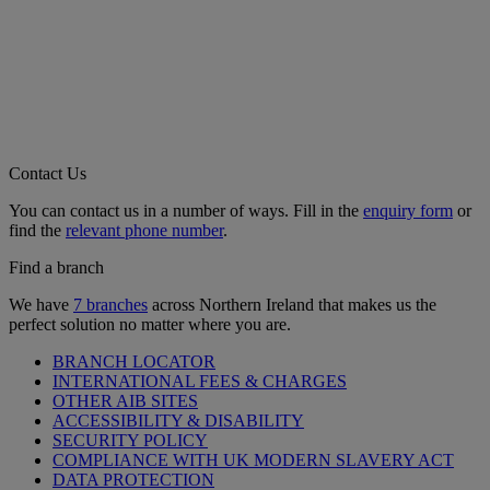
Contact Us
You can contact us in a number of ways. Fill in the
enquiry form
or
find the
relevant phone number
.
Find a branch
We have
7 branches
across Northern Ireland that makes us the
perfect solution no matter where you are.
BRANCH LOCATOR
INTERNATIONAL FEES & CHARGES
OTHER AIB SITES
ACCESSIBILITY & DISABILITY
SECURITY POLICY
COMPLIANCE WITH UK MODERN SLAVERY ACT
DATA PROTECTION