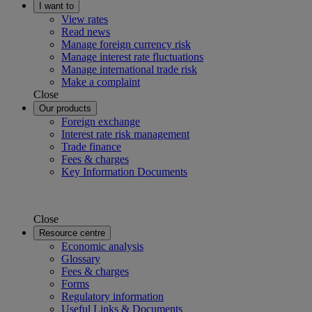
I want to
View rates
Read news
Manage foreign currency risk
Manage interest rate fluctuations
Manage international trade risk
Make a complaint
Close
Our products
Foreign exchange
Interest rate risk management
Trade finance
Fees & charges
Key Information Documents
Close
Resource centre
Economic analysis
Glossary
Fees & charges
Forms
Regulatory information
Useful Links & Documents