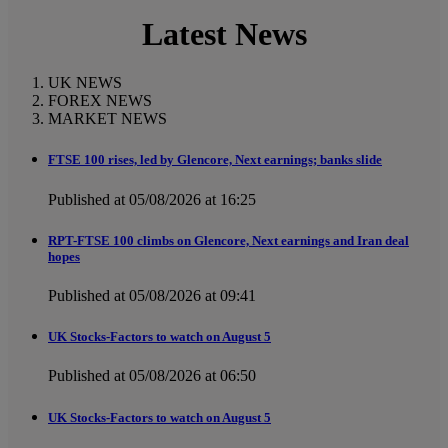
Latest News
UK NEWS
FOREX NEWS
MARKET NEWS
FTSE 100 rises, led by Glencore, Next earnings; banks slide
Published at 05/08/2026 at 16:25
RPT-FTSE 100 climbs on Glencore, Next earnings and Iran deal
hopes
Published at 05/08/2026 at 09:41
UK Stocks-Factors to watch on August 5
Published at 05/08/2026 at 06:50
UK Stocks-Factors to watch on August 5