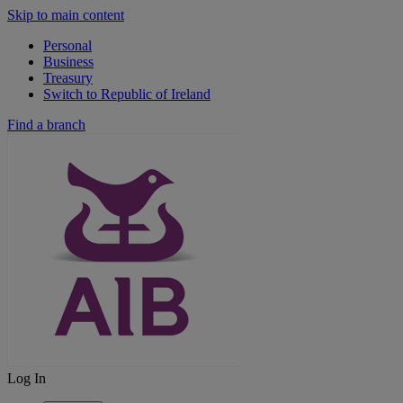
Skip to main content
Personal
Business
Treasury
Switch to Republic of Ireland
Find a branch
Log In