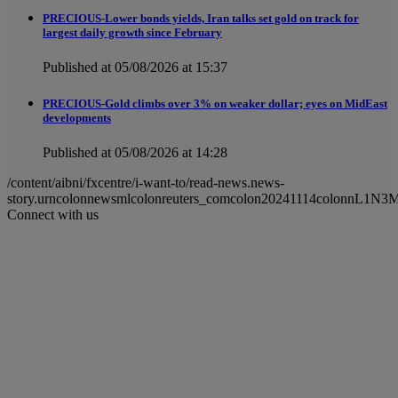
PRECIOUS-Lower bonds yields, Iran talks set gold on track for
largest daily growth since February
Published at 05/08/2026 at 15:37
PRECIOUS-Gold climbs over 3% on weaker dollar; eyes on MidEast
developments
Published at 05/08/2026 at 14:28
/content/aibni/fxcentre/i-want-to/read-news.news-
story.urncolonnewsmlcolonreuters_comcolon20241114colonnL1N3
Connect with us