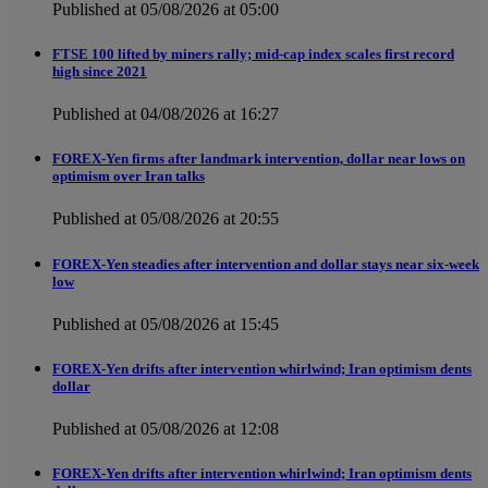
Published at 05/08/2026 at 05:00
FTSE 100 lifted by miners rally; mid-cap index scales first record
high since 2021
Published at 04/08/2026 at 16:27
FOREX-Yen firms after landmark intervention, dollar near lows on
optimism over Iran talks
Published at 05/08/2026 at 20:55
FOREX-Yen steadies after intervention and dollar stays near six-week
low
Published at 05/08/2026 at 15:45
FOREX-Yen drifts after intervention whirlwind; Iran optimism dents
dollar
Published at 05/08/2026 at 12:08
FOREX-Yen drifts after intervention whirlwind; Iran optimism dents