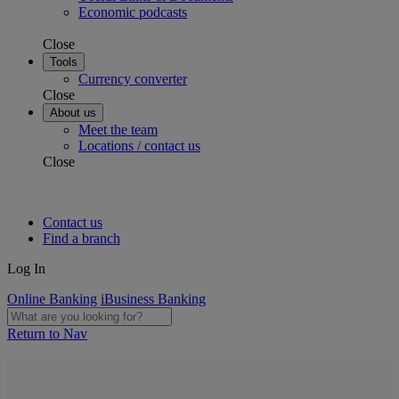
Economic podcasts
Close
Tools
Currency converter
Close
About us
Meet the team
Locations / contact us
Close
Contact us
Find a branch
Log In
Online Banking
iBusiness Banking
Return to Nav