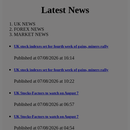
Latest News
UK NEWS
FOREX NEWS
MARKET NEWS
UK stock indexes set for fourth week of gains, miners rally
Published at 07/08/2026 at 16:14
UK stock indexes set for fourth week of gains, miners rally
Published at 07/08/2026 at 10:22
UK Stocks-Factors to watch on August 7
Published at 07/08/2026 at 06:57
UK Stocks-Factors to watch on August 7
Published at 07/08/2026 at 04:54