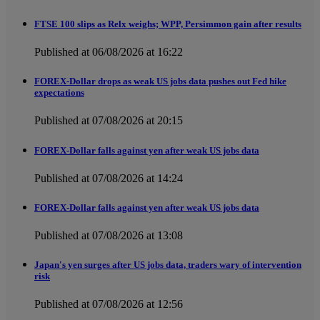
FTSE 100 slips as Relx weighs; WPP, Persimmon gain after results
Published at 06/08/2026 at 16:22
FOREX-Dollar drops as weak US jobs data pushes out Fed hike
expectations
Published at 07/08/2026 at 20:15
FOREX-Dollar falls against yen after weak US jobs data
Published at 07/08/2026 at 14:24
FOREX-Dollar falls against yen after weak US jobs data
Published at 07/08/2026 at 13:08
Japan's yen surges after US jobs data, traders wary of intervention
risk
Published at 07/08/2026 at 12:56