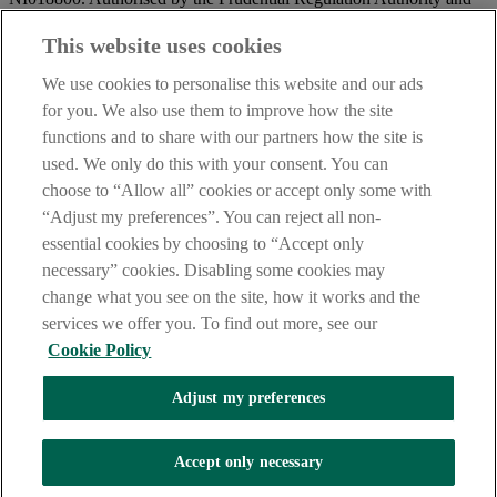
regulated by the Financial Conduct Authority and the Prudential
Regulation Authority.
This website uses cookies
IMPORTANT:
Before entering this site please take time to read
We use cookies to personalise this website and our ads
our
Site Legal Notice
and
Privacy Statement
. By proceeding
for you. We also use them to improve how the site
further you are deemed to have read and accepted our Site Legal
functions and to share with our partners how the site is
Notice and Privacy Statement.
used. We only do this with your consent. You can
AIB Security Centre
Always safe & secure
choose to “Allow all” cookies or accept only some with
“Adjust my preferences”. You can reject all non-
essential cookies by choosing to “Accept only
necessary” cookies. Disabling some cookies may
change what you see on the site, how it works and the
services we offer you. To find out more, see our
Cookie Policy
AIB Group (UK) p.l.c. is covered by the
Financial Services
Adjust my preferences
Compensation Scheme,
and the
Financial Ombudsman Service
Oops, an error occurred!
Accept only necessary
We are experiencing temporary technical difficulties and cannot