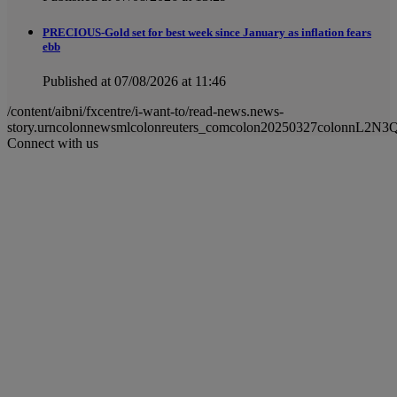
PRECIOUS-Gold set for best week since January as inflation fears
ebb
Published at 07/08/2026 at 11:46
/content/aibni/fxcentre/i-want-to/read-news.news-
story.urncolonnewsmlcolonreuters_comcolon20250327colonnL2N3
Connect with us