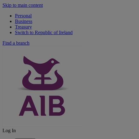
Skip to main content
Personal
Business
Treasury
Switch to Republic of Ireland
Find a branch
Log In