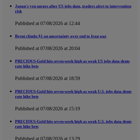
Japan's yen surges after US jobs data, traders alert to intervention
risk
Published at 07/08/2026 at 12:44
Brent climbs $1 on uncertainty over end to Iran war
Published at 07/08/2026 at 20:04
PRECIOUS-Gold hits seven-week high as weak US jobs data dents
rate hike bets
Published at 07/08/2026 at 18:59
PRECIOUS-Gold hits seven-week high as weak U.S. jobs data dents
rate hike bets
Published at 07/08/2026 at 15:19
PRECIOUS-Gold hits seven-week high as weak U.S. jobs data dents
rate hike bets
Published at 07/08/2026 at 13:29