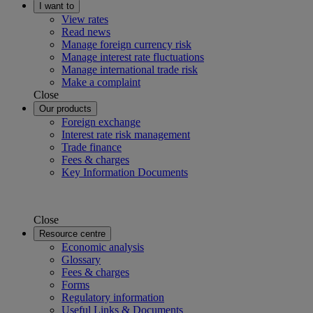
I want to
View rates
Read news
Manage foreign currency risk
Manage interest rate fluctuations
Manage international trade risk
Make a complaint
Close
Our products
Foreign exchange
Interest rate risk management
Trade finance
Fees & charges
Key Information Documents
Close
Resource centre
Economic analysis
Glossary
Fees & charges
Forms
Regulatory information
Useful Links & Documents