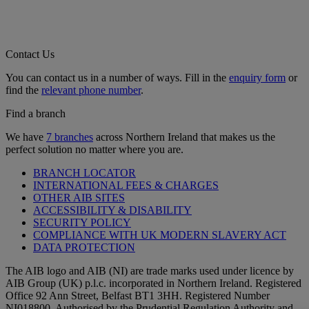
Contact Us
You can contact us in a number of ways. Fill in the
enquiry form
or
find the
relevant phone number
.
Find a branch
We have
7 branches
across Northern Ireland that makes us the
perfect solution no matter where you are.
BRANCH LOCATOR
INTERNATIONAL FEES & CHARGES
OTHER AIB SITES
ACCESSIBILITY & DISABILITY
SECURITY POLICY
COMPLIANCE WITH UK MODERN SLAVERY ACT
DATA PROTECTION
The AIB logo and AIB (NI) are trade marks used under licence by
AIB Group (UK) p.l.c. incorporated in Northern Ireland. Registered
Office 92 Ann Street, Belfast BT1 3HH. Registered Number
NI018800. Authorised by the Prudential Regulation Authority and