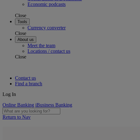
Economic podcasts
Close
Tools
Currency converter
Close
About us
Meet the team
Locations / contact us
Close
Contact us
Find a branch
Log In
Online Banking
iBusiness Banking
Return to Nav