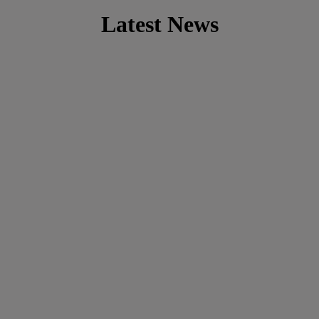
Latest News