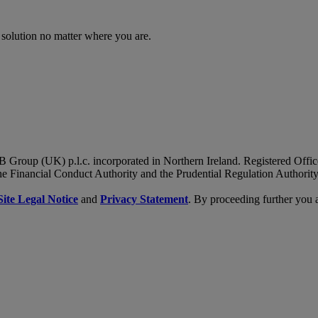
 solution no matter where you are.
B Group (UK) p.l.c. incorporated in Northern Ireland. Registered Of
he Financial Conduct Authority and the Prudential Regulation Authority
Site Legal Notice
and
Privacy Statement
. By proceeding further you 