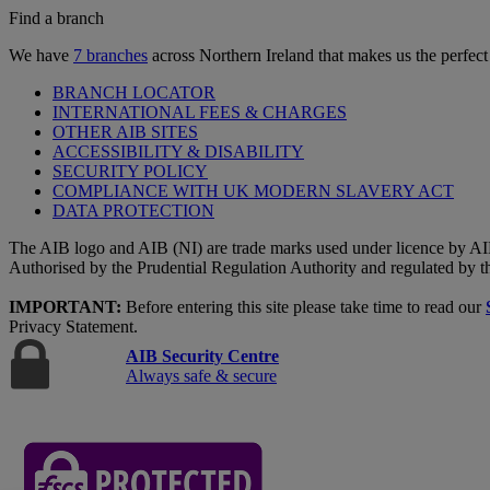
Find a branch
We have
7 branches
across Northern Ireland that makes us the perfect
BRANCH LOCATOR
INTERNATIONAL FEES & CHARGES
OTHER AIB SITES
ACCESSIBILITY & DISABILITY
SECURITY POLICY
COMPLIANCE WITH UK MODERN SLAVERY ACT
DATA PROTECTION
The AIB logo and AIB (NI) are trade marks used under licence by AI
Authorised by the Prudential Regulation Authority and regulated by t
IMPORTANT:
Before entering this site please take time to read our
Privacy Statement.
AIB Security Centre
Always safe & secure