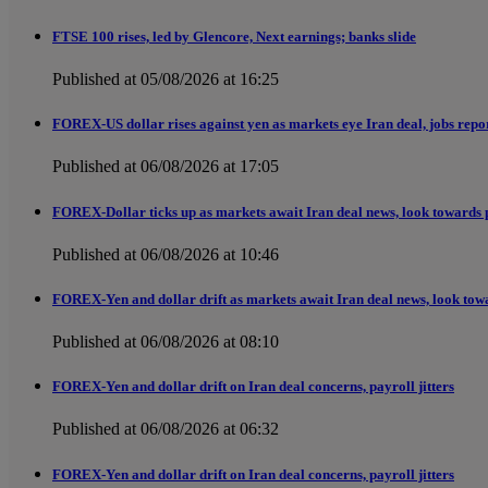
FTSE 100 rises, led by Glencore, Next earnings; banks slide
Published at 05/08/2026 at 16:25
FOREX-US dollar rises against yen as markets eye Iran deal, jobs repo
Published at 06/08/2026 at 17:05
FOREX-Dollar ticks up as markets await Iran deal news, look towards 
Published at 06/08/2026 at 10:46
FOREX-Yen and dollar drift as markets await Iran deal news, look tow
Published at 06/08/2026 at 08:10
FOREX-Yen and dollar drift on Iran deal concerns, payroll jitters
Published at 06/08/2026 at 06:32
FOREX-Yen and dollar drift on Iran deal concerns, payroll jitters