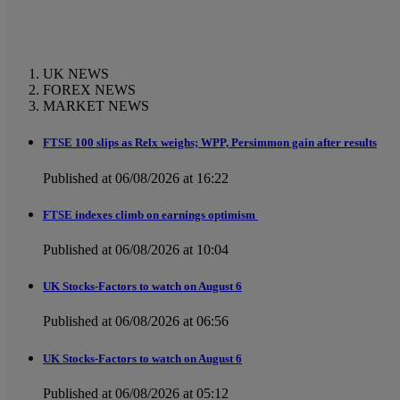
UK NEWS
FOREX NEWS
MARKET NEWS
FTSE 100 slips as Relx weighs; WPP, Persimmon gain after results
Published at 06/08/2026 at 16:22
FTSE indexes climb on earnings optimism
Published at 06/08/2026 at 10:04
UK Stocks-Factors to watch on August 6
Published at 06/08/2026 at 06:56
UK Stocks-Factors to watch on August 6
Published at 06/08/2026 at 05:12