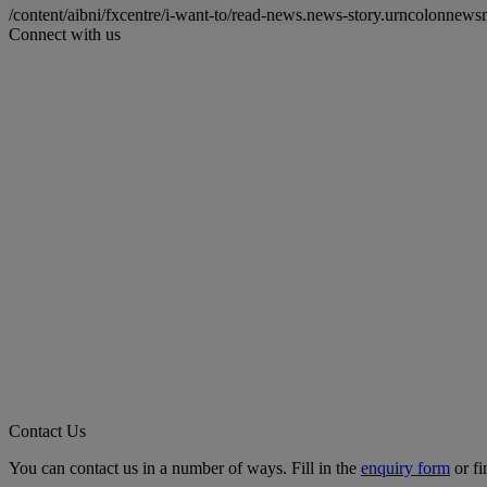
/content/aibni/fxcentre/i-want-to/read-news.news-story.urncolo
Connect with us
Contact Us
You can contact us in a number of ways. Fill in the
enquiry form
or fi