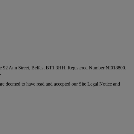
fice 92 Ann Street, Belfast BT1 3HH. Registered Number NI018800.
.
are deemed to have read and accepted our Site Legal Notice and