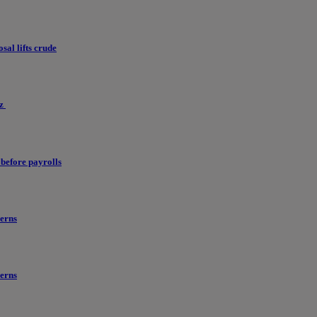
al lifts crude
uz
before payrolls
erns
erns