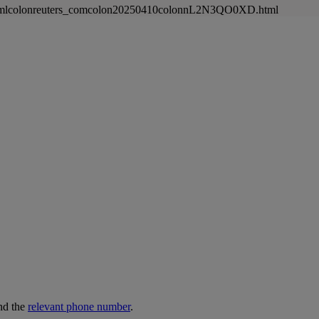
nnewsmlcolonreuters_comcolon20250410colonnL2N3QO0XD.html
nd the
relevant phone number
.