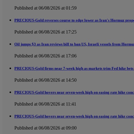
Published at 06/08/2026 at 01:59
PRECIOUS-Gold reverses course to edge lower as Iran's Hormuz propos
Published at 06/08/2026 at 17:25
Oil jumps $3 as Iran reviews bill to ban US, Israeli vessels from Horm
Published at 06/08/2026 at 17:06
PRECIOUS-Gold firms near 7-week high as markets trim Fed hike bets 
Published at 06/08/2026 at 14:50
PRECIOUS-Gold hovers near seven-week high on easing rate hike conc
Published at 06/08/2026 at 11:41
PRECIOUS-Gold hovers near seven-week high on easing rate hike conc
Published at 06/08/2026 at 09:00