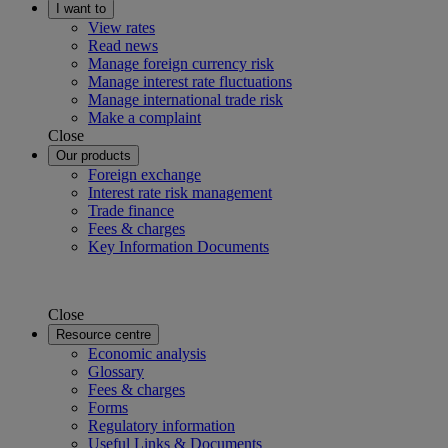
I want to
View rates
Read news
Manage foreign currency risk
Manage interest rate fluctuations
Manage international trade risk
Make a complaint
Close
Our products
Foreign exchange
Interest rate risk management
Trade finance
Fees & charges
Key Information Documents
Close
Resource centre
Economic analysis
Glossary
Fees & charges
Forms
Regulatory information
Useful Links & Documents