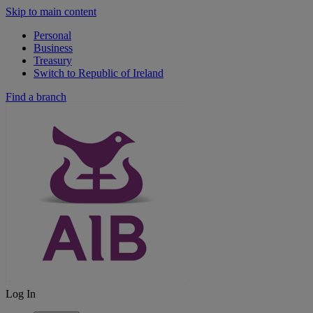
Skip to main content
Personal
Business
Treasury
Switch to Republic of Ireland
Find a branch
Log In