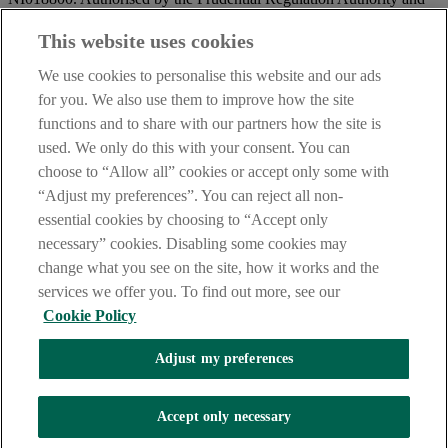
regulated by the Financial Conduct Authority and the Prudential
Regulation Authority.
This website uses cookies
IMPORTANT:
Before entering this site please take time to read
We use cookies to personalise this website and our ads
our
Site Legal Notice
and
Privacy Statement
. By proceeding
for you. We also use them to improve how the site
further you are deemed to have read and accepted our Site Legal
functions and to share with our partners how the site is
Notice and Privacy Statement.
used. We only do this with your consent. You can
AIB Security Centre
Always safe & secure
choose to “Allow all” cookies or accept only some with
“Adjust my preferences”. You can reject all non-
essential cookies by choosing to “Accept only
necessary” cookies. Disabling some cookies may
change what you see on the site, how it works and the
services we offer you. To find out more, see our
Cookie Policy
AIB Group (UK) p.l.c. is covered by the
Financial Services
Adjust my preferences
Compensation Scheme,
and the
Financial Ombudsman Service
Oops, an error occurred!
Accept only necessary
We are experiencing temporary technical difficulties and cannot