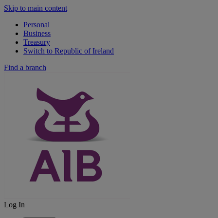
Skip to main content
Personal
Business
Treasury
Switch to Republic of Ireland
Find a branch
Log In