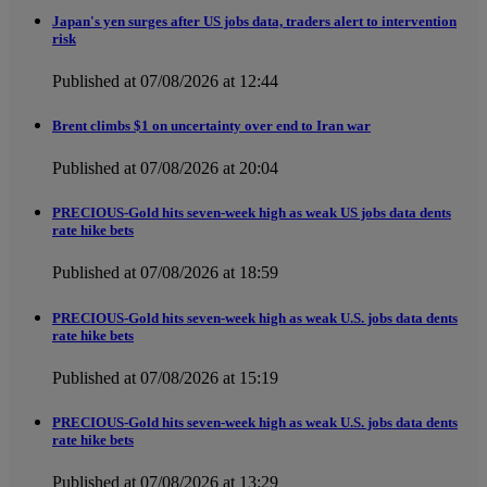
Japan's yen surges after US jobs data, traders alert to intervention
risk
Published at 07/08/2026 at 12:44
Brent climbs $1 on uncertainty over end to Iran war
Published at 07/08/2026 at 20:04
PRECIOUS-Gold hits seven-week high as weak US jobs data dents
rate hike bets
Published at 07/08/2026 at 18:59
PRECIOUS-Gold hits seven-week high as weak U.S. jobs data dents
rate hike bets
Published at 07/08/2026 at 15:19
PRECIOUS-Gold hits seven-week high as weak U.S. jobs data dents
rate hike bets
Published at 07/08/2026 at 13:29