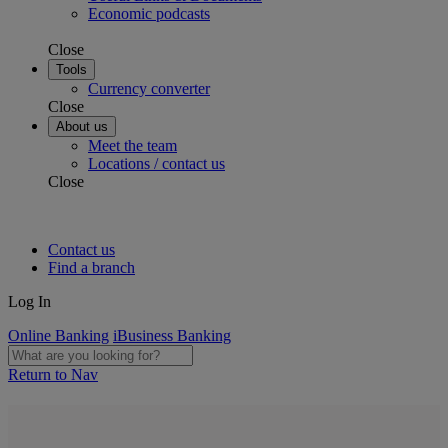
Economic podcasts
Close
Tools
Currency converter
Close
About us
Meet the team
Locations / contact us
Close
Contact us
Find a branch
Log In
Online Banking
iBusiness Banking
Return to Nav