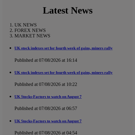
Latest News
UK NEWS
FOREX NEWS
MARKET NEWS
UK stock indexes set for fourth week of gains, miners rally
Published at 07/08/2026 at 16:14
UK stock indexes set for fourth week of gains, miners rally
Published at 07/08/2026 at 10:22
UK Stocks-Factors to watch on August 7
Published at 07/08/2026 at 06:57
UK Stocks-Factors to watch on August 7
Published at 07/08/2026 at 04:54