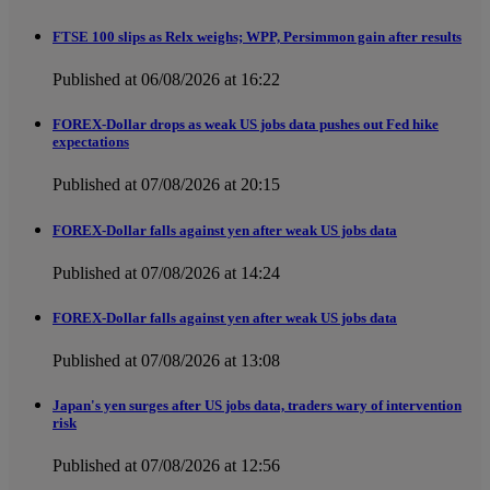
FTSE 100 slips as Relx weighs; WPP, Persimmon gain after results
Published at 06/08/2026 at 16:22
FOREX-Dollar drops as weak US jobs data pushes out Fed hike
expectations
Published at 07/08/2026 at 20:15
FOREX-Dollar falls against yen after weak US jobs data
Published at 07/08/2026 at 14:24
FOREX-Dollar falls against yen after weak US jobs data
Published at 07/08/2026 at 13:08
Japan's yen surges after US jobs data, traders wary of intervention
risk
Published at 07/08/2026 at 12:56