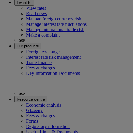
I want to
View rates
Read news
Manage foreign currency risk
Manage interest rate fluctuations
Manage international trade risk
Make a complaint
Close
Our products
Foreign exchange
Interest rate risk management
Trade finance
Fees & charges
Key Information Documents
Close
Resource centre
Economic analysis
Glossary
Fees & charges
Forms
Regulatory information
Useful Links & Documents