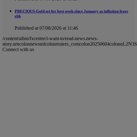
PRECIOUS-Gold set for best week since January as inflation fears
ebb
Published at 07/08/2026 at 11:46
/content/aibni/fxcentre/i-want-to/read-news.news-
story.urncolonnewsmlcolonreuters_comcolon20250604colonnL2N3
Connect with us