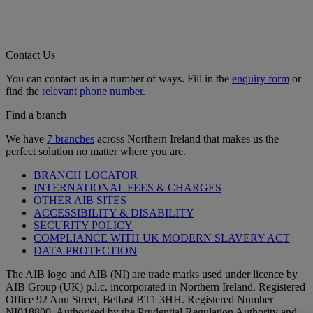
Contact Us
You can contact us in a number of ways. Fill in the
enquiry form
or
find the
relevant phone number
.
Find a branch
We have
7 branches
across Northern Ireland that makes us the
perfect solution no matter where you are.
BRANCH LOCATOR
INTERNATIONAL FEES & CHARGES
OTHER AIB SITES
ACCESSIBILITY & DISABILITY
SECURITY POLICY
COMPLIANCE WITH UK MODERN SLAVERY ACT
DATA PROTECTION
The AIB logo and AIB (NI) are trade marks used under licence by
AIB Group (UK) p.l.c. incorporated in Northern Ireland. Registered
Office 92 Ann Street, Belfast BT1 3HH. Registered Number
NI018800. Authorised by the Prudential Regulation Authority and