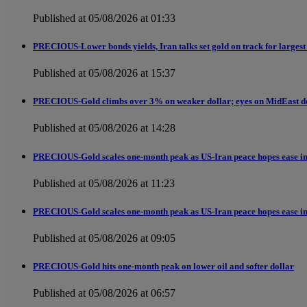
Published at 05/08/2026 at 01:33
PRECIOUS-Lower bonds yields, Iran talks set gold on track for largest
Published at 05/08/2026 at 15:37
PRECIOUS-Gold climbs over 3% on weaker dollar; eyes on MidEast d
Published at 05/08/2026 at 14:28
PRECIOUS-Gold scales one-month peak as US-Iran peace hopes ease in
Published at 05/08/2026 at 11:23
PRECIOUS-Gold scales one-month peak as US-Iran peace hopes ease in
Published at 05/08/2026 at 09:05
PRECIOUS-Gold hits one-month peak on lower oil and softer dollar
Published at 05/08/2026 at 06:57