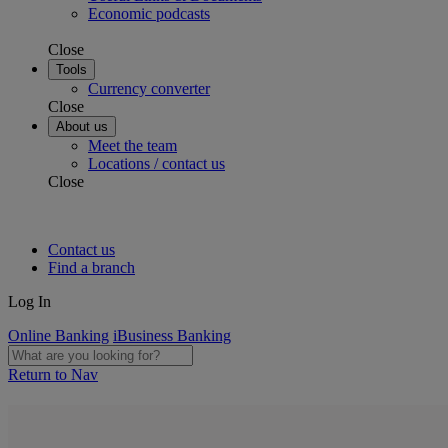
Economic podcasts
Close
Tools
Currency converter
Close
About us
Meet the team
Locations / contact us
Close
Contact us
Find a branch
Log In
Online Banking
iBusiness Banking
Return to Nav