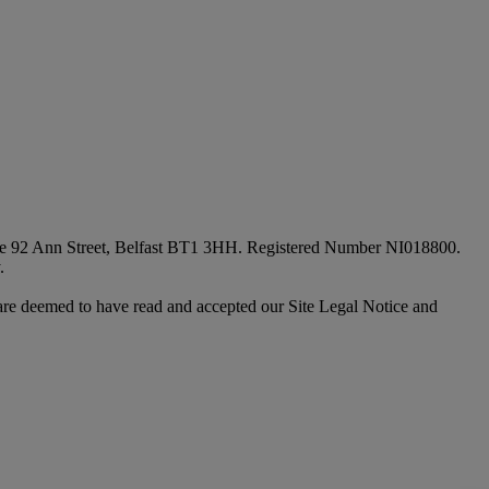
fice 92 Ann Street, Belfast BT1 3HH. Registered Number NI018800.
.
are deemed to have read and accepted our Site Legal Notice and