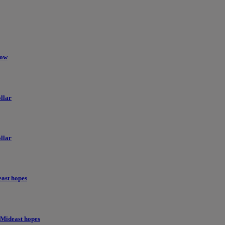
low
llar
llar
east hopes
 Mideast hopes