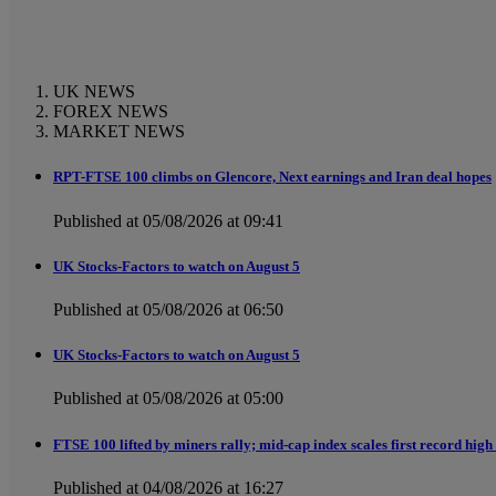
UK NEWS
FOREX NEWS
MARKET NEWS
RPT-FTSE 100 climbs on Glencore, Next earnings and Iran deal hopes
Published at 05/08/2026 at 09:41
UK Stocks-Factors to watch on August 5
Published at 05/08/2026 at 06:50
UK Stocks-Factors to watch on August 5
Published at 05/08/2026 at 05:00
FTSE 100 lifted by miners rally; mid-cap index scales first record high
Published at 04/08/2026 at 16:27