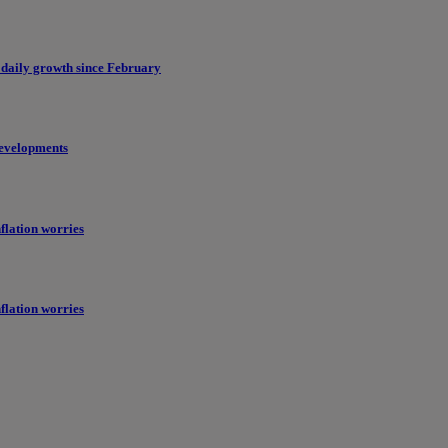
 daily growth since February
evelopments
flation worries
flation worries