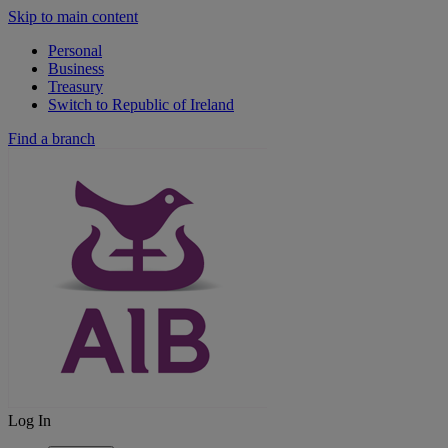
Skip to main content
Personal
Business
Treasury
Switch to Republic of Ireland
Find a branch
Log In