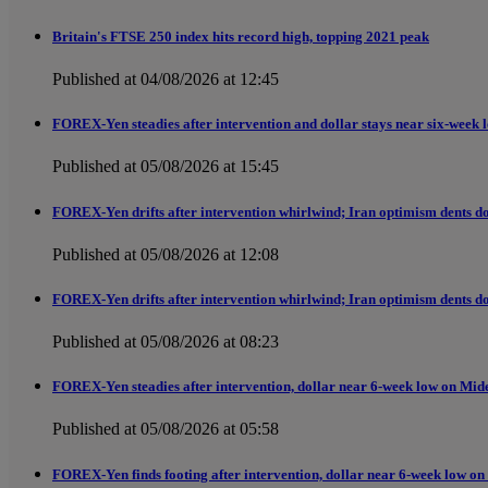
Britain's FTSE 250 index hits record high, topping 2021 peak
Published at 04/08/2026 at 12:45
FOREX-Yen steadies after intervention and dollar stays near six-week 
Published at 05/08/2026 at 15:45
FOREX-Yen drifts after intervention whirlwind; Iran optimism dents do
Published at 05/08/2026 at 12:08
FOREX-Yen drifts after intervention whirlwind; Iran optimism dents do
Published at 05/08/2026 at 08:23
FOREX-Yen steadies after intervention, dollar near 6-week low on Mid
Published at 05/08/2026 at 05:58
FOREX-Yen finds footing after intervention, dollar near 6-week low on