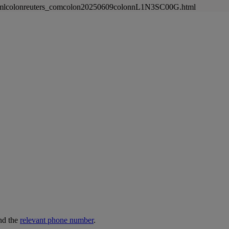
newsmlcolonreuters_comcolon20250609colonnL1N3SC00G.html
nd the
relevant phone number
.