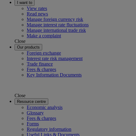
I want to
View rates
Read news
Manage foreign currency risk
Manage interest rate fluctuations
Manage international trade risk
Make a complaint
Close
Our products
Foreign exchange
Interest rate risk management
Trade finance
Fees & charges
Key Information Documents
Close
Resource centre
Economic analysis
Glossary
Fees & charges
Forms
Regulatory information
Useful Links & Documents