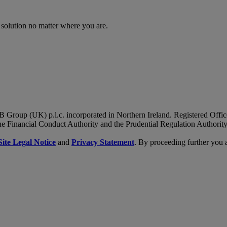
 solution no matter where you are.
B Group (UK) p.l.c. incorporated in Northern Ireland. Registered Of
he Financial Conduct Authority and the Prudential Regulation Authority
Site Legal Notice
and
Privacy Statement
. By proceeding further you 