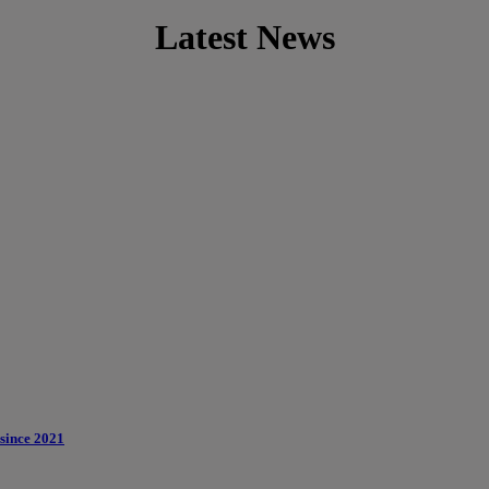
Latest News
 since 2021