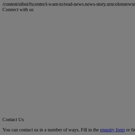
/content/aibni/fxcentre/i-want-to/read-news.news-story.urncolon
Connect with us
Contact Us
You can contact us in a number of ways. Fill in the
enquiry form
or fi