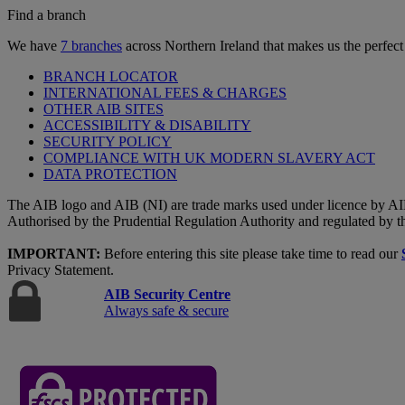
Find a branch
We have
7 branches
across Northern Ireland that makes us the perfect
BRANCH LOCATOR
INTERNATIONAL FEES & CHARGES
OTHER AIB SITES
ACCESSIBILITY & DISABILITY
SECURITY POLICY
COMPLIANCE WITH UK MODERN SLAVERY ACT
DATA PROTECTION
The AIB logo and AIB (NI) are trade marks used under licence by AI
Authorised by the Prudential Regulation Authority and regulated by t
IMPORTANT:
Before entering this site please take time to read our
Privacy Statement.
AIB Security Centre
Always safe & secure