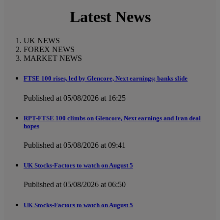
Latest News
UK NEWS
FOREX NEWS
MARKET NEWS
FTSE 100 rises, led by Glencore, Next earnings; banks slide
Published at 05/08/2026 at 16:25
RPT-FTSE 100 climbs on Glencore, Next earnings and Iran deal
hopes
Published at 05/08/2026 at 09:41
UK Stocks-Factors to watch on August 5
Published at 05/08/2026 at 06:50
UK Stocks-Factors to watch on August 5