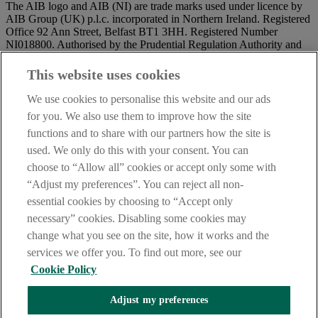
The AIB logo and AIB (NI) are trade marks used under licence by
AIB Group (UK) p.l.c. incorporated in Northern Ireland. Registered
Office 92 Ann Street, Belfast BT1 3HH. Registered Number
NI018800. Authorised by the Prudential Regulation Authority and
regulated by the Financial Conduct Authority and the Prudential
Regulation Authority.
This website uses cookies
IMPORTANT:
Before entering this site please take time to read
We use cookies to personalise this website and our ads
our
Site Legal Notice
and
Privacy Statement
. By proceeding
for you. We also use them to improve how the site
further you are deemed to have read and accepted our Site Legal
functions and to share with our partners how the site is
Notice and Privacy Statement.
used. We only do this with your consent. You can
AIB Security Centre
Always safe & secure
choose to “Allow all” cookies or accept only some with
“Adjust my preferences”. You can reject all non-
essential cookies by choosing to “Accept only
necessary” cookies. Disabling some cookies may
change what you see on the site, how it works and the
services we offer you. To find out more, see our
Cookie Policy
AIB Group (UK) p.l.c. is covered by the
Financial Services
Adjust my preferences
Compensation Scheme,
and the
Financial Ombudsman Service