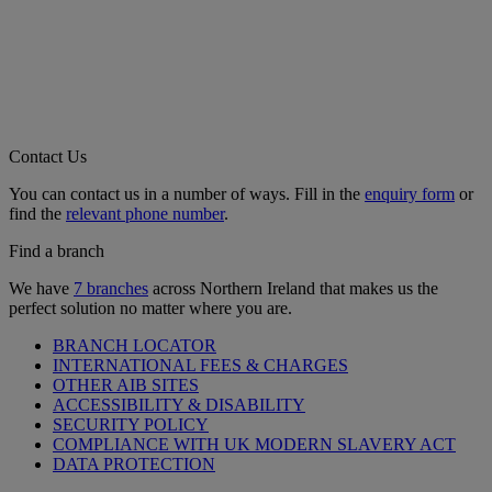
Contact Us
You can contact us in a number of ways. Fill in the
enquiry form
or
find the
relevant phone number
.
Find a branch
We have
7 branches
across Northern Ireland that makes us the
perfect solution no matter where you are.
BRANCH LOCATOR
INTERNATIONAL FEES & CHARGES
OTHER AIB SITES
ACCESSIBILITY & DISABILITY
SECURITY POLICY
COMPLIANCE WITH UK MODERN SLAVERY ACT
DATA PROTECTION