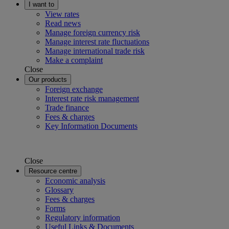
I want to
View rates
Read news
Manage foreign currency risk
Manage interest rate fluctuations
Manage international trade risk
Make a complaint
Close
Our products
Foreign exchange
Interest rate risk management
Trade finance
Fees & charges
Key Information Documents
Close
Resource centre
Economic analysis
Glossary
Fees & charges
Forms
Regulatory information
Useful Links & Documents