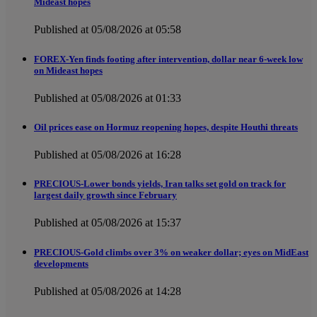
Mideast hopes
Published at 05/08/2026 at 05:58
FOREX-Yen finds footing after intervention, dollar near 6-week low
on Mideast hopes
Published at 05/08/2026 at 01:33
Oil prices ease on Hormuz reopening hopes, despite Houthi threats
Published at 05/08/2026 at 16:28
PRECIOUS-Lower bonds yields, Iran talks set gold on track for
largest daily growth since February
Published at 05/08/2026 at 15:37
PRECIOUS-Gold climbs over 3% on weaker dollar; eyes on MidEast
developments
Published at 05/08/2026 at 14:28