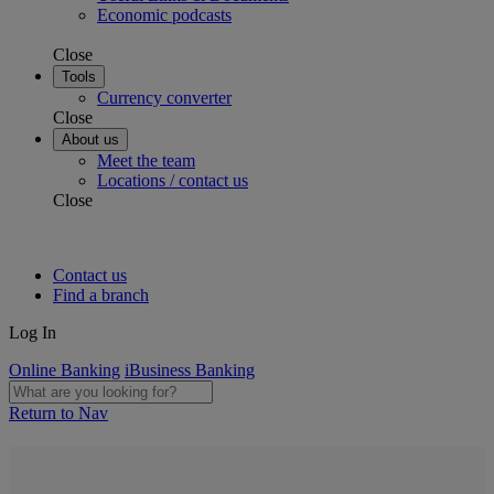
Economic podcasts
Close
Tools
Currency converter
Close
About us
Meet the team
Locations / contact us
Close
Contact us
Find a branch
Log In
Online Banking
iBusiness Banking
Return to Nav