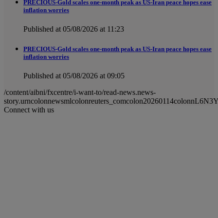
PRECIOUS-Gold scales one-month peak as US-Iran peace hopes ease
inflation worries
Published at 05/08/2026 at 11:23
PRECIOUS-Gold scales one-month peak as US-Iran peace hopes ease
inflation worries
Published at 05/08/2026 at 09:05
/content/aibni/fxcentre/i-want-to/read-news.news-
story.urncolonnewsmlcolonreuters_comcolon20260114colonnL6N3
Connect with us