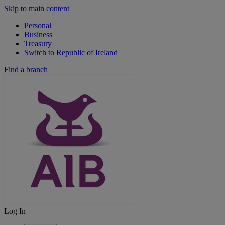
Skip to main content
Personal
Business
Treasury
Switch to Republic of Ireland
Find a branch
Log In