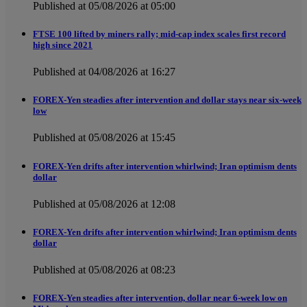
Published at 05/08/2026 at 05:00
FTSE 100 lifted by miners rally; mid-cap index scales first record
high since 2021
Published at 04/08/2026 at 16:27
FOREX-Yen steadies after intervention and dollar stays near six-week
low
Published at 05/08/2026 at 15:45
FOREX-Yen drifts after intervention whirlwind; Iran optimism dents
dollar
Published at 05/08/2026 at 12:08
FOREX-Yen drifts after intervention whirlwind; Iran optimism dents
dollar
Published at 05/08/2026 at 08:23
FOREX-Yen steadies after intervention, dollar near 6-week low on