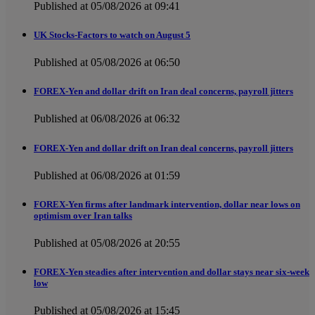
Published at 05/08/2026 at 09:41
UK Stocks-Factors to watch on August 5
Published at 05/08/2026 at 06:50
FOREX-Yen and dollar drift on Iran deal concerns, payroll jitters
Published at 06/08/2026 at 06:32
FOREX-Yen and dollar drift on Iran deal concerns, payroll jitters
Published at 06/08/2026 at 01:59
FOREX-Yen firms after landmark intervention, dollar near lows on
optimism over Iran talks
Published at 05/08/2026 at 20:55
FOREX-Yen steadies after intervention and dollar stays near six-week
low
Published at 05/08/2026 at 15:45