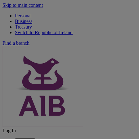
Skip to main content
Personal
Business
Treasury
Switch to Republic of Ireland
Find a branch
Log In