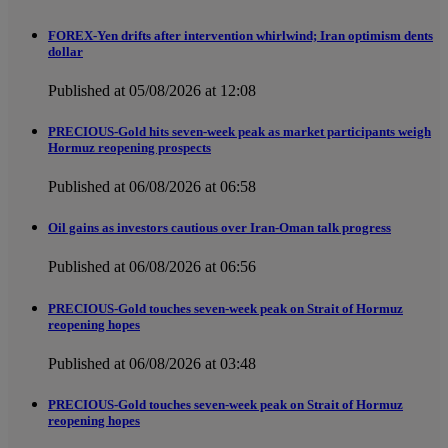
FOREX-Yen drifts after intervention whirlwind; Iran optimism dents
dollar
Published at 05/08/2026 at 12:08
PRECIOUS-Gold hits seven-week peak as market participants weigh
Hormuz reopening prospects
Published at 06/08/2026 at 06:58
Oil gains as investors cautious over Iran-Oman talk progress
Published at 06/08/2026 at 06:56
PRECIOUS-Gold touches seven-week peak on Strait of Hormuz
reopening hopes
Published at 06/08/2026 at 03:48
PRECIOUS-Gold touches seven-week peak on Strait of Hormuz
reopening hopes