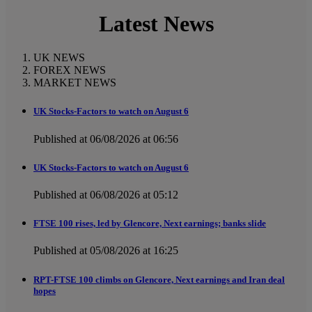
Latest News
UK NEWS
FOREX NEWS
MARKET NEWS
UK Stocks-Factors to watch on August 6
Published at 06/08/2026 at 06:56
UK Stocks-Factors to watch on August 6
Published at 06/08/2026 at 05:12
FTSE 100 rises, led by Glencore, Next earnings; banks slide
Published at 05/08/2026 at 16:25
RPT-FTSE 100 climbs on Glencore, Next earnings and Iran deal
hopes