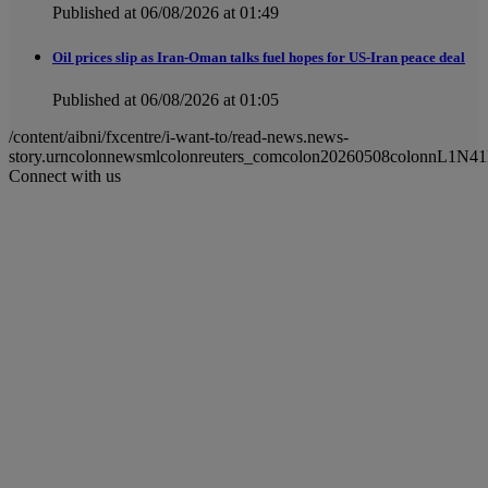
Published at 06/08/2026 at 01:49
Oil prices slip as Iran-Oman talks fuel hopes for US-Iran peace deal
Published at 06/08/2026 at 01:05
/content/aibni/fxcentre/i-want-to/read-news.news-
story.urncolonnewsmlcolonreuters_comcolon20260508colonnL1N4
Connect with us