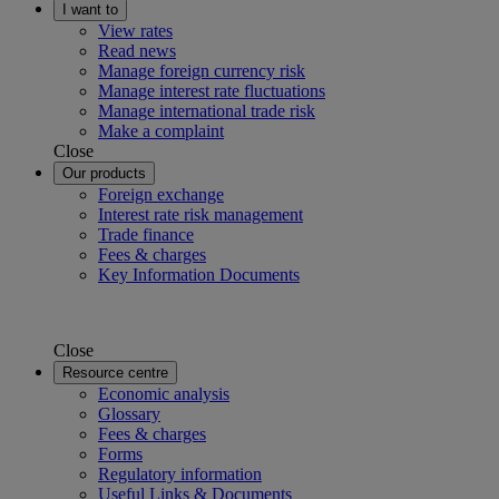
I want to
View rates
Read news
Manage foreign currency risk
Manage interest rate fluctuations
Manage international trade risk
Make a complaint
Close
Our products
Foreign exchange
Interest rate risk management
Trade finance
Fees & charges
Key Information Documents
Close
Resource centre
Economic analysis
Glossary
Fees & charges
Forms
Regulatory information
Useful Links & Documents