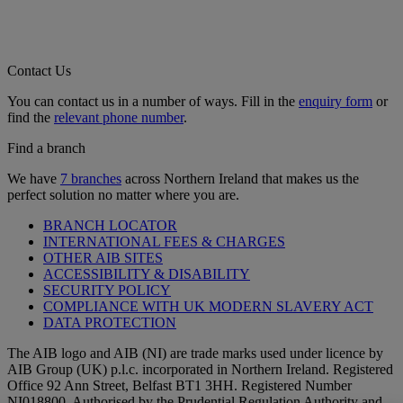
Contact Us
You can contact us in a number of ways. Fill in the
enquiry form
or
find the
relevant phone number
.
Find a branch
We have
7 branches
across Northern Ireland that makes us the
perfect solution no matter where you are.
BRANCH LOCATOR
INTERNATIONAL FEES & CHARGES
OTHER AIB SITES
ACCESSIBILITY & DISABILITY
SECURITY POLICY
COMPLIANCE WITH UK MODERN SLAVERY ACT
DATA PROTECTION
The AIB logo and AIB (NI) are trade marks used under licence by
AIB Group (UK) p.l.c. incorporated in Northern Ireland. Registered
Office 92 Ann Street, Belfast BT1 3HH. Registered Number
NI018800. Authorised by the Prudential Regulation Authority and