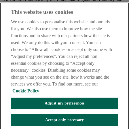
regulated by the Financial Conduct Authority and the Prudential
Regulation Authority.
This website uses cookies
IMPORTANT:
Before entering this site please take time to read
We use cookies to personalise this website and our ads
our
Site Legal Notice
and
Privacy Statement
. By proceeding
for you. We also use them to improve how the site
further you are deemed to have read and accepted our Site Legal
functions and to share with our partners how the site is
Notice and Privacy Statement.
used. We only do this with your consent. You can
AIB Security Centre
Always safe & secure
choose to “Allow all” cookies or accept only some with
“Adjust my preferences”. You can reject all non-
essential cookies by choosing to “Accept only
necessary” cookies. Disabling some cookies may
change what you see on the site, how it works and the
services we offer you. To find out more, see our
Cookie Policy
AIB Group (UK) p.l.c. is covered by the
Financial Services
Adjust my preferences
Compensation Scheme,
and the
Financial Ombudsman Service
Oops, an error occurred!
Accept only necessary
We are experiencing temporary technical difficulties and cannot