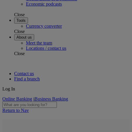
Economic podcasts
Close
Tools
Currency converter
Close
About us
Meet the team
Locations / contact us
Close
Contact us
Find a branch
Log In
Online Banking
iBusiness Banking
Return to Nav