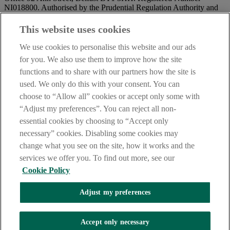
NI018800. Authorised by the Prudential Regulation Authority and
regulated by the Financial Conduct Authority and the Prudential
Regulation Authority.
This website uses cookies
IMPORTANT:
Before entering this site please take time to read
We use cookies to personalise this website and our ads
our
Site Legal Notice
and
Privacy Statement
. By proceeding
for you. We also use them to improve how the site
further you are deemed to have read and accepted our Site Legal
functions and to share with our partners how the site is
Notice and Privacy Statement.
used. We only do this with your consent. You can
AIB Security Centre
Always safe & secure
choose to “Allow all” cookies or accept only some with
“Adjust my preferences”. You can reject all non-
essential cookies by choosing to “Accept only
necessary” cookies. Disabling some cookies may
change what you see on the site, how it works and the
services we offer you. To find out more, see our
Cookie Policy
AIB Group (UK) p.l.c. is covered by the
Financial Services
Adjust my preferences
Compensation Scheme,
and the
Financial Ombudsman Service
Oops, an error occurred!
Accept only necessary