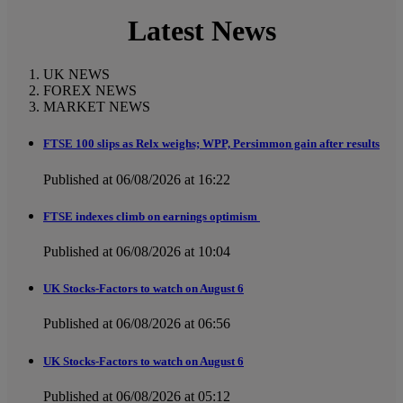
Latest News
UK NEWS
FOREX NEWS
MARKET NEWS
FTSE 100 slips as Relx weighs; WPP, Persimmon gain after results
Published at 06/08/2026 at 16:22
FTSE indexes climb on earnings optimism
Published at 06/08/2026 at 10:04
UK Stocks-Factors to watch on August 6
Published at 06/08/2026 at 06:56
UK Stocks-Factors to watch on August 6
Published at 06/08/2026 at 05:12