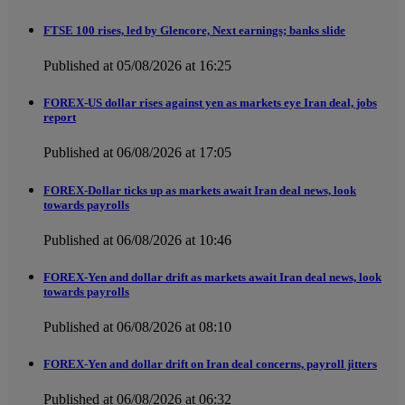
FTSE 100 rises, led by Glencore, Next earnings; banks slide
Published at 05/08/2026 at 16:25
FOREX-US dollar rises against yen as markets eye Iran deal, jobs
report
Published at 06/08/2026 at 17:05
FOREX-Dollar ticks up as markets await Iran deal news, look
towards payrolls
Published at 06/08/2026 at 10:46
FOREX-Yen and dollar drift as markets await Iran deal news, look
towards payrolls
Published at 06/08/2026 at 08:10
FOREX-Yen and dollar drift on Iran deal concerns, payroll jitters
Published at 06/08/2026 at 06:32