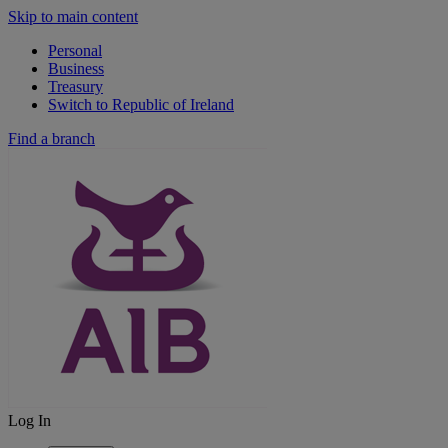
Skip to main content
Personal
Business
Treasury
Switch to Republic of Ireland
Find a branch
Log In