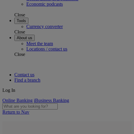
Economic podcasts
Close
Tools
Currency converter
Close
About us
Meet the team
Locations / contact us
Close
Contact us
Find a branch
Log In
Online Banking
iBusiness Banking
Return to Nav