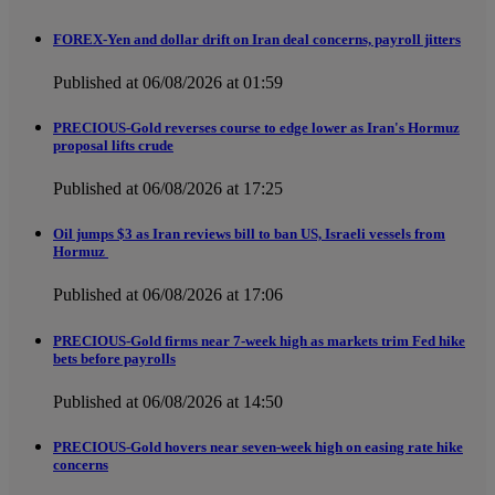
FOREX-Yen and dollar drift on Iran deal concerns, payroll jitters
Published at 06/08/2026 at 01:59
PRECIOUS-Gold reverses course to edge lower as Iran's Hormuz
proposal lifts crude
Published at 06/08/2026 at 17:25
Oil jumps $3 as Iran reviews bill to ban US, Israeli vessels from
Hormuz
Published at 06/08/2026 at 17:06
PRECIOUS-Gold firms near 7-week high as markets trim Fed hike
bets before payrolls
Published at 06/08/2026 at 14:50
PRECIOUS-Gold hovers near seven-week high on easing rate hike
concerns