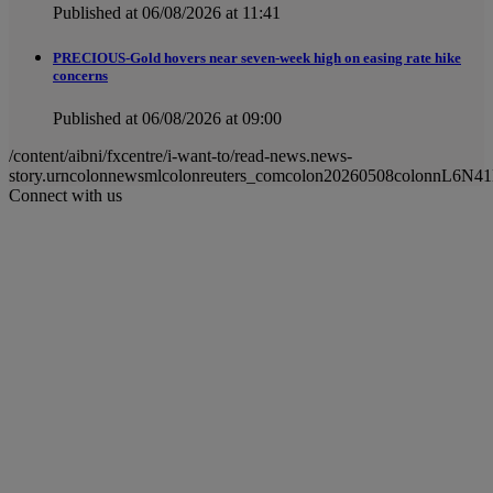
Published at 06/08/2026 at 11:41
PRECIOUS-Gold hovers near seven-week high on easing rate hike
concerns
Published at 06/08/2026 at 09:00
/content/aibni/fxcentre/i-want-to/read-news.news-
story.urncolonnewsmlcolonreuters_comcolon20260508colonnL6N4
Connect with us