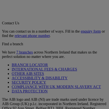
Contact Us
You can contact us in a number of ways. Fill in the
enquiry form
or
find the
relevant phone number
.
Find a branch
We have
7 branches
across Northern Ireland that makes us the
perfect solution no matter where you are.
BRANCH LOCATOR
INTERNATIONAL FEES & CHARGES
OTHER AIB SITES
ACCESSIBILITY & DISABILITY
SECURITY POLICY
COMPLIANCE WITH UK MODERN SLAVERY ACT
DATA PROTECTION
The AIB logo and AIB (NI) are trade marks used under licence by
AIB Group (UK) p.l.c. incorporated in Northern Ireland. Registered
Office 92 Ann Street, Belfast BT1 3HH. Registered Number