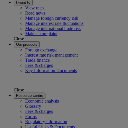
I want to
View rates
Read news
Manage foreign currency risk
Manage interest rate fluctuations
Manage international trade risk
Make a complaint
Close
Our products
Foreign exchange
Interest rate risk management
Trade finance
Fees & charges
Key Information Documents
Close
Resource centre
Economic analysis
Glossary
Fees & charges
Forms
Regulatory information
Useful Links & Documents