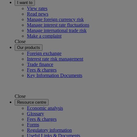
I want to
View rates
Read news
Manage foreign currency risk
Manage interest rate fluctuations
Manage international trade risk
Make a complaint
Close
Our products
Foreign exchange
Interest rate risk management
Trade finance
Fees & charges
Key Information Documents
Close
Resource centre
Economic analysis
Glossary
Fees & charges
Forms
Regulatory information
Useful Links & Documents