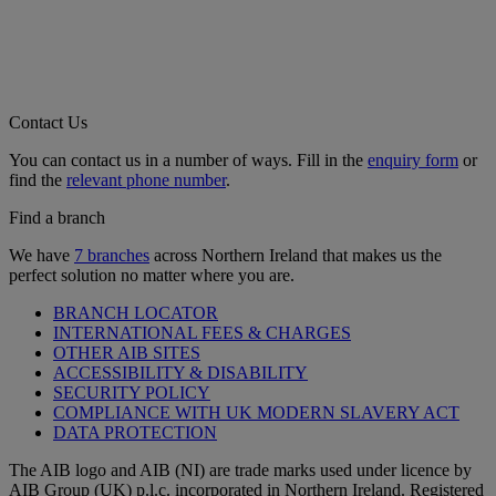
Contact Us
You can contact us in a number of ways. Fill in the
enquiry form
or
find the
relevant phone number
.
Find a branch
We have
7 branches
across Northern Ireland that makes us the
perfect solution no matter where you are.
BRANCH LOCATOR
INTERNATIONAL FEES & CHARGES
OTHER AIB SITES
ACCESSIBILITY & DISABILITY
SECURITY POLICY
COMPLIANCE WITH UK MODERN SLAVERY ACT
DATA PROTECTION
The AIB logo and AIB (NI) are trade marks used under licence by
AIB Group (UK) p.l.c. incorporated in Northern Ireland. Registered