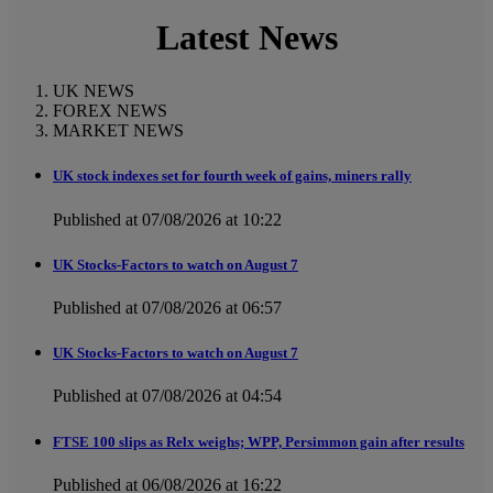
Latest News
UK NEWS
FOREX NEWS
MARKET NEWS
UK stock indexes set for fourth week of gains, miners rally
Published at 07/08/2026 at 10:22
UK Stocks-Factors to watch on August 7
Published at 07/08/2026 at 06:57
UK Stocks-Factors to watch on August 7
Published at 07/08/2026 at 04:54
FTSE 100 slips as Relx weighs; WPP, Persimmon gain after results
Published at 06/08/2026 at 16:22