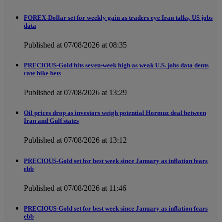
FOREX-Dollar set for weekly gain as traders eye Iran talks, US jobs
data
Published at 07/08/2026 at 08:35
PRECIOUS-Gold hits seven-week high as weak U.S. jobs data dents
rate hike bets
Published at 07/08/2026 at 13:29
Oil prices drop as investors weigh potential Hormuz deal between
Iran and Gulf states
Published at 07/08/2026 at 13:12
PRECIOUS-Gold set for best week since January as inflation fears
ebb
Published at 07/08/2026 at 11:46
PRECIOUS-Gold set for best week since January as inflation fears
ebb