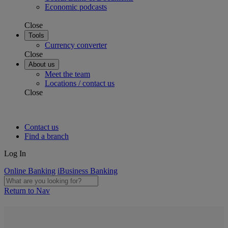
Economic podcasts
Close
Tools
Currency converter
Close
About us
Meet the team
Locations / contact us
Close
Contact us
Find a branch
Log In
Online Banking
iBusiness Banking
Return to Nav