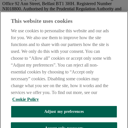
Office 92 Ann Street, Belfast BT1 3HH. Registered Number
NI018800. Authorised by the Prudential Regulation Authority and
regulated by the Financial Conduct Authority and the Prudential
Regulation Authority.
This website uses cookies
IMPORTANT:
Before entering this site please take time to read
We use cookies to personalise this website and our ads
our
Site Legal Notice
and
Privacy Statement
. By proceeding
for you. We also use them to improve how the site
further you are deemed to have read and accepted our Site Legal
functions and to share with our partners how the site is
Notice and Privacy Statement.
used. We only do this with your consent. You can
AIB Security Centre
Always safe & secure
choose to “Allow all” cookies or accept only some with
“Adjust my preferences”. You can reject all non-
essential cookies by choosing to “Accept only
necessary” cookies. Disabling some cookies may
change what you see on the site, how it works and the
services we offer you. To find out more, see our
Cookie Policy
AIB Group (UK) p.l.c. is covered by the
Financial Services
Adjust my preferences
Compensation Scheme,
and the
Financial Ombudsman Service
Oops, an error occurred!