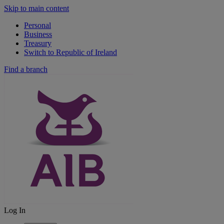
Skip to main content
Personal
Business
Treasury
Switch to Republic of Ireland
Find a branch
Log In