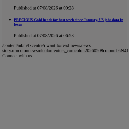
Published at 07/08/2026 at 09:28
PRECIOUS-Gold heads for best week since January, US jobs data in
focus
Published at 07/08/2026 at 06:53
/content/aibni/fxcentre/i-want-to/read-news.news-
story.urncolonnewsmlcolonreuters_comcolon20260508colonnL6N4
Connect with us