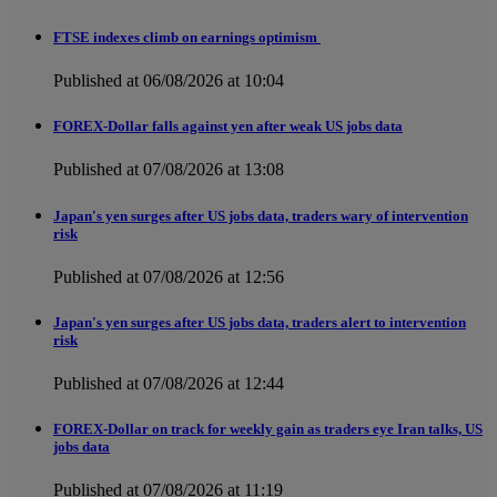
FTSE indexes climb on earnings optimism
Published at 06/08/2026 at 10:04
FOREX-Dollar falls against yen after weak US jobs data
Published at 07/08/2026 at 13:08
Japan's yen surges after US jobs data, traders wary of intervention
risk
Published at 07/08/2026 at 12:56
Japan's yen surges after US jobs data, traders alert to intervention
risk
Published at 07/08/2026 at 12:44
FOREX-Dollar on track for weekly gain as traders eye Iran talks, US
jobs data
Published at 07/08/2026 at 11:19