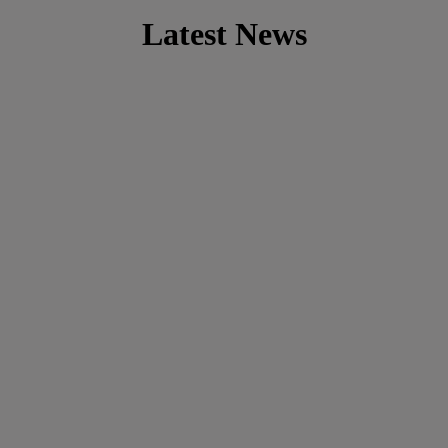
Latest News