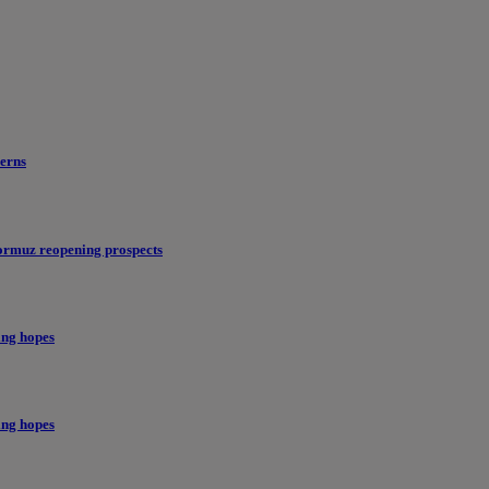
erns
ormuz reopening prospects
ing hopes
ing hopes