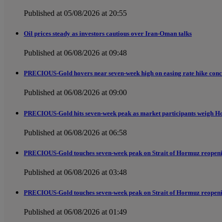
Published at 05/08/2026 at 20:55
Oil prices steady as investors cautious over Iran-Oman talks
Published at 06/08/2026 at 09:48
PRECIOUS-Gold hovers near seven-week high on easing rate hike conc
Published at 06/08/2026 at 09:00
PRECIOUS-Gold hits seven-week peak as market participants weigh H
Published at 06/08/2026 at 06:58
PRECIOUS-Gold touches seven-week peak on Strait of Hormuz reopen
Published at 06/08/2026 at 03:48
PRECIOUS-Gold touches seven-week peak on Strait of Hormuz reopen
Published at 06/08/2026 at 01:49