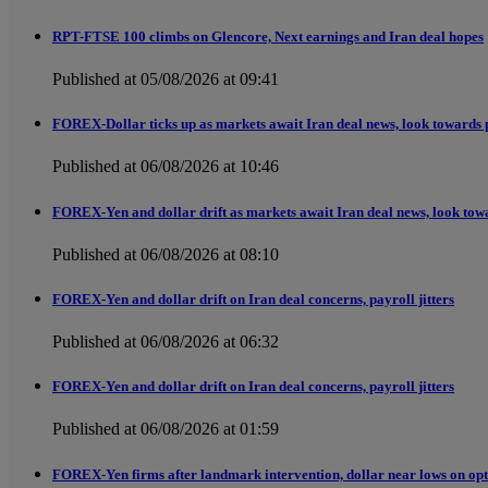
RPT-FTSE 100 climbs on Glencore, Next earnings and Iran deal hopes
Published at 05/08/2026 at 09:41
FOREX-Dollar ticks up as markets await Iran deal news, look towards 
Published at 06/08/2026 at 10:46
FOREX-Yen and dollar drift as markets await Iran deal news, look tow
Published at 06/08/2026 at 08:10
FOREX-Yen and dollar drift on Iran deal concerns, payroll jitters
Published at 06/08/2026 at 06:32
FOREX-Yen and dollar drift on Iran deal concerns, payroll jitters
Published at 06/08/2026 at 01:59
FOREX-Yen firms after landmark intervention, dollar near lows on opt