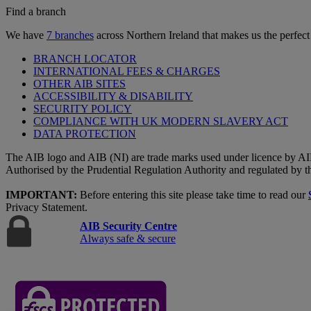
Find a branch
We have
7 branches
across Northern Ireland that makes us the perfect
BRANCH LOCATOR
INTERNATIONAL FEES & CHARGES
OTHER AIB SITES
ACCESSIBILITY & DISABILITY
SECURITY POLICY
COMPLIANCE WITH UK MODERN SLAVERY ACT
DATA PROTECTION
The AIB logo and AIB (NI) are trade marks used under licence by AI
Authorised by the Prudential Regulation Authority and regulated by t
IMPORTANT:
Before entering this site please take time to read our
Privacy Statement.
AIB Security Centre
Always safe & secure