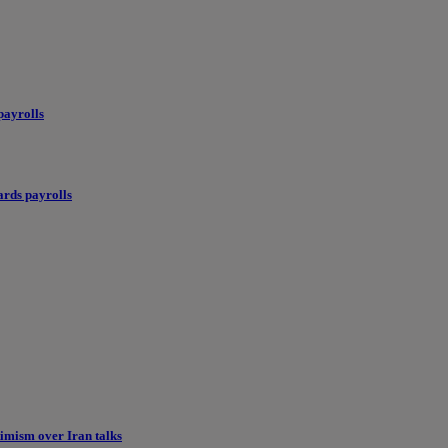
payrolls
ards payrolls
imism over Iran talks