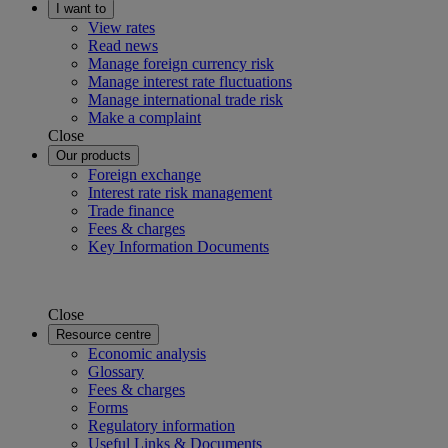
I want to
View rates
Read news
Manage foreign currency risk
Manage interest rate fluctuations
Manage international trade risk
Make a complaint
Close
Our products
Foreign exchange
Interest rate risk management
Trade finance
Fees & charges
Key Information Documents
Close
Resource centre
Economic analysis
Glossary
Fees & charges
Forms
Regulatory information
Useful Links & Documents