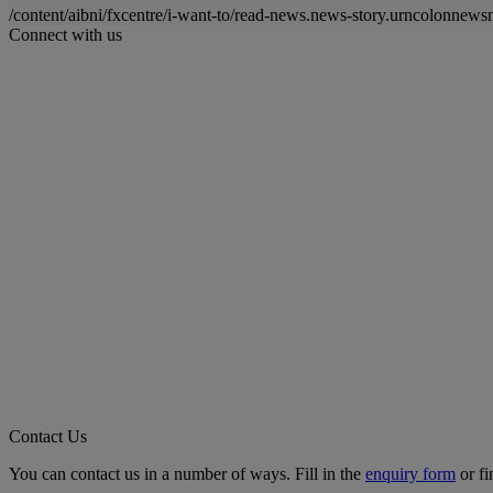
/content/aibni/fxcentre/i-want-to/read-news.news-story.urncolon
Connect with us
Contact Us
You can contact us in a number of ways. Fill in the
enquiry form
or fi