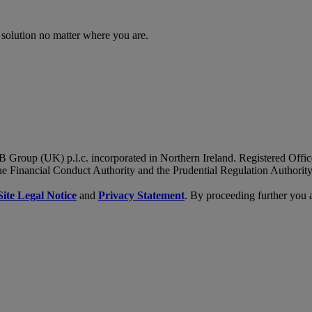
 solution no matter where you are.
B Group (UK) p.l.c. incorporated in Northern Ireland. Registered Of
he Financial Conduct Authority and the Prudential Regulation Authority
Site Legal Notice
and
Privacy Statement
. By proceeding further you 