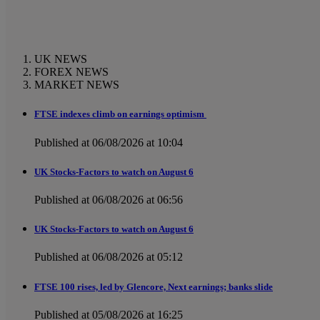
UK NEWS
FOREX NEWS
MARKET NEWS
FTSE indexes climb on earnings optimism
Published at 06/08/2026 at 10:04
UK Stocks-Factors to watch on August 6
Published at 06/08/2026 at 06:56
UK Stocks-Factors to watch on August 6
Published at 06/08/2026 at 05:12
FTSE 100 rises, led by Glencore, Next earnings; banks slide
Published at 05/08/2026 at 16:25