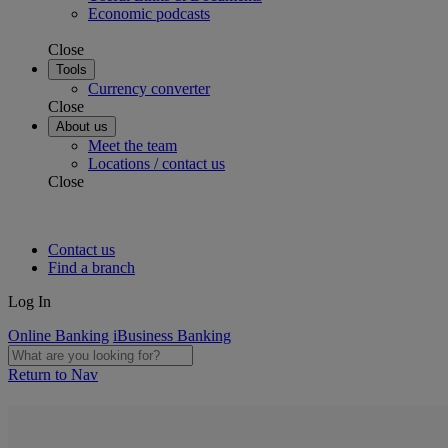
Economic podcasts
Close
Tools
Currency converter
Close
About us
Meet the team
Locations / contact us
Close
Contact us
Find a branch
Log In
Online Banking
iBusiness Banking
Return to Nav