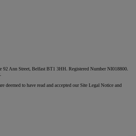
fice 92 Ann Street, Belfast BT1 3HH. Registered Number NI018800.
.
are deemed to have read and accepted our Site Legal Notice and