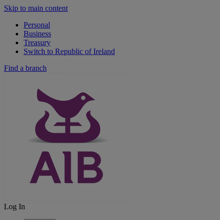
Skip to main content
Personal
Business
Treasury
Switch to Republic of Ireland
Find a branch
Log In