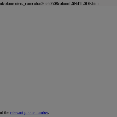
newsmlcolonreuters_comcolon20260508colonnL6N41L0DF.html
nd the
relevant phone number
.