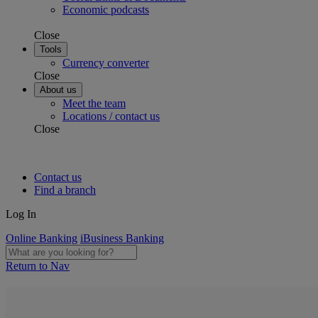
Economic podcasts
Close
Tools
Currency converter
Close
About us
Meet the team
Locations / contact us
Close
Contact us
Find a branch
Log In
Online Banking
iBusiness Banking
Return to Nav