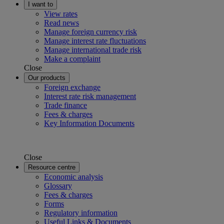
I want to
View rates
Read news
Manage foreign currency risk
Manage interest rate fluctuations
Manage international trade risk
Make a complaint
Close
Our products
Foreign exchange
Interest rate risk management
Trade finance
Fees & charges
Key Information Documents
Close
Resource centre
Economic analysis
Glossary
Fees & charges
Forms
Regulatory information
Useful Links & Documents