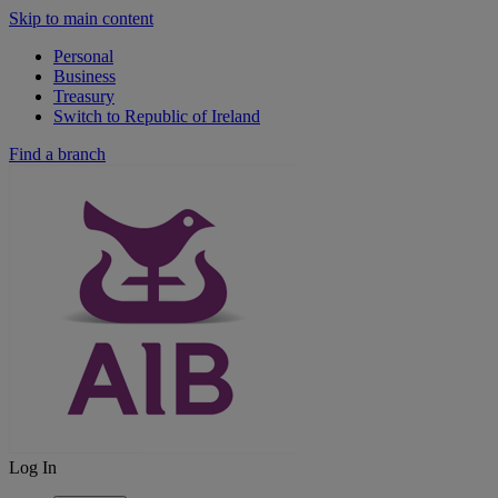
Skip to main content
Personal
Business
Treasury
Switch to Republic of Ireland
Find a branch
Log In