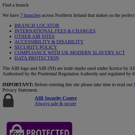
Find a branch
We have
7 branches
across Northern Ireland that makes us the perfect
BRANCH LOCATOR
INTERNATIONAL FEES & CHARGES
OTHER AIB SITES
ACCESSIBILITY & DISABILITY
SECURITY POLICY
COMPLIANCE WITH UK MODERN SLAVERY ACT
DATA PROTECTION
The AIB logo and AIB (NI) are trade marks used under licence by AI
Authorised by the Prudential Regulation Authority and regulated by t
IMPORTANT:
Before entering this site please take time to read our
Privacy Statement.
AIB Security Centre
Always safe & secure