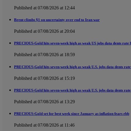
Published at 07/08/2026 at 12:44
Brent climbs $1 on uncertainty over end to Iran war
Published at 07/08/2026 at 20:04
PRECIOUS-Gold hits seven-week high as weak US jobs data dents rate h
Published at 07/08/2026 at 18:59
PRECIOUS-Gold hits seven-week high as weak U.S. jobs data dents rate 
Published at 07/08/2026 at 15:19
PRECIOUS-Gold hits seven-week high as weak U.S. jobs data dents rate 
Published at 07/08/2026 at 13:29
PRECIOUS-Gold set for best week since January as inflation fears ebb
Published at 07/08/2026 at 11:46