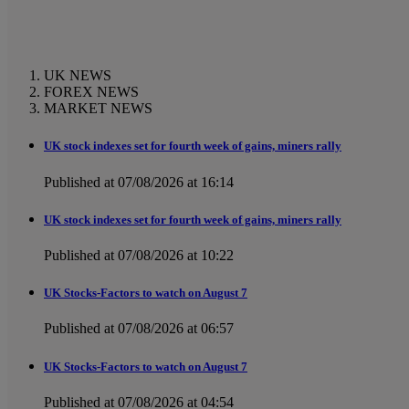
UK NEWS
FOREX NEWS
MARKET NEWS
UK stock indexes set for fourth week of gains, miners rally
Published at 07/08/2026 at 16:14
UK stock indexes set for fourth week of gains, miners rally
Published at 07/08/2026 at 10:22
UK Stocks-Factors to watch on August 7
Published at 07/08/2026 at 06:57
UK Stocks-Factors to watch on August 7
Published at 07/08/2026 at 04:54