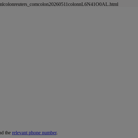
newsmlcolonreuters_comcolon20260511colonnL6N41O0AL.html
nd the
relevant phone number
.