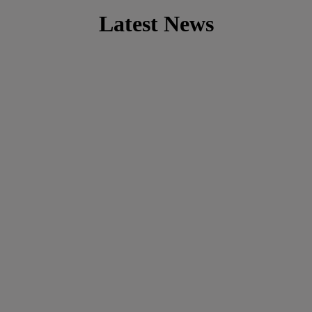
Latest News