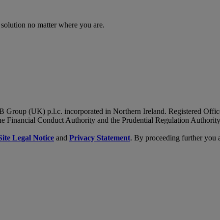
 solution no matter where you are.
B Group (UK) p.l.c. incorporated in Northern Ireland. Registered Of
he Financial Conduct Authority and the Prudential Regulation Authority
Site Legal Notice
and
Privacy Statement
. By proceeding further you 