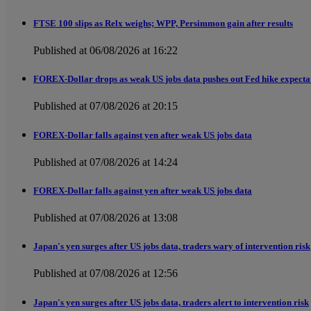
FTSE 100 slips as Relx weighs; WPP, Persimmon gain after results
Published at 06/08/2026 at 16:22
FOREX-Dollar drops as weak US jobs data pushes out Fed hike expecta
Published at 07/08/2026 at 20:15
FOREX-Dollar falls against yen after weak US jobs data
Published at 07/08/2026 at 14:24
FOREX-Dollar falls against yen after weak US jobs data
Published at 07/08/2026 at 13:08
Japan's yen surges after US jobs data, traders wary of intervention risk
Published at 07/08/2026 at 12:56
Japan's yen surges after US jobs data, traders alert to intervention risk