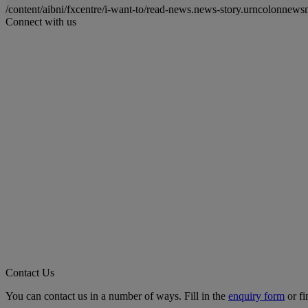
/content/aibni/fxcentre/i-want-to/read-news.news-story.urncolon
Connect with us
Contact Us
You can contact us in a number of ways. Fill in the
enquiry form
or fi