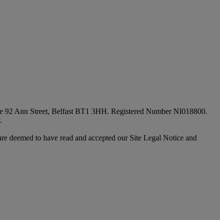
fice 92 Ann Street, Belfast BT1 3HH. Registered Number NI018800.
.
are deemed to have read and accepted our Site Legal Notice and