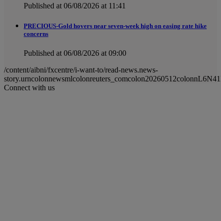
Published at 06/08/2026 at 11:41
PRECIOUS-Gold hovers near seven-week high on easing rate hike
concerns
Published at 06/08/2026 at 09:00
/content/aibni/fxcentre/i-want-to/read-news.news-
story.urncolonnewsmlcolonreuters_comcolon20260512colonnL6N41
Connect with us