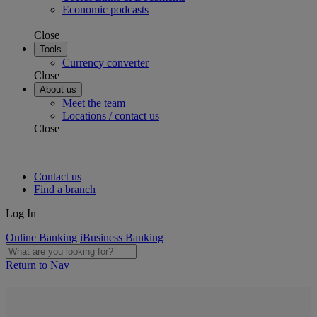
Economic podcasts
Close
Tools
Currency converter
Close
About us
Meet the team
Locations / contact us
Close
Contact us
Find a branch
Log In
Online Banking
iBusiness Banking
Return to Nav