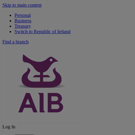
Skip to main content
Personal
Business
Treasury
Switch to Republic of Ireland
Find a branch
Log In