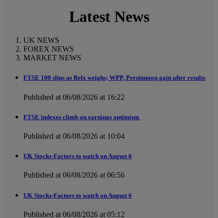
Latest News
UK NEWS
FOREX NEWS
MARKET NEWS
FTSE 100 slips as Relx weighs; WPP, Persimmon gain after results
Published at 06/08/2026 at 16:22
FTSE indexes climb on earnings optimism
Published at 06/08/2026 at 10:04
UK Stocks-Factors to watch on August 6
Published at 06/08/2026 at 06:56
UK Stocks-Factors to watch on August 6
Published at 06/08/2026 at 05:12