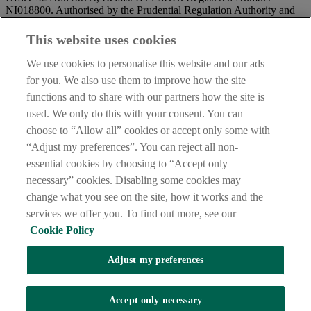
NI018800. Authorised by the Prudential Regulation Authority and
regulated by the Financial Conduct Authority and the Prudential
Regulation Authority.
This website uses cookies
IMPORTANT:
Before entering this site please take time to read
We use cookies to personalise this website and our ads
our
Site Legal Notice
and
Privacy Statement
. By proceeding
for you. We also use them to improve how the site
further you are deemed to have read and accepted our Site Legal
functions and to share with our partners how the site is
Notice and Privacy Statement.
used. We only do this with your consent. You can
AIB Security Centre
Always safe & secure
choose to “Allow all” cookies or accept only some with
“Adjust my preferences”. You can reject all non-
essential cookies by choosing to “Accept only
necessary” cookies. Disabling some cookies may
change what you see on the site, how it works and the
services we offer you. To find out more, see our
Cookie Policy
AIB Group (UK) p.l.c. is covered by the
Financial Services
Adjust my preferences
Compensation Scheme,
and the
Financial Ombudsman Service
Oops, an error occurred!
Accept only necessary