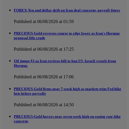
FOREX-Yen and dollar drift on Iran deal concerns, payroll jitters
Published at 06/08/2026 at 01:59
PRECIOUS-Gold reverses course to edge lower as Iran's Hormuz
proposal lifts crude
Published at 06/08/2026 at 17:25
Oil jumps $3 as Iran reviews bill to ban US, Israeli vessels from
Hormuz
Published at 06/08/2026 at 17:06
PRECIOUS-Gold firms near 7-week high as markets trim Fed hike
bets before payrolls
Published at 06/08/2026 at 14:50
PRECIOUS-Gold hovers near seven-week high on easing rate hike
concerns