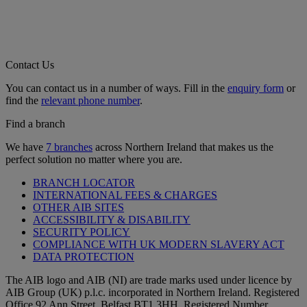
Contact Us
You can contact us in a number of ways. Fill in the
enquiry form
or
find the
relevant phone number
.
Find a branch
We have
7 branches
across Northern Ireland that makes us the
perfect solution no matter where you are.
BRANCH LOCATOR
INTERNATIONAL FEES & CHARGES
OTHER AIB SITES
ACCESSIBILITY & DISABILITY
SECURITY POLICY
COMPLIANCE WITH UK MODERN SLAVERY ACT
DATA PROTECTION
The AIB logo and AIB (NI) are trade marks used under licence by
AIB Group (UK) p.l.c. incorporated in Northern Ireland. Registered
Office 92 Ann Street, Belfast BT1 3HH. Registered Number