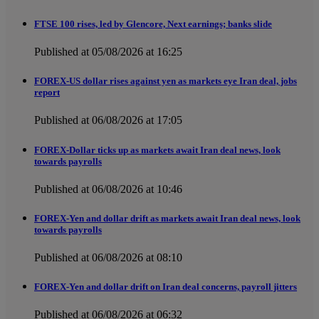
FTSE 100 rises, led by Glencore, Next earnings; banks slide
Published at 05/08/2026 at 16:25
FOREX-US dollar rises against yen as markets eye Iran deal, jobs
report
Published at 06/08/2026 at 17:05
FOREX-Dollar ticks up as markets await Iran deal news, look
towards payrolls
Published at 06/08/2026 at 10:46
FOREX-Yen and dollar drift as markets await Iran deal news, look
towards payrolls
Published at 06/08/2026 at 08:10
FOREX-Yen and dollar drift on Iran deal concerns, payroll jitters
Published at 06/08/2026 at 06:32