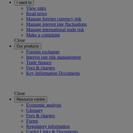
I want to
View rates
Read news
Manage foreign currency risk
Manage interest rate fluctuations
Manage international trade risk
Make a complaint
Close
Our products
Foreign exchange
Interest rate risk management
Trade finance
Fees & charges
Key Information Documents
Close
Resource centre
Economic analysis
Glossary
Fees & charges
Forms
Regulatory information
Useful Links & Documents