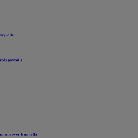
payrolls
ards payrolls
imism over Iran talks