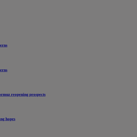
erns
erns
ormuz reopening prospects
ing hopes