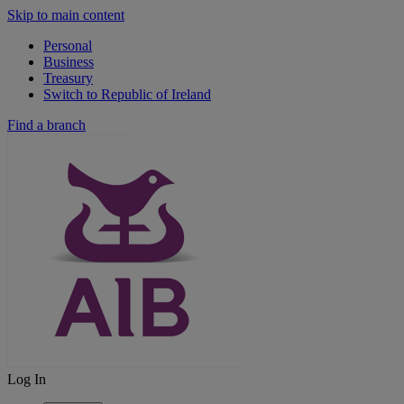
Skip to main content
Personal
Business
Treasury
Switch to Republic of Ireland
Find a branch
Log In