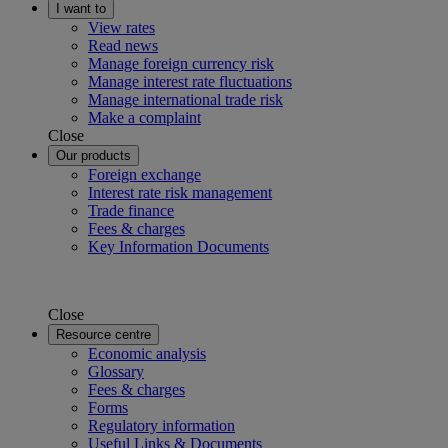
I want to
View rates
Read news
Manage foreign currency risk
Manage interest rate fluctuations
Manage international trade risk
Make a complaint
Close
Our products
Foreign exchange
Interest rate risk management
Trade finance
Fees & charges
Key Information Documents
Close
Resource centre
Economic analysis
Glossary
Fees & charges
Forms
Regulatory information
Useful Links & Documents