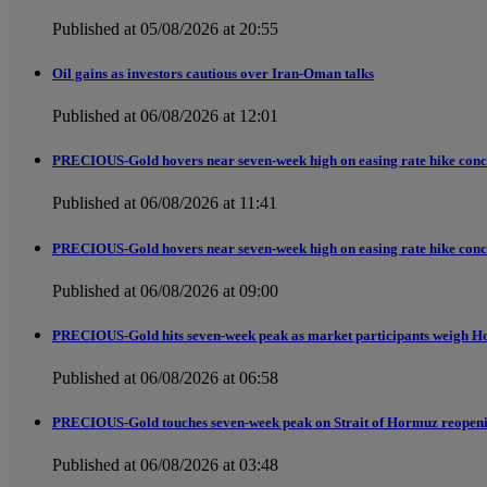
Published at 05/08/2026 at 20:55
Oil gains as investors cautious over Iran-Oman talks
Published at 06/08/2026 at 12:01
PRECIOUS-Gold hovers near seven-week high on easing rate hike conc
Published at 06/08/2026 at 11:41
PRECIOUS-Gold hovers near seven-week high on easing rate hike conc
Published at 06/08/2026 at 09:00
PRECIOUS-Gold hits seven-week peak as market participants weigh H
Published at 06/08/2026 at 06:58
PRECIOUS-Gold touches seven-week peak on Strait of Hormuz reopen
Published at 06/08/2026 at 03:48