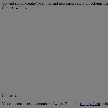
/content/aibni/fxcentre/i-want-to/read-news.news-story.urncolon
Connect with us
Contact Us
You can contact us in a number of ways. Fill in the
enquiry form
or fi