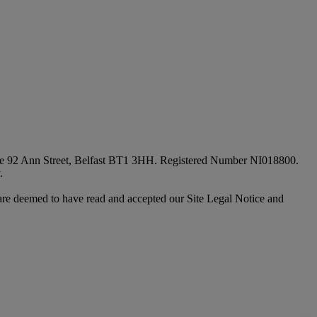
fice 92 Ann Street, Belfast BT1 3HH. Registered Number NI018800.
.
are deemed to have read and accepted our Site Legal Notice and