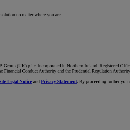
 solution no matter where you are.
B Group (UK) p.l.c. incorporated in Northern Ireland. Registered Of
he Financial Conduct Authority and the Prudential Regulation Authority
Site Legal Notice
and
Privacy Statement
. By proceeding further you 