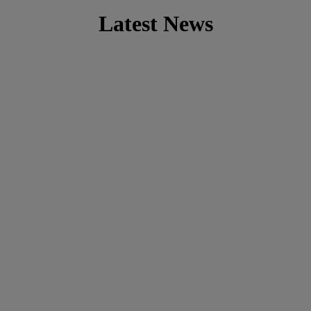
Latest News