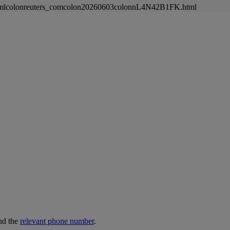
newsmlcolonreuters_comcolon20260603colonnL4N42B1FK.html
nd the
relevant phone number
.