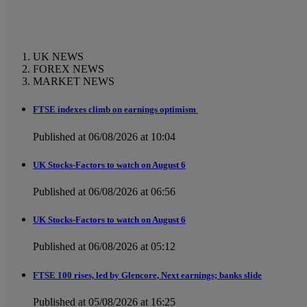
UK NEWS
FOREX NEWS
MARKET NEWS
FTSE indexes climb on earnings optimism
Published at 06/08/2026 at 10:04
UK Stocks-Factors to watch on August 6
Published at 06/08/2026 at 06:56
UK Stocks-Factors to watch on August 6
Published at 06/08/2026 at 05:12
FTSE 100 rises, led by Glencore, Next earnings; banks slide
Published at 05/08/2026 at 16:25