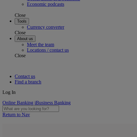
Economic podcasts
Close
Tools
Currency converter
Close
About us
Meet the team
Locations / contact us
Close
Contact us
Find a branch
Log In
Online Banking
iBusiness Banking
Return to Nav