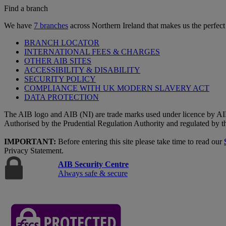
Find a branch
We have
7 branches
across Northern Ireland that makes us the perfect
BRANCH LOCATOR
INTERNATIONAL FEES & CHARGES
OTHER AIB SITES
ACCESSIBILITY & DISABILITY
SECURITY POLICY
COMPLIANCE WITH UK MODERN SLAVERY ACT
DATA PROTECTION
The AIB logo and AIB (NI) are trade marks used under licence by AI
Authorised by the Prudential Regulation Authority and regulated by t
IMPORTANT:
Before entering this site please take time to read our
Privacy Statement.
AIB Security Centre
Always safe & secure