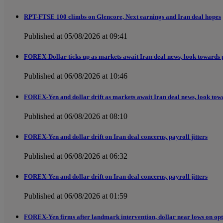
RPT-FTSE 100 climbs on Glencore, Next earnings and Iran deal hopes
Published at 05/08/2026 at 09:41
FOREX-Dollar ticks up as markets await Iran deal news, look towards 
Published at 06/08/2026 at 10:46
FOREX-Yen and dollar drift as markets await Iran deal news, look tow
Published at 06/08/2026 at 08:10
FOREX-Yen and dollar drift on Iran deal concerns, payroll jitters
Published at 06/08/2026 at 06:32
FOREX-Yen and dollar drift on Iran deal concerns, payroll jitters
Published at 06/08/2026 at 01:59
FOREX-Yen firms after landmark intervention, dollar near lows on opt