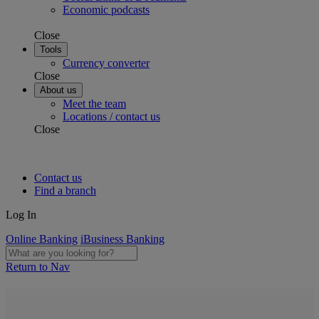
Economic podcasts
Close
Tools
Currency converter
Close
About us
Meet the team
Locations / contact us
Close
Contact us
Find a branch
Log In
Online Banking
iBusiness Banking
Return to Nav