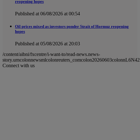
reopening hopes
Published at 06/08/2026 at 00:54
Oil prices mixed as investors ponder Strait of Hormuz reopening
hopes
Published at 05/08/2026 at 20:03
/content/aibni/fxcentre/i-want-to/read-news.news-
story.urncolonnewsmlcolonreuters_comcolon20260603colonnL6N42
Connect with us