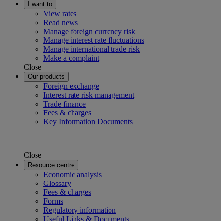
I want to
View rates
Read news
Manage foreign currency risk
Manage interest rate fluctuations
Manage international trade risk
Make a complaint
Close
Our products
Foreign exchange
Interest rate risk management
Trade finance
Fees & charges
Key Information Documents
Close
Resource centre
Economic analysis
Glossary
Fees & charges
Forms
Regulatory information
Useful Links & Documents