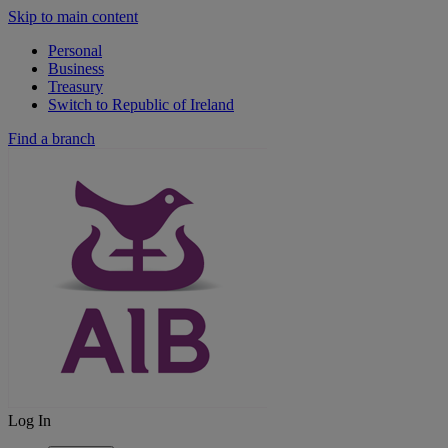
Skip to main content
Personal
Business
Treasury
Switch to Republic of Ireland
Find a branch
Log In