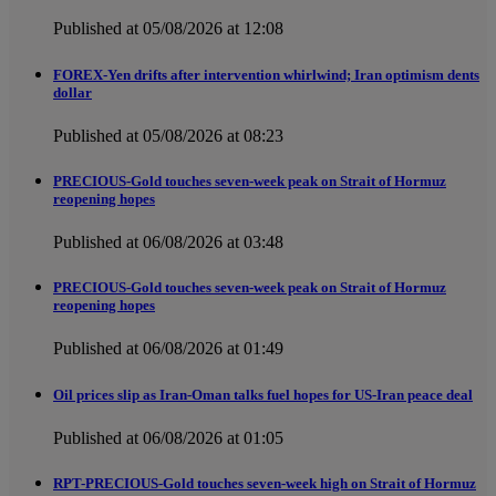
Published at 05/08/2026 at 12:08
FOREX-Yen drifts after intervention whirlwind; Iran optimism dents
dollar
Published at 05/08/2026 at 08:23
PRECIOUS-Gold touches seven-week peak on Strait of Hormuz
reopening hopes
Published at 06/08/2026 at 03:48
PRECIOUS-Gold touches seven-week peak on Strait of Hormuz
reopening hopes
Published at 06/08/2026 at 01:49
Oil prices slip as Iran-Oman talks fuel hopes for US-Iran peace deal
Published at 06/08/2026 at 01:05
RPT-PRECIOUS-Gold touches seven-week high on Strait of Hormuz