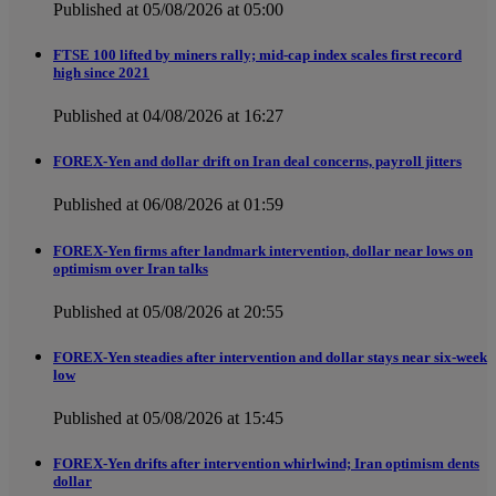
Published at 05/08/2026 at 05:00
FTSE 100 lifted by miners rally; mid-cap index scales first record
high since 2021
Published at 04/08/2026 at 16:27
FOREX-Yen and dollar drift on Iran deal concerns, payroll jitters
Published at 06/08/2026 at 01:59
FOREX-Yen firms after landmark intervention, dollar near lows on
optimism over Iran talks
Published at 05/08/2026 at 20:55
FOREX-Yen steadies after intervention and dollar stays near six-week
low
Published at 05/08/2026 at 15:45
FOREX-Yen drifts after intervention whirlwind; Iran optimism dents
dollar