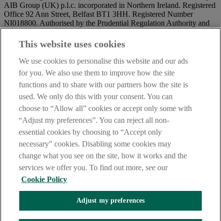
AIB Group (UK) p.l.c. incorporated in Northern Ireland. Registered
Office 92 Ann Street, Belfast BT1 3HH. Registered Number
NI018800. Authorised by the Prudential Regulation Authority and
regulated by the Financial Conduct Authority and the Prudential
Regulation Authority.
This website uses cookies
IMPORTANT:
Before entering this site please take time to read
We use cookies to personalise this website and our ads
our
Site Legal Notice
and
Privacy Statement
. By proceeding
for you. We also use them to improve how the site
further you are deemed to have read and accepted our Site Legal
functions and to share with our partners how the site is
Notice and Privacy Statement.
used. We only do this with your consent. You can
AIB Security Centre
Always safe & secure
choose to “Allow all” cookies or accept only some with
“Adjust my preferences”. You can reject all non-
essential cookies by choosing to “Accept only
necessary” cookies. Disabling some cookies may
change what you see on the site, how it works and the
services we offer you. To find out more, see our
Cookie Policy
AIB Group (UK) p.l.c. is covered by the
Financial Services
Adjust my preferences
Compensation Scheme,
and the
Financial Ombudsman Service