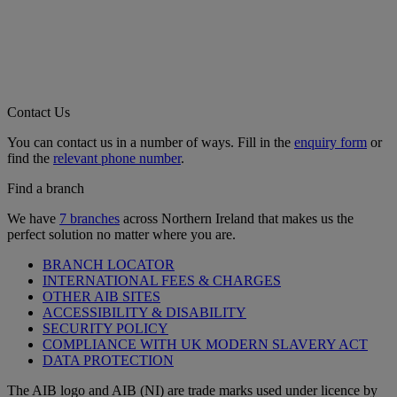
Contact Us
You can contact us in a number of ways. Fill in the
enquiry form
or
find the
relevant phone number
.
Find a branch
We have
7 branches
across Northern Ireland that makes us the
perfect solution no matter where you are.
BRANCH LOCATOR
INTERNATIONAL FEES & CHARGES
OTHER AIB SITES
ACCESSIBILITY & DISABILITY
SECURITY POLICY
COMPLIANCE WITH UK MODERN SLAVERY ACT
DATA PROTECTION
The AIB logo and AIB (NI) are trade marks used under licence by