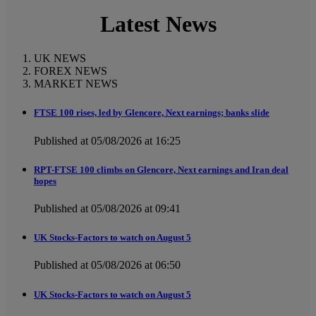
Latest News
UK NEWS
FOREX NEWS
MARKET NEWS
FTSE 100 rises, led by Glencore, Next earnings; banks slide
Published at 05/08/2026 at 16:25
RPT-FTSE 100 climbs on Glencore, Next earnings and Iran deal
hopes
Published at 05/08/2026 at 09:41
UK Stocks-Factors to watch on August 5
Published at 05/08/2026 at 06:50
UK Stocks-Factors to watch on August 5