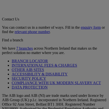
Contact Us
You can contact us in a number of ways. Fill in the
enquiry form
or
find the
relevant phone number
.
Find a branch
We have
7 branches
across Northern Ireland that makes us the
perfect solution no matter where you are.
BRANCH LOCATOR
INTERNATIONAL FEES & CHARGES
OTHER AIB SITES
ACCESSIBILITY & DISABILITY
SECURITY POLICY
COMPLIANCE WITH UK MODERN SLAVERY ACT
DATA PROTECTION
The AIB logo and AIB (NI) are trade marks used under licence by
AIB Group (UK) p.l.c. incorporated in Northern Ireland. Registered
Office 92 Ann Street, Belfast BT1 3HH. Registered Number
NI018800. Authorised by the Prudential Regulation Authority and