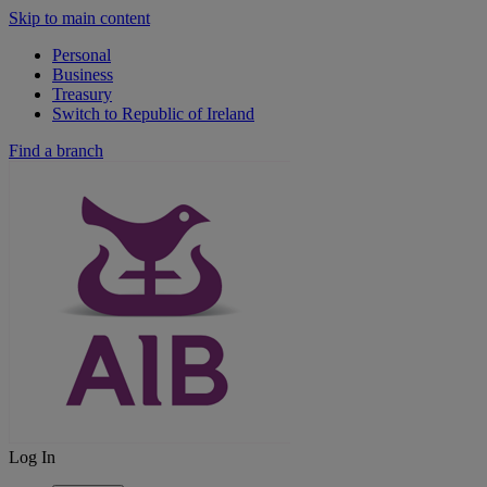
Skip to main content
Personal
Business
Treasury
Switch to Republic of Ireland
Find a branch
Log In