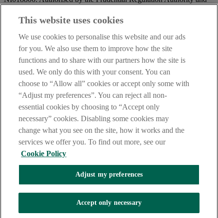
regulated by the Financial Conduct Authority and the Prudential
Regulation Authority.
This website uses cookies
IMPORTANT:
Before entering this site please take time to read
We use cookies to personalise this website and our ads
our
Site Legal Notice
and
Privacy Statement
. By proceeding
for you. We also use them to improve how the site
further you are deemed to have read and accepted our Site Legal
functions and to share with our partners how the site is
Notice and Privacy Statement.
used. We only do this with your consent. You can
AIB Security Centre
Always safe & secure
choose to “Allow all” cookies or accept only some with
“Adjust my preferences”. You can reject all non-
essential cookies by choosing to “Accept only
necessary” cookies. Disabling some cookies may
change what you see on the site, how it works and the
services we offer you. To find out more, see our
Cookie Policy
AIB Group (UK) p.l.c. is covered by the
Financial Services
Adjust my preferences
Compensation Scheme,
and the
Financial Ombudsman Service
Oops, an error occurred!
Accept only necessary
We are experiencing temporary technical difficulties and cannot