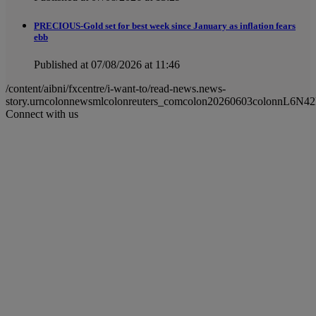
PRECIOUS-Gold set for best week since January as inflation fears
ebb
Published at 07/08/2026 at 11:46
/content/aibni/fxcentre/i-want-to/read-news.news-
story.urncolonnewsmlcolonreuters_comcolon20260603colonnL6N4
Connect with us