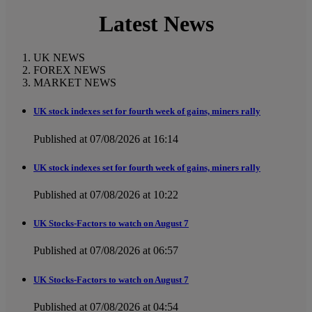
Latest News
UK NEWS
FOREX NEWS
MARKET NEWS
UK stock indexes set for fourth week of gains, miners rally
Published at 07/08/2026 at 16:14
UK stock indexes set for fourth week of gains, miners rally
Published at 07/08/2026 at 10:22
UK Stocks-Factors to watch on August 7
Published at 07/08/2026 at 06:57
UK Stocks-Factors to watch on August 7
Published at 07/08/2026 at 04:54