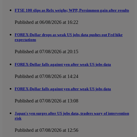
FTSE 100 slips as Relx weighs; WPP, Persimmon gain after results
Published at 06/08/2026 at 16:22
FOREX-Dollar drops as weak US jobs data pushes out Fed hike
expectations
Published at 07/08/2026 at 20:15
FOREX-Dollar falls against yen after weak US jobs data
Published at 07/08/2026 at 14:24
FOREX-Dollar falls against yen after weak US jobs data
Published at 07/08/2026 at 13:08
Japan's yen surges after US jobs data, traders wary of intervention
risk
Published at 07/08/2026 at 12:56