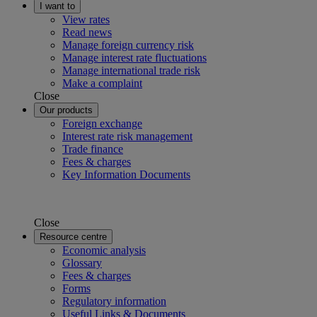
I want to
View rates
Read news
Manage foreign currency risk
Manage interest rate fluctuations
Manage international trade risk
Make a complaint
Close
Our products
Foreign exchange
Interest rate risk management
Trade finance
Fees & charges
Key Information Documents
Close
Resource centre
Economic analysis
Glossary
Fees & charges
Forms
Regulatory information
Useful Links & Documents