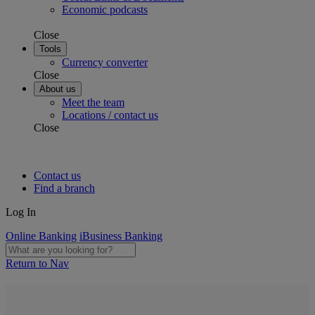
Economic podcasts
Close
Tools
Currency converter
Close
About us
Meet the team
Locations / contact us
Close
Contact us
Find a branch
Log In
Online Banking
iBusiness Banking
Return to Nav