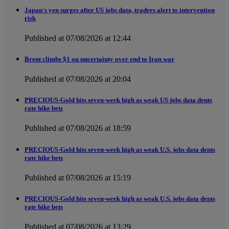
Japan's yen surges after US jobs data, traders alert to intervention
risk
Published at 07/08/2026 at 12:44
Brent climbs $1 on uncertainty over end to Iran war
Published at 07/08/2026 at 20:04
PRECIOUS-Gold hits seven-week high as weak US jobs data dents
rate hike bets
Published at 07/08/2026 at 18:59
PRECIOUS-Gold hits seven-week high as weak U.S. jobs data dents
rate hike bets
Published at 07/08/2026 at 15:19
PRECIOUS-Gold hits seven-week high as weak U.S. jobs data dents
rate hike bets
Published at 07/08/2026 at 13:29