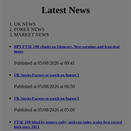
Latest News
UK NEWS
FOREX NEWS
MARKET NEWS
RPT-FTSE 100 climbs on Glencore, Next earnings and Iran deal
hopes
Published at 05/08/2026 at 09:41
UK Stocks-Factors to watch on August 5
Published at 05/08/2026 at 06:50
UK Stocks-Factors to watch on August 5
Published at 05/08/2026 at 05:00
FTSE 100 lifted by miners rally; mid-cap index scales first record
high since 2021