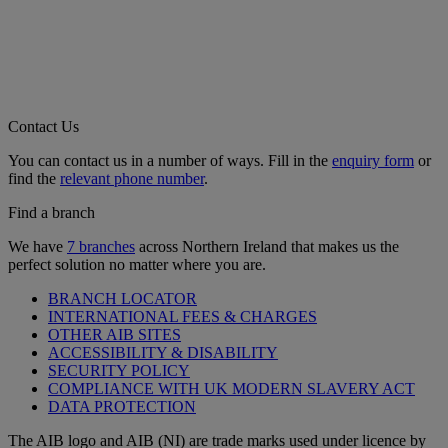
Contact Us
You can contact us in a number of ways. Fill in the
enquiry form
or
find the
relevant phone number
.
Find a branch
We have
7 branches
across Northern Ireland that makes us the
perfect solution no matter where you are.
BRANCH LOCATOR
INTERNATIONAL FEES & CHARGES
OTHER AIB SITES
ACCESSIBILITY & DISABILITY
SECURITY POLICY
COMPLIANCE WITH UK MODERN SLAVERY ACT
DATA PROTECTION
The AIB logo and AIB (NI) are trade marks used under licence by