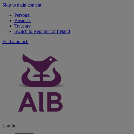
Skip to main content
Personal
Business
Treasury
Switch to Republic of Ireland
Find a branch
Log In