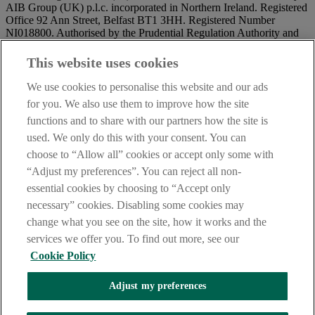
AIB Group (UK) p.l.c. incorporated in Northern Ireland. Registered
Office 92 Ann Street, Belfast BT1 3HH. Registered Number
NI018800. Authorised by the Prudential Regulation Authority and
regulated by the Financial Conduct Authority and the Prudential
Regulation Authority.
This website uses cookies
IMPORTANT:
Before entering this site please take time to read
We use cookies to personalise this website and our ads
our
Site Legal Notice
and
Privacy Statement
. By proceeding
for you. We also use them to improve how the site
further you are deemed to have read and accepted our Site Legal
functions and to share with our partners how the site is
Notice and Privacy Statement.
used. We only do this with your consent. You can
AIB Security Centre
Always safe & secure
choose to “Allow all” cookies or accept only some with
“Adjust my preferences”. You can reject all non-
essential cookies by choosing to “Accept only
necessary” cookies. Disabling some cookies may
change what you see on the site, how it works and the
services we offer you. To find out more, see our
Cookie Policy
AIB Group (UK) p.l.c. is covered by the
Financial Services
Adjust my preferences
Compensation Scheme,
and the
Financial Ombudsman Service