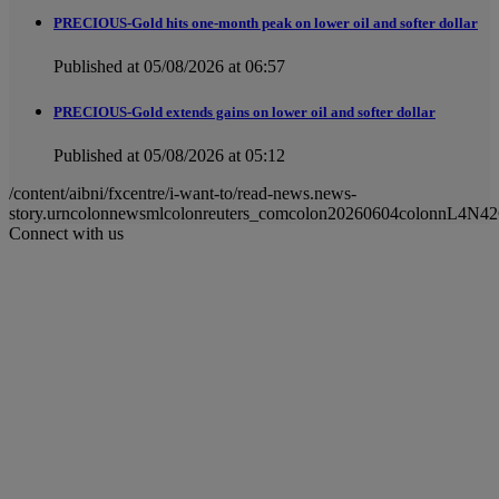
PRECIOUS-Gold hits one-month peak on lower oil and softer dollar
Published at 05/08/2026 at 06:57
PRECIOUS-Gold extends gains on lower oil and softer dollar
Published at 05/08/2026 at 05:12
/content/aibni/fxcentre/i-want-to/read-news.news-
story.urncolonnewsmlcolonreuters_comcolon20260604colonnL4N42
Connect with us