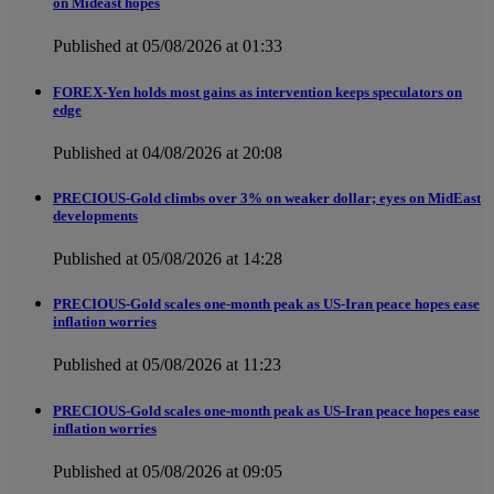
on Mideast hopes
Published at 05/08/2026 at 01:33
FOREX-Yen holds most gains as intervention keeps speculators on
edge
Published at 04/08/2026 at 20:08
PRECIOUS-Gold climbs over 3% on weaker dollar; eyes on MidEast
developments
Published at 05/08/2026 at 14:28
PRECIOUS-Gold scales one-month peak as US-Iran peace hopes ease
inflation worries
Published at 05/08/2026 at 11:23
PRECIOUS-Gold scales one-month peak as US-Iran peace hopes ease
inflation worries
Published at 05/08/2026 at 09:05