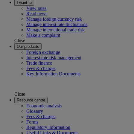
I want to
View rates
Read news
Manage foreign currency risk
Manage interest rate fluctuations
Manage international trade risk
Make a complaint
Close
Our products
Foreign exchange
Interest rate risk management
Trade finance
Fees & charges
Key Information Documents
Close
Resource centre
Economic analysis
Glossary
Fees & charges
Forms
Regulatory information
Useful Links & Documents