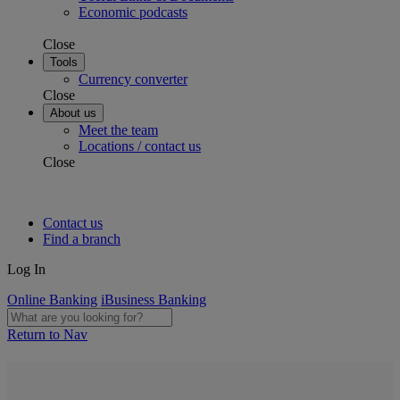
Economic podcasts
Close
Tools
Currency converter
Close
About us
Meet the team
Locations / contact us
Close
Contact us
Find a branch
Log In
Online Banking
iBusiness Banking
Return to Nav