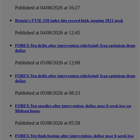
Published at 04/08/2026 at 16:27
Britain's FTSE 250 index hits record high, topping 2021 peak
Published at 04/08/2026 at 12:45
FOREX-Yen drifts after intervention whirlwind; Iran optimism dents
dollar
Published at 05/08/2026 at 12:08
FOREX-Yen drifts after intervention whirlwind; Iran optimism dents
dollar
Published at 05/08/2026 at 08:23
FOREX-Yen steadies after intervention, dollar near 6-week low on
Mideast hopes
Published at 05/08/2026 at 05:58
FOREX-Yen finds footing after intervention, dollar near 6-week low