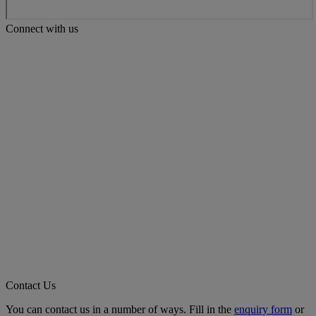
Connect with us
Contact Us
You can contact us in a number of ways. Fill in the
enquiry form
or