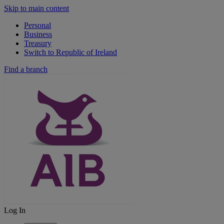
Skip to main content
Personal
Business
Treasury
Switch to Republic of Ireland
Find a branch
Log In