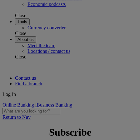
Economic podcasts
Close
Tools
Currency converter
Close
About us
Meet the team
Locations / contact us
Close
Contact us
Find a branch
Log In
Online Banking
iBusiness Banking
Return to Nav
Subscribe