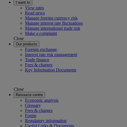
I want to
View rates
Read news
Manage foreign currency risk
Manage interest rate fluctuations
Manage international trade risk
Make a complaint
Close
Our products
Foreign exchange
Interest rate risk management
Trade finance
Fees & charges
Key Information Documents
Close
Resource centre
Economic analysis
Glossary
Fees & charges
Forms
Regulatory information
Useful Links & Documents