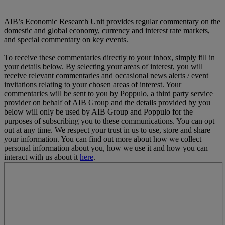
AIB’s Economic Research Unit provides regular commentary on the
domestic and global economy, currency and interest rate markets,
and special commentary on key events.
To receive these commentaries directly to your inbox, simply fill in
your details below. By selecting your areas of interest, you will
receive relevant commentaries and occasional news alerts / event
invitations relating to your chosen areas of interest. Your
commentaries will be sent to you by Poppulo, a third party service
provider on behalf of AIB Group and the details provided by you
below will only be used by AIB Group and Poppulo for the
purposes of subscribing you to these communications. You can opt
out at any time. We respect your trust in us to use, store and share
your information. You can find out more about how we collect
personal information about you, how we use it and how you can
interact with us about it
here
.