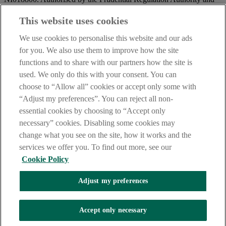
regulated by the Financial Conduct Authority and the Prudential
Regulation Authority.
This website uses cookies
IMPORTANT:
Before entering this site please take time to read
We use cookies to personalise this website and our ads
our
Site Legal Notice
and
Privacy Statement
. By proceeding
for you. We also use them to improve how the site
further you are deemed to have read and accepted our Site Legal
functions and to share with our partners how the site is
Notice and Privacy Statement.
used. We only do this with your consent. You can
AIB Security Centre
Always safe & secure
choose to “Allow all” cookies or accept only some with
“Adjust my preferences”. You can reject all non-
essential cookies by choosing to “Accept only
necessary” cookies. Disabling some cookies may
change what you see on the site, how it works and the
services we offer you. To find out more, see our
Cookie Policy
AIB Group (UK) p.l.c. is covered by the
Financial Services
Adjust my preferences
Compensation Scheme,
and the
Financial Ombudsman Service
Oops, an error occurred!
Accept only necessary
We are experiencing temporary technical difficulties and cannot