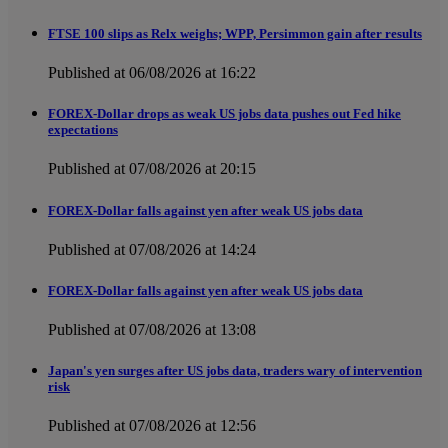
FTSE 100 slips as Relx weighs; WPP, Persimmon gain after results
Published at 06/08/2026 at 16:22
FOREX-Dollar drops as weak US jobs data pushes out Fed hike
expectations
Published at 07/08/2026 at 20:15
FOREX-Dollar falls against yen after weak US jobs data
Published at 07/08/2026 at 14:24
FOREX-Dollar falls against yen after weak US jobs data
Published at 07/08/2026 at 13:08
Japan's yen surges after US jobs data, traders wary of intervention
risk
Published at 07/08/2026 at 12:56