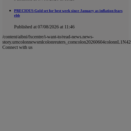
PRECIOUS-Gold set for best week since January as inflation fears
ebb
Published at 07/08/2026 at 11:46
/content/aibni/fxcentre/i-want-to/read-news.news-
story.urncolonnewsmlcolonreuters_comcolon20260604colonnL1N4
Connect with us