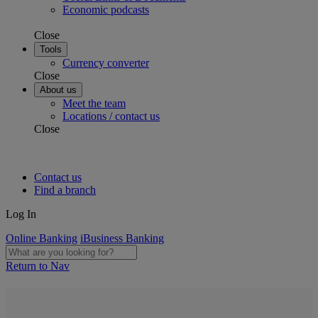
Economic podcasts
Close
Tools
Currency converter
Close
About us
Meet the team
Locations / contact us
Close
Contact us
Find a branch
Log In
Online Banking
iBusiness Banking
Return to Nav