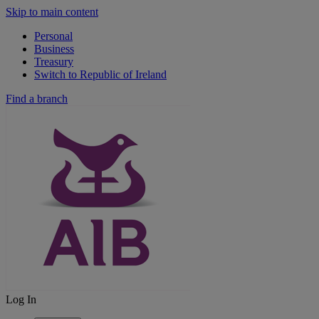
Skip to main content
Personal
Business
Treasury
Switch to Republic of Ireland
Find a branch
Log In