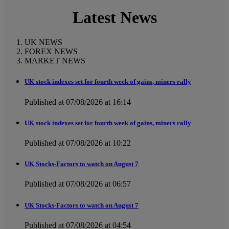
Latest News
UK NEWS
FOREX NEWS
MARKET NEWS
UK stock indexes set for fourth week of gains, miners rally
Published at 07/08/2026 at 16:14
UK stock indexes set for fourth week of gains, miners rally
Published at 07/08/2026 at 10:22
UK Stocks-Factors to watch on August 7
Published at 07/08/2026 at 06:57
UK Stocks-Factors to watch on August 7
Published at 07/08/2026 at 04:54