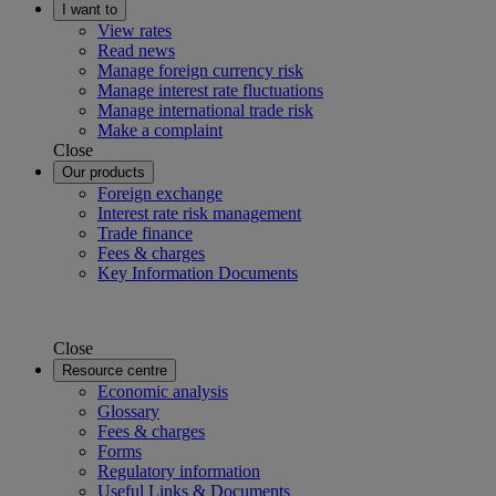
I want to
View rates
Read news
Manage foreign currency risk
Manage interest rate fluctuations
Manage international trade risk
Make a complaint
Close
Our products
Foreign exchange
Interest rate risk management
Trade finance
Fees & charges
Key Information Documents
Close
Resource centre
Economic analysis
Glossary
Fees & charges
Forms
Regulatory information
Useful Links & Documents