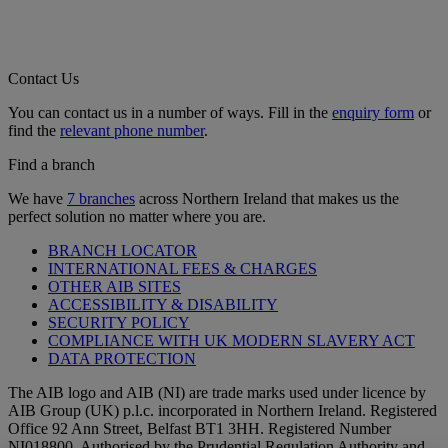
Contact Us
You can contact us in a number of ways. Fill in the
enquiry form
or
find the
relevant phone number
.
Find a branch
We have
7 branches
across Northern Ireland that makes us the
perfect solution no matter where you are.
BRANCH LOCATOR
INTERNATIONAL FEES & CHARGES
OTHER AIB SITES
ACCESSIBILITY & DISABILITY
SECURITY POLICY
COMPLIANCE WITH UK MODERN SLAVERY ACT
DATA PROTECTION
The AIB logo and AIB (NI) are trade marks used under licence by
AIB Group (UK) p.l.c. incorporated in Northern Ireland. Registered
Office 92 Ann Street, Belfast BT1 3HH. Registered Number
NI018800. Authorised by the Prudential Regulation Authority and