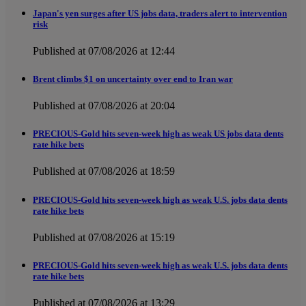
Japan's yen surges after US jobs data, traders alert to intervention
risk
Published at 07/08/2026 at 12:44
Brent climbs $1 on uncertainty over end to Iran war
Published at 07/08/2026 at 20:04
PRECIOUS-Gold hits seven-week high as weak US jobs data dents
rate hike bets
Published at 07/08/2026 at 18:59
PRECIOUS-Gold hits seven-week high as weak U.S. jobs data dents
rate hike bets
Published at 07/08/2026 at 15:19
PRECIOUS-Gold hits seven-week high as weak U.S. jobs data dents
rate hike bets
Published at 07/08/2026 at 13:29