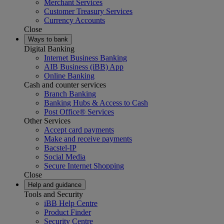
Merchant Services
Customer Treasury Services
Currency Accounts
Close
Ways to bank
Digital Banking
Internet Business Banking
AIB Business (iBB) App
Online Banking
Cash and counter services
Branch Banking
Banking Hubs & Access to Cash
Post Office® Services
Other Services
Accept card payments
Make and receive payments
Bacstel-IP
Social Media
Secure Internet Shopping
Close
Help and guidance
Tools and Security
iBB Help Centre
Product Finder
Security Centre