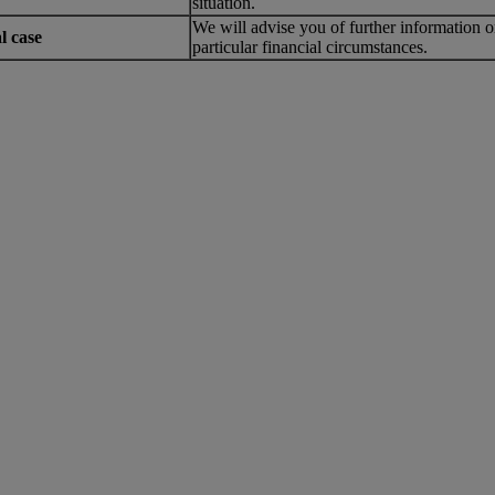
situation.
We will advise you of further information o
l case
particular financial circumstances.