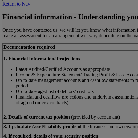
Return to Nav
Financial information - Understanding you
Once you have contacted us, we will let you know what information is r
make an assessment for an arrangement will vary depending on the natur
Documentation required
1. Financial Information/ Projections
Latest Audited/Certified Accounts as appropriate
Income & Expenditure Statement/ Trading Profit & Loss Acco
Up-to-date management accounts and cashflow statements to ref
period
Up-to-date aged list of debtors/ creditors
Financial and cashflow projections and underlying assumption
of agreed orders/ contracts).
2. Details of current tax position
(provided by accountant)
3. Up-to-date Asset/Liability profile of
the business and owners/pr
4. If required, details of your security position