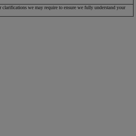
r clarifications we may require to ensure we fully understand your