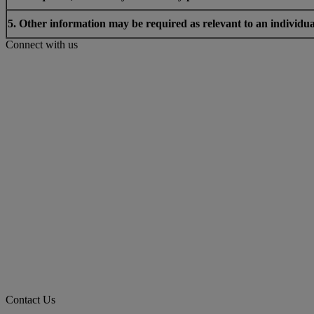
5. Other information may be required as relevant to an individua
Connect with us
Contact Us