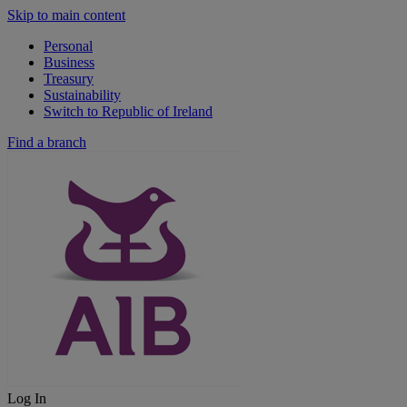
Skip to main content
Personal
Business
Treasury
Sustainability
Switch to Republic of Ireland
Find a branch
Log In