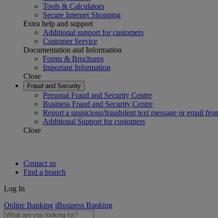
Tools & Calculators
Secure Internet Shopping
Extra help and support
Additional support for customers
Customer Service
Documentation and Information
Forms & Brochures
Important Information
Close
Fraud and Security
Personal Fraud and Security Centre
Business Fraud and Security Centre
Report a suspicious/fraudulent text message or email fro
Additional Support for customers
Close
Contact us
Find a branch
Log In
Online Banking
iBusiness Banking