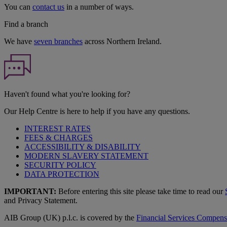
You can
contact us
in a number of ways.
Find a branch
We have
seven branches
across Northern Ireland.
Haven't found what you're looking for?
Our Help Centre is here to help if you have any questions.
INTEREST RATES
FEES & CHARGES
ACCESSIBILITY & DISABILITY
MODERN SLAVERY STATEMENT
SECURITY POLICY
DATA PROTECTION
IMPORTANT:
Before entering this site please take time to read our
and Privacy Statement.
AIB Group (UK) p.l.c. is covered by the
Financial Services Compen