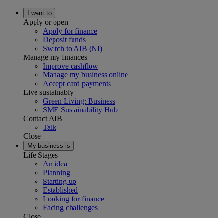
I want to
Apply or open
Apply for finance
Deposit funds
Switch to AIB (NI)
Manage my finances
Improve cashflow
Manage my business online
Accept card payments
Live sustainably
Green Living: Business
SME Sustainability Hub
Contact AIB
Talk
Close
My business is
Life Stages
An idea
Planning
Starting up
Established
Looking for finance
Facing challenges
Close