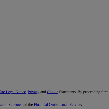
Site Legal Notice
,
Privacy
and
Cookie
Statements. By proceeding furth
sation Scheme
and the
Financial Ombudsman Service
.