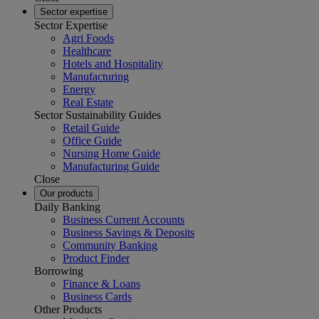
Sector expertise
Sector Expertise
Agri Foods
Healthcare
Hotels and Hospitality
Manufacturing
Energy
Real Estate
Sector Sustainability Guides
Retail Guide
Office Guide
Nursing Home Guide
Manufacturing Guide
Close
Our products
Daily Banking
Business Current Accounts
Business Savings & Deposits
Community Banking
Product Finder
Borrowing
Finance & Loans
Business Cards
Other Products