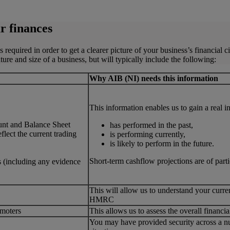
r finances
equired in order to get a clearer picture of your business’s financial c
e and size of a business, but will typically include the following:
Why AIB (NI) needs this information
This information enables us to gain a real 
unt and Balance Sheet
has performed in the past,
lect the current trading
is performing currently,
is likely to perform in the future.
Short-term cashflow projections are of part
s (including any evidence
This will allow us to understand your curre
HMRC
omoters
This allows us to assess the overall financ
You may have provided security across a num