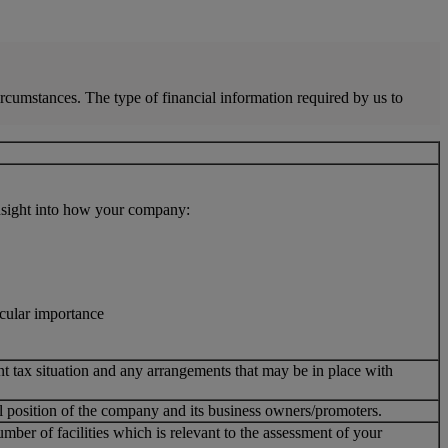
ircumstances. The type of financial information required by us to
insight into how your company:
icular importance
nt tax situation and any arrangements that may be in place with
ial position of the company and its business owners/promoters.
ber of facilities which is relevant to the assessment of your