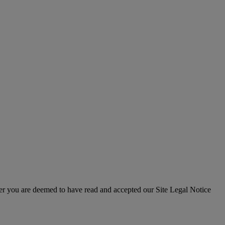
er you are deemed to have read and accepted our Site Legal Notice