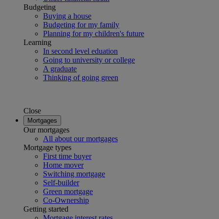
Budgeting
Buying a house
Budgeting for my family
Planning for my children's future
Learning
In second level eduation
Going to university or college
A graduate
Thinking of going green
Close
Mortgages
Our mortgages
All about our mortgages
Mortgage types
First time buyer
Home mover
Switching mortgage
Self-builder
Green mortgage
Co-Ownership
Getting started
Mortgage interest rates