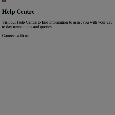
Help Centre
Visit our Help Centre to find information to assist you with your day
to day transactions and queries.
Connect with us