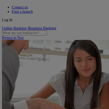
Contact us
Find a branch
Log In
Online Banking
iBusiness Banking
Return to Nav