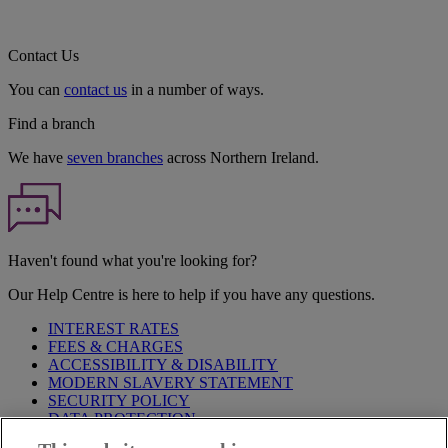
Contact Us
You can
contact us
in a number of ways.
Find a branch
We have
seven branches
across Northern Ireland.
Haven't found what you're looking for?
Our Help Centre is here to help if you have any questions.
INTEREST RATES
FEES & CHARGES
ACCESSIBILITY & DISABILITY
MODERN SLAVERY STATEMENT
SECURITY POLICY
DATA PROTECTION