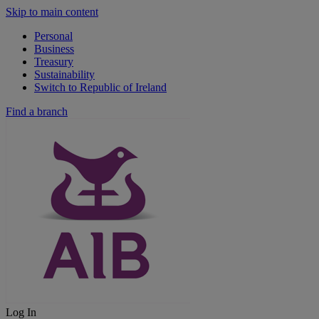
Skip to main content
Personal
Business
Treasury
Sustainability
Switch to Republic of Ireland
Find a branch
Log In