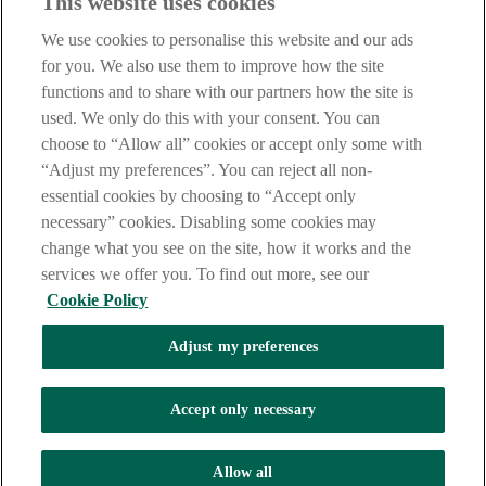
This website uses cookies
Before proceeding please take time to read our
Site Legal
Notice
,
Privacy
and
Cookie
Statements. By proceeding further you
We use cookies to personalise this website and our ads
are deemed to have read and accepted these when using our
website.
for you. We also use them to improve how the site
functions and to share with our partners how the site is
AIB Group (UK) p.l.c. is covered by the
Financial Services
used. We only do this with your consent. You can
Compensation Scheme
and the
Financial Ombudsman Service
.
choose to “Allow all” cookies or accept only some with
AIB Fraud & Security Centre
“Adjust my preferences”. You can reject all non-
Always safe & secure
essential cookies by choosing to “Accept only
necessary” cookies. Disabling some cookies may
change what you see on the site, how it works and the
services we offer you. To find out more, see our
Cookie Policy
Adjust my preferences
The AIB logo and AIB (NI) are trade marks used under licence by
AIB Group (UK) p.l.c. incorporated in Northern Ireland. Registered
Accept only necessary
Office 92 Ann Street, Belfast BT1 3HH. Registered Number
NI018800. Authorised by the Prudential Regulation Authority and
regulated by the Financial Conduct Authority and the Prudential
Allow all
Regulation Authority.