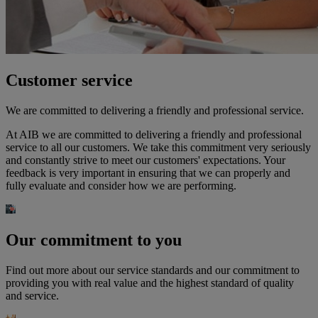
Customer service
We are committed to delivering a friendly and professional service.
At AIB we are committed to delivering a friendly and professional
service to all our customers. We take this commitment very seriously
and constantly strive to meet our customers' expectations. Your
feedback is very important in ensuring that we can properly and
fully evaluate and consider how we are performing.
Our commitment to you
Find out more about our service standards and our commitment to
providing you with real value and the highest standard of quality
and service.