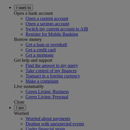
I want to
Open a bank account
Open a current account
Open a savings account
Switch my current account to AIB
Register for Mobile Banking
Borrow money
Get a loan or overdraft
Get a credit card
Get a mortgage
Get help and support
Find the answer to my query
Take control of my finances
Transact in a foreign currency
Make a complaint
Live sustainably
Green Living: Business
Green Living: Personal
Close
I am
Worried
Worried about payments
Dealing with unexpected events
Under financial strain