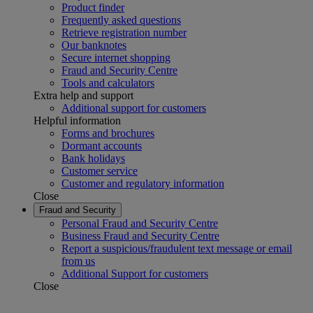
Product finder
Frequently asked questions
Retrieve registration number
Our banknotes
Secure internet shopping
Fraud and Security Centre
Tools and calculators
Extra help and support
Additional support for customers
Helpful information
Forms and brochures
Dormant accounts
Bank holidays
Customer service
Customer and regulatory information
Close
Fraud and Security
Personal Fraud and Security Centre
Business Fraud and Security Centre
Report a suspicious/fraudulent text message or email
from us
Additional Support for customers
Close