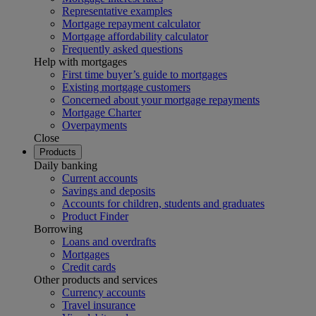
Representative examples
Mortgage repayment calculator
Mortgage affordability calculator
Frequently asked questions
Help with mortgages
First time buyer’s guide to mortgages
Existing mortgage customers
Concerned about your mortgage repayments
Mortgage Charter
Overpayments
Close
Products
Daily banking
Current accounts
Savings and deposits
Accounts for children, students and graduates
Product Finder
Borrowing
Loans and overdrafts
Mortgages
Credit cards
Other products and services
Currency accounts
Travel insurance