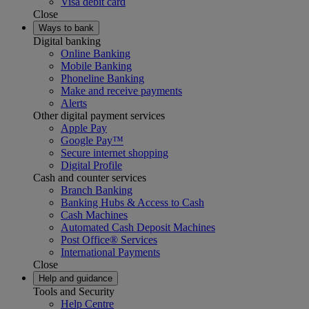
Visa debit card
Close
Ways to bank
Digital banking
Online Banking
Mobile Banking
Phoneline Banking
Make and receive payments
Alerts
Other digital payment services
Apple Pay
Google Pay™
Secure internet shopping
Digital Profile
Cash and counter services
Branch Banking
Banking Hubs & Access to Cash
Cash Machines
Automated Cash Deposit Machines
Post Office® Services
International Payments
Close
Help and guidance
Tools and Security
Help Centre