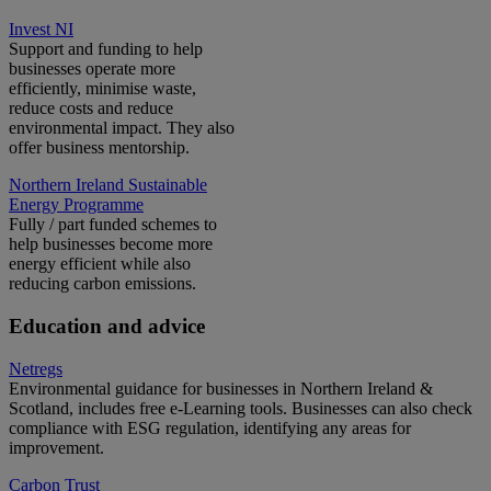
Invest NI
Support and funding to help
businesses operate more
efficiently, minimise waste,
reduce costs and reduce
environmental impact. They also
offer business mentorship.
Northern Ireland Sustainable
Energy Programme
Fully / part funded schemes to
help businesses become more
energy efficient while also
reducing carbon emissions.
Education and advice
Netregs
Environmental guidance for businesses in Northern Ireland &
Scotland, includes free e-Learning tools. Businesses can also check
compliance with ESG regulation, identifying any areas for
improvement.
Carbon Trust