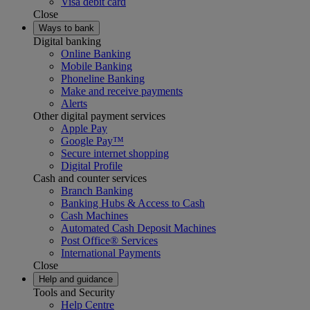
Visa debit card
Close
Ways to bank
Digital banking
Online Banking
Mobile Banking
Phoneline Banking
Make and receive payments
Alerts
Other digital payment services
Apple Pay
Google Pay™
Secure internet shopping
Digital Profile
Cash and counter services
Branch Banking
Banking Hubs & Access to Cash
Cash Machines
Automated Cash Deposit Machines
Post Office® Services
International Payments
Close
Help and guidance
Tools and Security
Help Centre