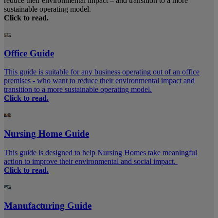
reduce their environmental impact – and transition to a more
sustainable operating model.
Click to read.
Office Guide
This guide is suitable for any business operating out of an office
premises - who want to reduce their environmental impact and
transition to a more sustainable operating model.
Click to read.
Nursing Home Guide
This guide is designed to help Nursing Homes take meaningful
action to improve their environmental and social impact.
Click to read.
Manufacturing Guide