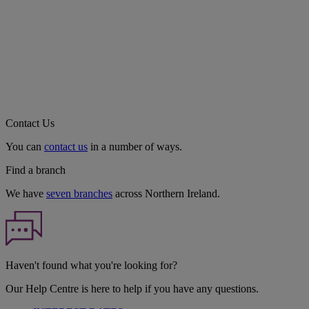
Contact Us
You can
contact us
in a number of ways.
Find a branch
We have
seven branches
across Northern Ireland.
Haven't found what you're looking for?
Our Help Centre is here to help if you have any questions.