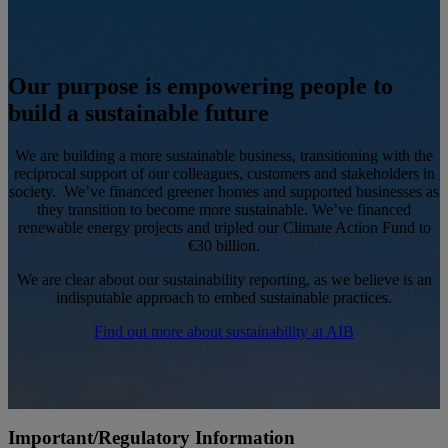
Our purpose is empowering people to
build a sustainable future
We are building a more sustainable business, transitioning with the
reciprocal support of our colleagues, customers and stakeholders in
society. We’ve financed greener homes and supported businesses as
they transition to become more sustainable. We’ve financed
renewable energy projects and tripled our Climate Action Fund to
€30 billion.
We are clear about our sustainability reporting, as we believe is an
indisputable approach to embed sustainable practices.
Find out more about sustainability at AIB
Important/Regulatory Information