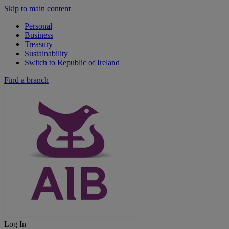
Skip to main content
Personal
Business
Treasury
Sustainability
Switch to Republic of Ireland
Find a branch
Log In