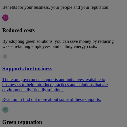
Benefits for your business, your people and your reputation.
Reduced costs
By adopting green solutions, you can save money by reducing
waste, retaining employees, and cutting energy costs.
Supports for business
There are government supports and initiatives available to
businesses to help introduce practices and solutions that are
environmentally friendly solutions.
Read on to find out more about some of these supports.
Green reputation