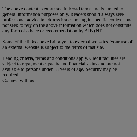
The above content is expressed in broad terms and is limited to
general information purposes only. Readers should always seek
professional advice to address issues arising in specific contexts and
not seek to rely on the above information which does not constitute
any form of advice or recommendation by AIB (NI).
Some of the links above bring you to external websites. Your use of
an external website is subject to the terms of that site.
Lending criteria, terms and conditions apply. Credit facilities are
subject to repayment capacity and financial status and are not
available to persons under 18 years of age. Security may be
required.
Connect with us