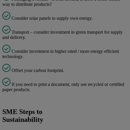
way to distribute products?
Consider solar panels to supply own energy.
Transport – consider investment in green transport for supply
and delivery.
Consider investment in higher rated / more energy efficient
technology.
Offset your carbon footprint.
If you need to print a document, only use recycled or certified
paper products.
SME Steps to
Sustainability