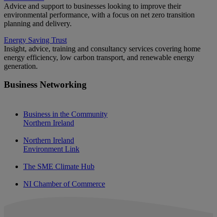
Advice and support to businesses looking to improve their
environmental performance, with a focus on net zero transition
planning and delivery.
Energy Saving Trust
Insight, advice, training and consultancy services covering home
energy efficiency, low carbon transport, and renewable energy
generation.
Business Networking
Business in the Community
Northern Ireland
Northern Ireland
Environment Link
The SME Climate Hub
NI Chamber of Commerce