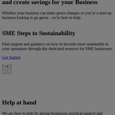
and create savings for your Business
Whether your business can make green changes or you’re a start-up
business looking to go green - we're here to help.
SME Steps to Sustainability
Find support and guidance on how to become more sustainable in
your operations through this dedicated resource for SME businesses.
Get Started
1
of
2
Help at hand
We are here to help by giving businesses practical support and