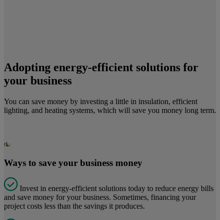
Adopting energy-efficient solutions for
your business
You can save money by investing a little in insulation, efficient
lighting, and heating systems, which will save you money long term.
Ways to save your business money
Invest in energy-efficient solutions today to reduce energy bills
and save money for your business. Sometimes, financing your
project costs less than the savings it produces.