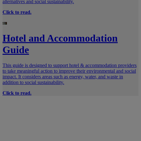
alternatives and social sustainability.
Click to read.
Hotel and Accommodation
Guide
This guide is designed to support hotel & accommodation providers
to take meaningful action to improve their environmental and social
impact. It considers areas such as energy, water, and waste in
addition to social sustainability.
Click to read.