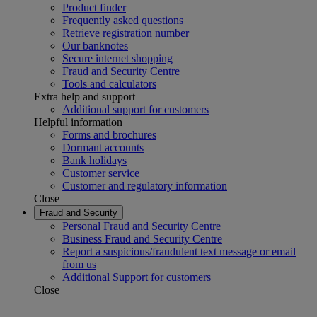
Product finder
Frequently asked questions
Retrieve registration number
Our banknotes
Secure internet shopping
Fraud and Security Centre
Tools and calculators
Extra help and support
Additional support for customers
Helpful information
Forms and brochures
Dormant accounts
Bank holidays
Customer service
Customer and regulatory information
Close
Fraud and Security
Personal Fraud and Security Centre
Business Fraud and Security Centre
Report a suspicious/fraudulent text message or email
from us
Additional Support for customers
Close