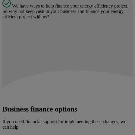
We have ways to help finance your energy efficiency project.
So why not keep cash in your business and finance your energy
efficient project with us?
Business finance options
If you need financial support for implementing these changes, we
can help.