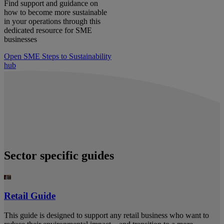
Find support and guidance on
how to become more sustainable
in your operations through this
dedicated resource for SME
businesses
Open SME Steps to Sustainability
hub
Sector specific guides
Retail Guide
This guide is designed to support any retail business who want to