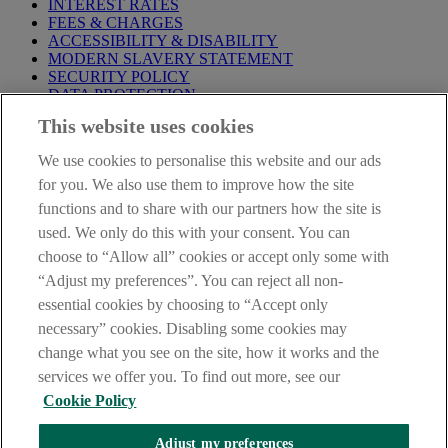
INTEREST RATES
FEES & CHARGES
ACCESSIBILITY & DISABILITY
MODERN SLAVERY STATEMENT
SECURITY POLICY
DATA PROTECTION
This website uses cookies
Before proceeding please take time to read our
Site Legal
Notice
,
Privacy
and
Cookie
Statements. By proceeding further you
We use cookies to personalise this website and our ads
are deemed to have read and accepted these when using our
website.
for you. We also use them to improve how the site
functions and to share with our partners how the site is
AIB Group (UK) p.l.c. is covered by the
Financial Services
used. We only do this with your consent. You can
Compensation Scheme
and the
Financial Ombudsman Service
.
choose to “Allow all” cookies or accept only some with
AIB Fraud & Security Centre
“Adjust my preferences”. You can reject all non-
Always safe & secure
essential cookies by choosing to “Accept only
necessary” cookies. Disabling some cookies may
change what you see on the site, how it works and the
services we offer you. To find out more, see our
Cookie Policy
Adjust my preferences