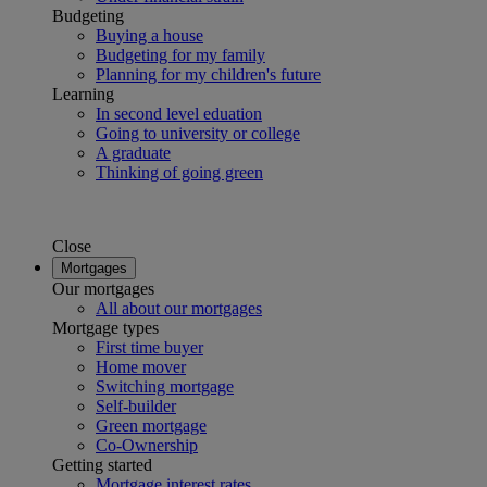
Budgeting
Buying a house
Budgeting for my family
Planning for my children's future
Learning
In second level eduation
Going to university or college
A graduate
Thinking of going green
Close
Mortgages
Our mortgages
All about our mortgages
Mortgage types
First time buyer
Home mover
Switching mortgage
Self-builder
Green mortgage
Co-Ownership
Getting started
Mortgage interest rates