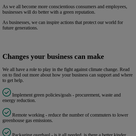
As we all become more conscientious consumers and employees,
businesses will do better with a green reputation.
As businesses, we can inspire actions that protect our world for
future generations.
Changes your business can make
We all have a role to play in the fight against climate change. Read
on to find out more about how your business can support and where
to get help.
Implement green policies/goals - procurement, waste and
energy reduction.
Remote working - reduce the number of commuters to lower
greenhouse gas emissions.
Packaging overhaul - is it all needed, is there a better kinder