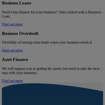
Business Loans
Need extra finance for your business? Take control with a Business
Loan.
Find out more
Business Overdraft
Flexibility of having extra funds when your business needs it.
Find out more
Asset Finance
We will support you in getting the assets you need to take the next
step with your business.
Find out more