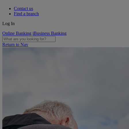
Contact us
Find a branch
Log In
Online Banking
iBusiness Banking
Return to Nav