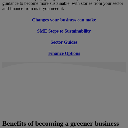
guidance to become more sustainable, with stories from your sector
and finance from us if you need it.
Changes your business can make
SME Steps to Sustainability
Sector Guides
Finance Options
Benefits of becoming a greener business