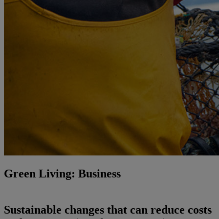
Green Living: Business
Sustainable changes that can reduce costs