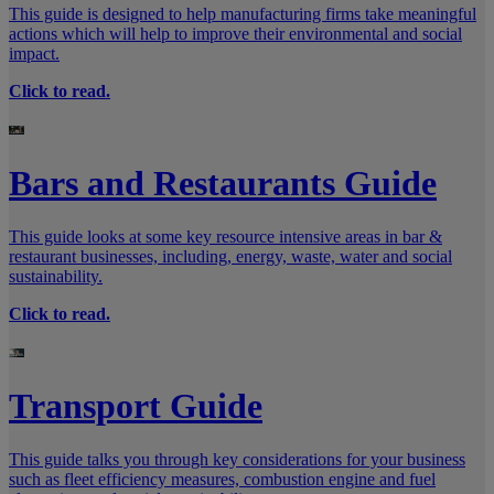
This guide is designed to help manufacturing firms take meaningful
actions which will help to improve their environmental and social
impact.
Click to read.
Bars and Restaurants Guide
This guide looks at some key resource intensive areas in bar &
restaurant businesses, including, energy, waste, water and social
sustainability.
Click to read.
Transport Guide
This guide talks you through key considerations for your business
such as fleet efficiency measures, combustion engine and fuel