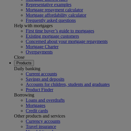
Representative examples
Mortgage repayment calculator
Mortgage affordability calculator
Frequently asked questions
Help with mortgages
First time buyer’s guide to mortgages
Existing mortgage customers
Concerned about your mortgage repayments
Mortgage Charter
Overpayments
Close
Products
Daily banking
Current accounts
Savings and deposits
Accounts for children, students and graduates
Product Finder
Borrowing
Loans and overdrafts
Mortgages
Credit cards
Other products and services
Currency accounts
Travel insurance