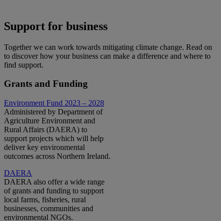
Support for business
Together we can work towards mitigating climate change. Read on
to discover how your business can make a difference and where to
find support.
Grants and Funding
Environment Fund 2023 – 2028
Administered by Department of
Agriculture Environment and
Rural Affairs (DAERA) to
support projects which will help
deliver key environmental
outcomes across Northern Ireland.
DAERA
DAERA also offer a wide range
of grants and funding to support
local farms, fisheries, rural
businesses, communities and
environmental NGOs.