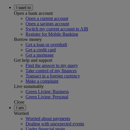
I want to
Open a bank account
Open a current account
Open a savings account
Switch my current account to AIB
Register for Mobile Banking
Borrow money
Get a loan or overdraft
Get a credit card
Get a mortgage
Get help and support
Find the answer to my query
Take control of my finances
Transact in a foreign currency
Make a complaint
Live sustainably
Green Living: Business
Green Living: Personal
Close
I am
Worried
Worried about payments
Dealing with unexpected events
Under financial strain