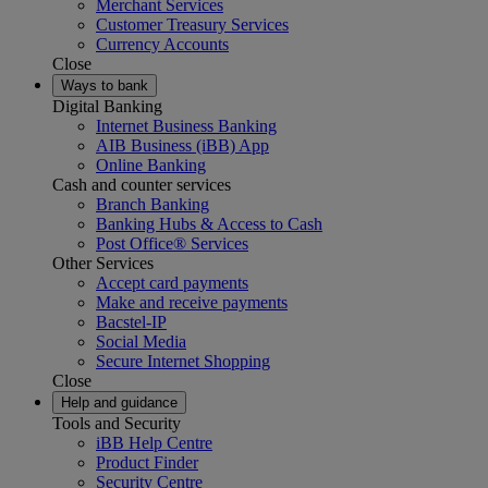
Merchant Services
Customer Treasury Services
Currency Accounts
Close
Ways to bank
Digital Banking
Internet Business Banking
AIB Business (iBB) App
Online Banking
Cash and counter services
Branch Banking
Banking Hubs & Access to Cash
Post Office® Services
Other Services
Accept card payments
Make and receive payments
Bacstel-IP
Social Media
Secure Internet Shopping
Close
Help and guidance
Tools and Security
iBB Help Centre
Product Finder
Security Centre