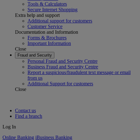
Tools & Calculators
Secure Internet Shopping
Extra help and support
Additional support for customers
Customer Service
Documentation and Information
Forms & Brochures
Important Information
Close
Fraud and Security
Personal Fraud and Security Centre
Business Fraud and Security Centre
Report a suspicious/fraudulent text message or email
from us
Additional Support for customers
Close
Contact us
Find a branch
Log In
Online Banking
iBusiness Banking