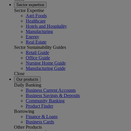
Sector expertise
Sector Expertise
Agri Foods
Healthcare
Hotels and Hospitality
Manufacturing
Energy
Real Estate
Sector Sustainability Guides
Retail Guide
Office Guide
Nursing Home Guide
Manufacturing Guide
Close
Our products
Daily Banking
Business Current Accounts
Business Savings & Deposits
Community Banking
Product Finder
Borrowing
Finance & Loans
Business Cards
Other Products