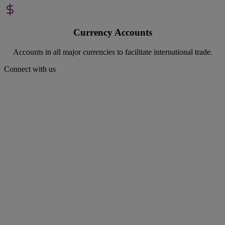
Currency Accounts
Accounts in all major currencies to facilitate international trade.
Connect with us