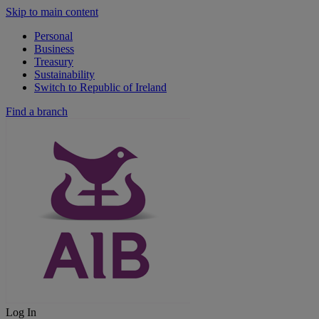
Skip to main content
Personal
Business
Treasury
Sustainability
Switch to Republic of Ireland
Find a branch
Log In