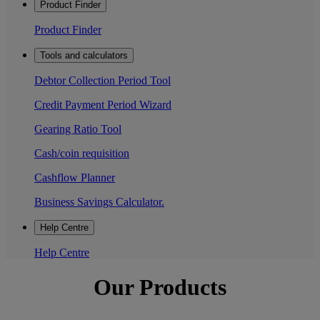
Product Finder
Product Finder
Tools and calculators
Debtor Collection Period Tool
Credit Payment Period Wizard
Gearing Ratio Tool
Cash/coin requisition
Cashflow Planner
Business Savings Calculator.
Help Centre
Help Centre
Our Products