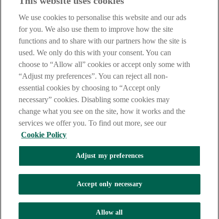
This website uses cookies
IMPORTANT:
Before entering this site please take time to read
our
Site Legal Notice
,
Privacy
and
Cookie
Statements. By
We use cookies to personalise this website and our ads
proceeding further you are deemed to have read and accepted our
Site Legal Notice and Privacy Statement.
for you. We also use them to improve how the site
functions and to share with our partners how the site is
AIB Group (UK) p.l.c. is covered by the
Financial Services
used. We only do this with your consent. You can
Compensation Scheme
and the
Financial Ombudsman Service
.
choose to “Allow all” cookies or accept only some with
AIB Fraud & Security Centre
“Adjust my preferences”. You can reject all non-
Always safe & secure
essential cookies by choosing to “Accept only
necessary” cookies. Disabling some cookies may
change what you see on the site, how it works and the
services we offer you. To find out more, see our
Cookie Policy
Adjust my preferences
The AIB logo and AIB (NI) are trade marks used under licence by
AIB Group (UK) p.l.c. incorporated in Northern Ireland. Registered
Accept only necessary
Office 92 Ann Street, Belfast BT1 3HH. Registered Number
NI018800. Authorised by the Prudential Regulation Authority and
regulated by the Financial Conduct Authority and the Prudential
Allow all
Regulation Authority.