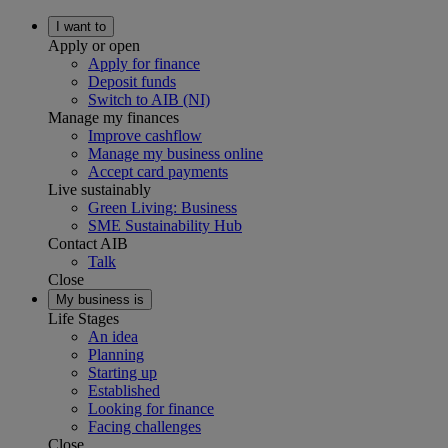
I want to
Apply or open
Apply for finance
Deposit funds
Switch to AIB (NI)
Manage my finances
Improve cashflow
Manage my business online
Accept card payments
Live sustainably
Green Living: Business
SME Sustainability Hub
Contact AIB
Talk
Close
My business is
Life Stages
An idea
Planning
Starting up
Established
Looking for finance
Facing challenges
Close