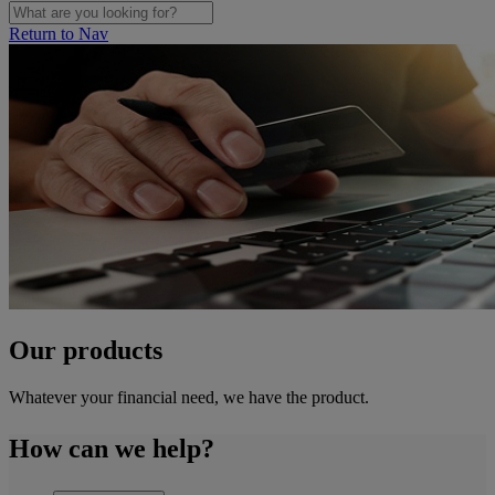
Return to Nav
Our products
Whatever your financial need, we have the product.
How can we help?