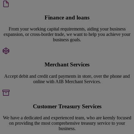
Finance and loans
From your working capital requirements, aiding your business
expansion, or cross-border trade, we want to help you achieve your
business goals.
Merchant Services
Accept debit and credit card payments in store, over the phone and
online with AIB Merchant Services.
Customer Treasury Services
We have a dedicated and experienced team, who are keenly focused
on providing the most comprehensive treasury service to your
business.