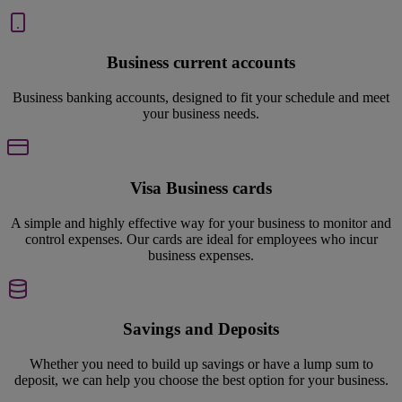
Business current accounts
Business banking accounts, designed to fit your schedule and meet
your business needs.
Visa Business cards
A simple and highly effective way for your business to monitor and
control expenses. Our cards are ideal for employees who incur
business expenses.
Savings and Deposits
Whether you need to build up savings or have a lump sum to
deposit, we can help you choose the best option for your business.