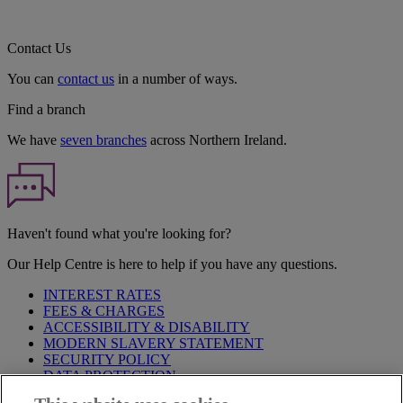
Contact Us
You can
contact us
in a number of ways.
Find a branch
We have
seven branches
across Northern Ireland.
Haven't found what you're looking for?
Our Help Centre is here to help if you have any questions.
INTEREST RATES
FEES & CHARGES
ACCESSIBILITY & DISABILITY
MODERN SLAVERY STATEMENT
SECURITY POLICY
DATA PROTECTION