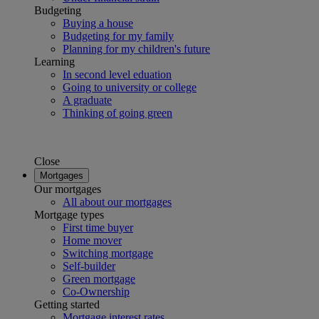
Budgeting
Buying a house
Budgeting for my family
Planning for my children's future
Learning
In second level eduation
Going to university or college
A graduate
Thinking of going green
Close
Mortgages
Our mortgages
All about our mortgages
Mortgage types
First time buyer
Home mover
Switching mortgage
Self-builder
Green mortgage
Co-Ownership
Getting started
Mortgage interest rates