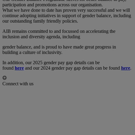
participation and promotions across our organisation.
What we have done to date has proven very successful and we will
continue adopting initiatives in support of gender balance, including
our outstanding family friendly policies.
AIB remains committed to and focussed on accelerating the
inclusion and diversity agenda, including
gender balance, and is proud to have made great progress in
building a culture of inclusivity.
In addition, our 2025 gender pay gap details can be
found
here
and our 2024 gender pay gap details can be found
here
.
Connect with us