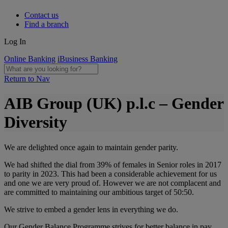
Contact us
Find a branch
Log In
Online Banking
iBusiness Banking
Return to Nav
AIB Group (UK) p.l.c – Gender
Diversity
We are delighted once again to maintain gender parity.
We had shifted the dial from 39% of females in Senior roles in 2017
to parity in 2023. This had been a considerable achievement for us
and one we are very proud of. However we are not complacent and
are committed to maintaining our ambitious target of 50:50.
We strive to embed a gender lens in everything we do.
Our Gender Balance Programme strives for better balance in pay,