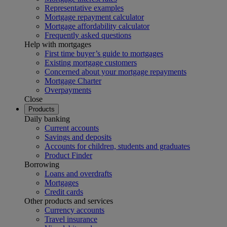
Representative examples
Mortgage repayment calculator
Mortgage affordability calculator
Frequently asked questions
Help with mortgages
First time buyer’s guide to mortgages
Existing mortgage customers
Concerned about your mortgage repayments
Mortgage Charter
Overpayments
Close
Products
Daily banking
Current accounts
Savings and deposits
Accounts for children, students and graduates
Product Finder
Borrowing
Loans and overdrafts
Mortgages
Credit cards
Other products and services
Currency accounts
Travel insurance