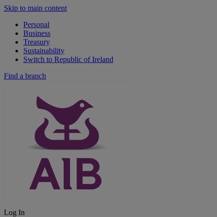
Skip to main content
Personal
Business
Treasury
Sustainability
Switch to Republic of Ireland
Find a branch
Log In