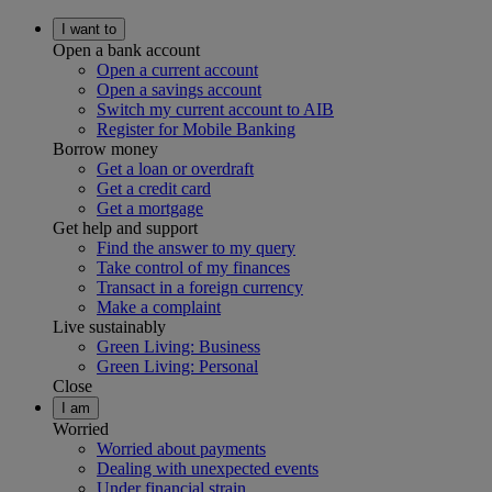
I want to
Open a bank account
Open a current account
Open a savings account
Switch my current account to AIB
Register for Mobile Banking
Borrow money
Get a loan or overdraft
Get a credit card
Get a mortgage
Get help and support
Find the answer to my query
Take control of my finances
Transact in a foreign currency
Make a complaint
Live sustainably
Green Living: Business
Green Living: Personal
Close
I am
Worried
Worried about payments
Dealing with unexpected events
Under financial strain