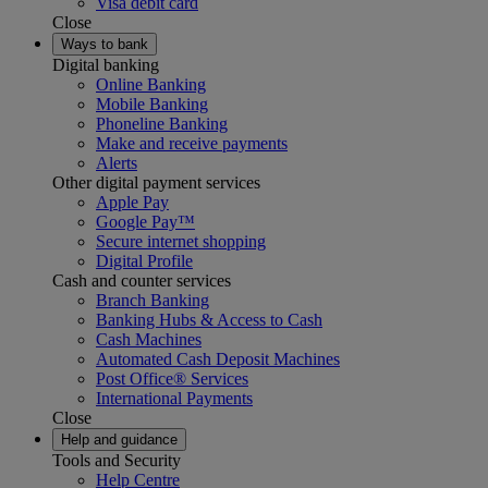
Visa debit card
Close
Ways to bank
Digital banking
Online Banking
Mobile Banking
Phoneline Banking
Make and receive payments
Alerts
Other digital payment services
Apple Pay
Google Pay™
Secure internet shopping
Digital Profile
Cash and counter services
Branch Banking
Banking Hubs & Access to Cash
Cash Machines
Automated Cash Deposit Machines
Post Office® Services
International Payments
Close
Help and guidance
Tools and Security
Help Centre