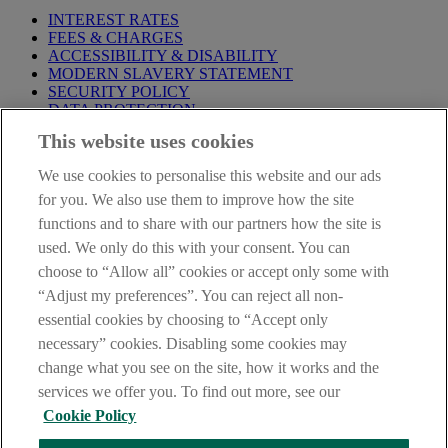
INTEREST RATES
FEES & CHARGES
ACCESSIBILITY & DISABILITY
MODERN SLAVERY STATEMENT
SECURITY POLICY
DATA PROTECTION
This website uses cookies
Before proceeding please take time to read our
Site Legal
Notice
,
Privacy
and
Cookie
Statements. By proceeding further you
We use cookies to personalise this website and our ads
are deemed to have read and accepted these when using our
website.
for you. We also use them to improve how the site
functions and to share with our partners how the site is
AIB Group (UK) p.l.c. is covered by the
Financial Services
used. We only do this with your consent. You can
Compensation Scheme
and the
Financial Ombudsman Service
.
choose to “Allow all” cookies or accept only some with
AIB Fraud & Security Centre
“Adjust my preferences”. You can reject all non-
Always safe & secure
essential cookies by choosing to “Accept only
necessary” cookies. Disabling some cookies may
change what you see on the site, how it works and the
services we offer you. To find out more, see our
Cookie Policy