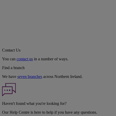
Contact Us
You can
contact us
in a number of ways.
Find a branch
We have
seven branches
across Northern Ireland.
Haven't found what you're looking for?
Our Help Centre is here to help if you have any questions.