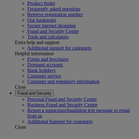
Product finder
Frequently asked questions
Retrieve registration number
Our banknotes
Secure internet shopping
Fraud and Security Centre
Tools and calculators
Extra help and support
Additional support for customers
Helpful information
Forms and brochures
Dormant accounts
Bank holidays
Customer service
Customer and regulatory information
Close
Fraud and Security
Personal Fraud and Security Centre
Business Fraud and Security Centre
Report a suspicious/fraudulent text message or email
from us
Additional Support for customers
Close