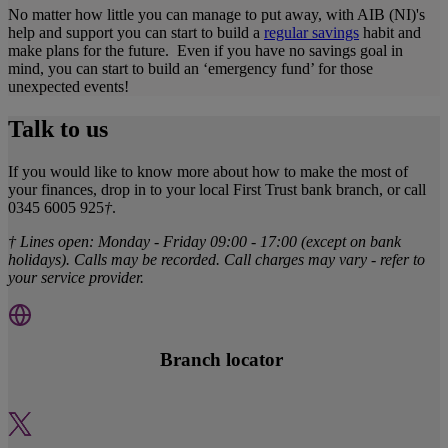
No matter how little you can manage to put away, with AIB (NI)'s
help and support you can start to build a
regular savings
habit and
make plans for the future. Even if you have no savings goal in
mind, you can start to build an ‘emergency fund’ for those
unexpected events!
Talk to us
If you would like to know more about how to make the most of
your finances, drop in to your local First Trust bank branch, or call
0345 6005 925
†
.
† Lines open: Monday - Friday 09:00 - 17:00 (except on bank
holidays). Calls may be recorded. Call charges may vary - refer to
your service provider.
Branch locator