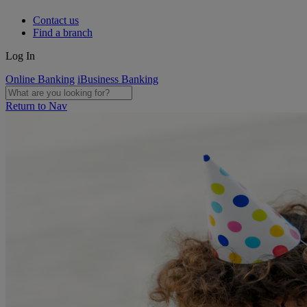
Contact us
Find a branch
Log In
Online Banking
iBusiness Banking
Return to Nav