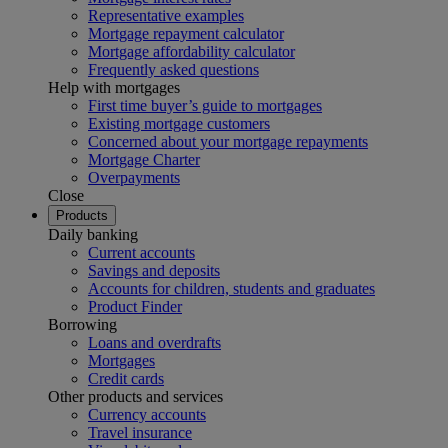
Representative examples
Mortgage repayment calculator
Mortgage affordability calculator
Frequently asked questions
Help with mortgages
First time buyer’s guide to mortgages
Existing mortgage customers
Concerned about your mortgage repayments
Mortgage Charter
Overpayments
Close
Products
Daily banking
Current accounts
Savings and deposits
Accounts for children, students and graduates
Product Finder
Borrowing
Loans and overdrafts
Mortgages
Credit cards
Other products and services
Currency accounts
Travel insurance