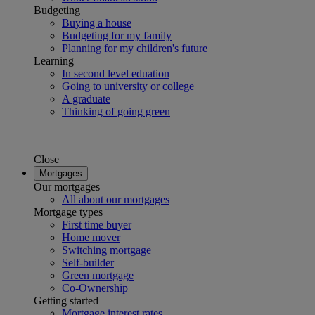
Budgeting
Buying a house
Budgeting for my family
Planning for my children's future
Learning
In second level eduation
Going to university or college
A graduate
Thinking of going green
Close
Mortgages
Our mortgages
All about our mortgages
Mortgage types
First time buyer
Home mover
Switching mortgage
Self-builder
Green mortgage
Co-Ownership
Getting started
Mortgage interest rates