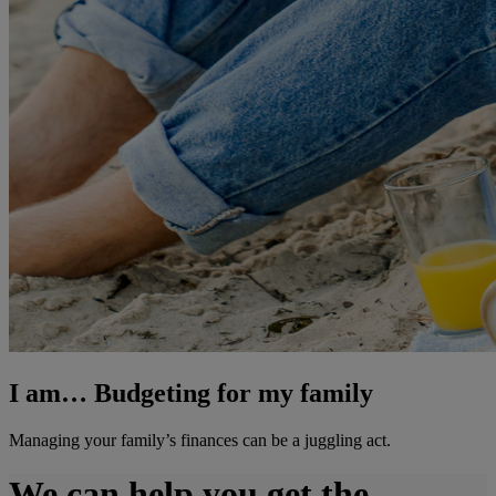
I am… Budgeting for my family
Managing your family’s finances can be a juggling act.
We can help you get the