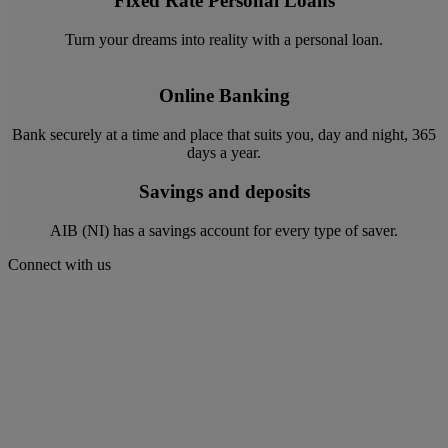
Fixed Rate Personal Loans
Turn your dreams into reality with a personal loan.
Online Banking
Bank securely at a time and place that suits you, day and night, 365
days a year.
Savings and deposits
AIB (NI) has a savings account for every type of saver.
Connect with us