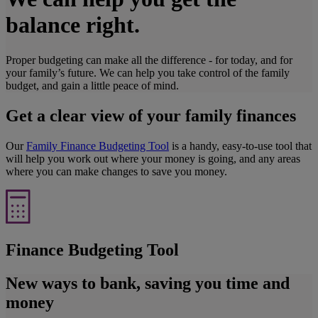
balance right.
Proper budgeting can make all the difference - for today, and for
your family’s future. We can help you take control of the family
budget, and gain a little peace of mind.
Get a clear view of your family finances
Our
Family Finance Budgeting Tool
is a handy, easy-to-use tool that
will help you work out where your money is going, and any areas
where you can make changes to save you money.
Finance Budgeting Tool
New ways to bank, saving you time and
money