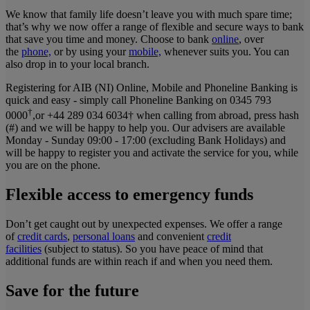
We know that family life doesn’t leave you with much spare time;
that’s why we now offer a range of flexible and secure ways to bank
that save you time and money. Choose to bank
online
, over
the
phone,
or by using your
mobile,
whenever suits you. You can
also drop in to your local branch.
Registering for AIB (NI) Online, Mobile and Phoneline Banking is
quick and easy - simply call Phoneline Banking on 0345 793
†
0000
,or +44 289 034 6034† when calling from abroad, press hash
(#) and we will be happy to help you. Our advisers are available
Monday - Sunday 09:00 - 17:00 (excluding Bank Holidays) and
will be happy to register you and activate the service for you, while
you are on the phone.
Flexible access to emergency funds
Don’t get caught out by unexpected expenses. We offer a range
of
credit cards
,
personal loans
and convenient
credit
facilities
(subject to status). So you have peace of mind that
additional funds are within reach if and when you need them.
Save for the future