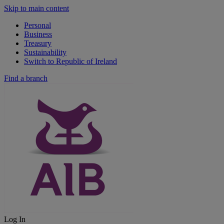
Skip to main content
Personal
Business
Treasury
Sustainability
Switch to Republic of Ireland
Find a branch
Log In