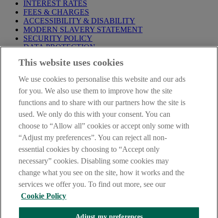
INTEREST RATES
FEES & CHARGES
ACCESSIBILITY & DISABILITY
MODERN SLAVERY STATEMENT
SECURITY POLICY
DATA PROTECTION
This website uses cookies
Before proceeding please take time to read our
Site Legal
Notice
,
Privacy
and
Cookie
Statements. By proceeding further you
We use cookies to personalise this website and our ads
are deemed to have read and accepted these when using our
website.
for you. We also use them to improve how the site
functions and to share with our partners how the site is
AIB Group (UK) p.l.c. is covered by the
Financial Services
used. We only do this with your consent. You can
Compensation Scheme
and the
Financial Ombudsman Service
.
choose to “Allow all” cookies or accept only some with
AIB Fraud & Security Centre
“Adjust my preferences”. You can reject all non-
Always safe & secure
essential cookies by choosing to “Accept only
necessary” cookies. Disabling some cookies may
change what you see on the site, how it works and the
services we offer you. To find out more, see our
Cookie Policy
Adjust my preferences