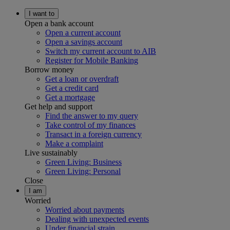
I want to
Open a bank account
Open a current account
Open a savings account
Switch my current account to AIB
Register for Mobile Banking
Borrow money
Get a loan or overdraft
Get a credit card
Get a mortgage
Get help and support
Find the answer to my query
Take control of my finances
Transact in a foreign currency
Make a complaint
Live sustainably
Green Living: Business
Green Living: Personal
Close
I am
Worried
Worried about payments
Dealing with unexpected events
Under financial strain