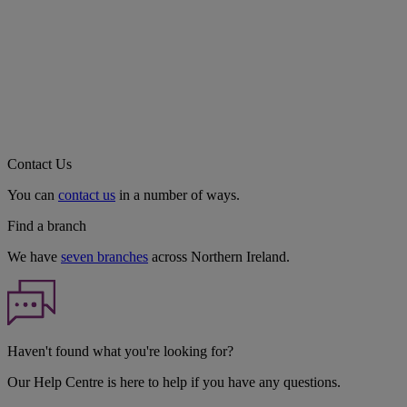
Contact Us
You can
contact us
in a number of ways.
Find a branch
We have
seven branches
across Northern Ireland.
Haven't found what you're looking for?
Our Help Centre is here to help if you have any questions.