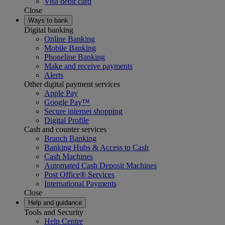
Visa debit card
Close
Ways to bank
Digital banking
Online Banking
Mobile Banking
Phoneline Banking
Make and receive payments
Alerts
Other digital payment services
Apple Pay
Google Pay™
Secure internet shopping
Digital Profile
Cash and counter services
Branch Banking
Banking Hubs & Access to Cash
Cash Machines
Automated Cash Deposit Machines
Post Office® Services
International Payments
Close
Help and guidance
Tools and Security
Help Centre