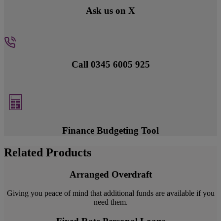
Ask us on X
Call 0345 6005 925
Finance Budgeting Tool
Related Products
Arranged Overdraft
Giving you peace of mind that additional funds are available if you
need them.