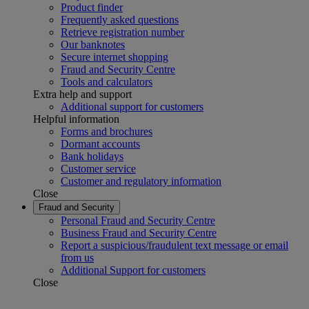
Product finder
Frequently asked questions
Retrieve registration number
Our banknotes
Secure internet shopping
Fraud and Security Centre
Tools and calculators
Extra help and support
Additional support for customers
Helpful information
Forms and brochures
Dormant accounts
Bank holidays
Customer service
Customer and regulatory information
Close
Fraud and Security
Personal Fraud and Security Centre
Business Fraud and Security Centre
Report a suspicious/fraudulent text message or email
from us
Additional Support for customers
Close