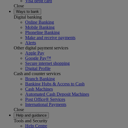
Visa debit card
Close
Ways to bank
Digital banking
Online Banking
Mobile Banking
Phoneline Banking
Make and receive payments
Alerts
Other digital payment services
Apple Pay
Google Pay™
Secure internet shopping
Digital Profile
Cash and counter services
Branch Banking
Banking Hubs & Access to Cash
Cash Machines
Automated Cash Deposit Machines
Post Office® Services
International Payments
Close
Help and guidance
Tools and Security
Help Centre