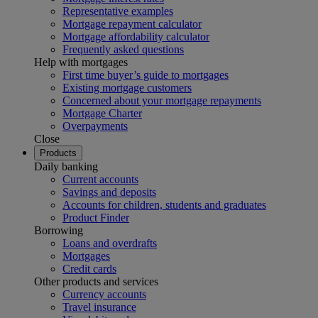
Representative examples
Mortgage repayment calculator
Mortgage affordability calculator
Frequently asked questions
Help with mortgages
First time buyer’s guide to mortgages
Existing mortgage customers
Concerned about your mortgage repayments
Mortgage Charter
Overpayments
Close
Products
Daily banking
Current accounts
Savings and deposits
Accounts for children, students and graduates
Product Finder
Borrowing
Loans and overdrafts
Mortgages
Credit cards
Other products and services
Currency accounts
Travel insurance