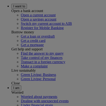
I want to
Open a bank account
Open a current account
Open a savings account
Switch my current account to AIB
Register for Mobile Banking
Borrow money
Get a loan or overdraft
Get a credit card
Get a mortgage
Get help and support
Find the answer to my query
Take control of my finances
Transact in a foreign currency
Make a complaint
Live sustainably
Green Living: Business
Green Living: Personal
Close
I am
Worried
Worried about payments
Dealing with unexpected events
Under financial strain