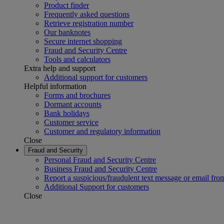
Product finder
Frequently asked questions
Retrieve registration number
Our banknotes
Secure internet shopping
Fraud and Security Centre
Tools and calculators
Extra help and support
Additional support for customers
Helpful information
Forms and brochures
Dormant accounts
Bank holidays
Customer service
Customer and regulatory information
Close
Fraud and Security
Personal Fraud and Security Centre
Business Fraud and Security Centre
Report a suspicious/fraudulent text message or email fro
Additional Support for customers
Close