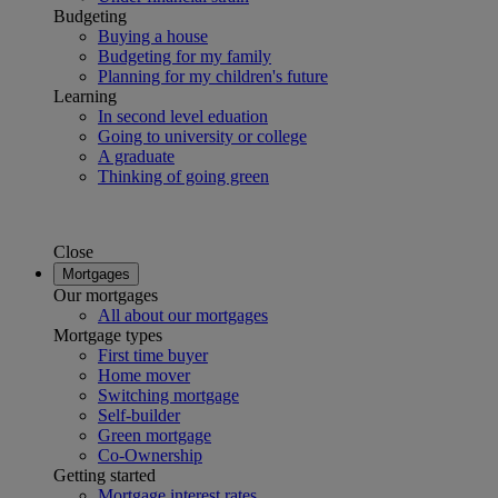
Budgeting
Buying a house
Budgeting for my family
Planning for my children's future
Learning
In second level eduation
Going to university or college
A graduate
Thinking of going green
Close
Mortgages
Our mortgages
All about our mortgages
Mortgage types
First time buyer
Home mover
Switching mortgage
Self-builder
Green mortgage
Co-Ownership
Getting started
Mortgage interest rates