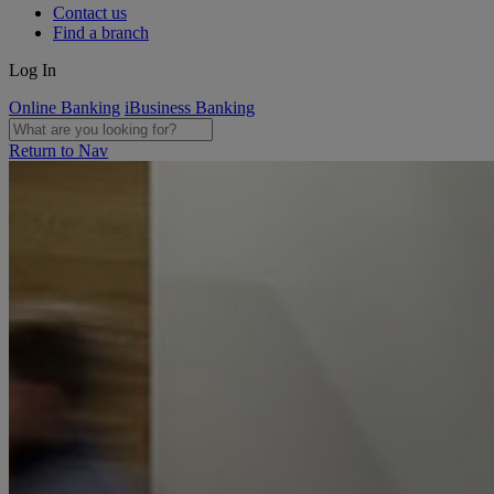
Contact us
Find a branch
Log In
Online Banking
iBusiness Banking
Return to Nav