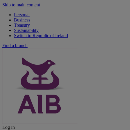
Skip to main content
Personal
Business
Treasury
Sustainability
Switch to Republic of Ireland
Find a branch
Log In