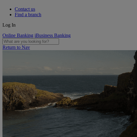
Contact us
Find a branch
Log In
Online Banking
iBusiness Banking
Return to Nav