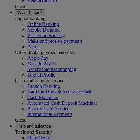
Visa debit card
Close
Ways to bank
Digital banking
Online Banking
Mobile Banking
Phoneline Banking
Make and receive payments
Alerts
Other digital payment services
Apple Pay
Google Pay™
Secure internet shopping
Digital Profile
Cash and counter services
Branch Banking
Banking Hubs & Access to Cash
Cash Machines
Automated Cash Deposit Machines
Post Office® Services
International Payments
Close
Help and guidance
Tools and Security
Help Centre