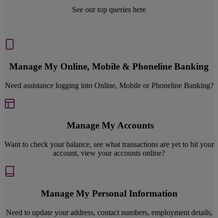
See our top queries here
Manage My Online, Mobile & Phoneline Banking
Need assistance logging into Online, Mobile or Phoneline Banking?
Manage My Accounts
Want to check your balance, see what transactions are yet to hit your
account, view your accounts online?
Manage My Personal Information
Need to update your address, contact numbers, employment details,