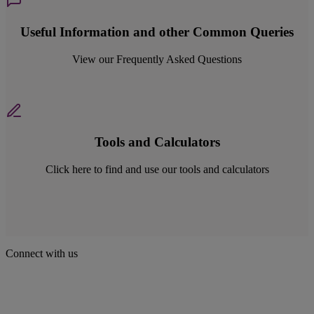
Useful Information and other Common Queries
View our Frequently Asked Questions
Tools and Calculators
Click here to find and use our tools and calculators
Connect with us