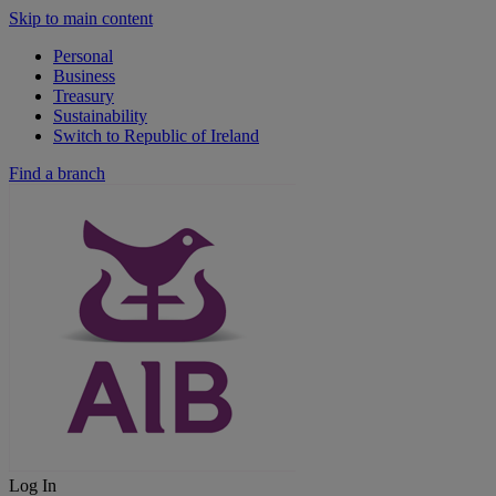
Skip to main content
Personal
Business
Treasury
Sustainability
Switch to Republic of Ireland
Find a branch
Log In