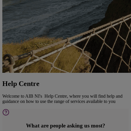
Help Centre
Welcome to AIB NI's Help Centre, where you will find help and
guidance on how to use the range of services available to you
What are people asking us most?