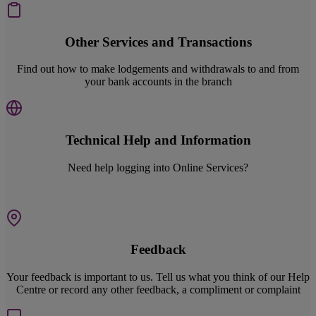
Other Services and Transactions
Find out how to make lodgements and withdrawals to and from
your bank accounts in the branch
Technical Help and Information
Need help logging into Online Services?
Feedback
Your feedback is important to us. Tell us what you think of our Help
Centre or record any other feedback, a compliment or complaint