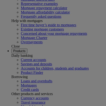
Representative examples
Mortgage repayment calculator
Mortgage affordability calculator
Frequently asked questions
Help with mortgages
First time buyer’s guide to mortgages
Existing mortgage customers
Concerned about your mortgage repayments
Mortgage Charter
Overpayments
Close
Products
Daily banking
Current accounts
Savings and deposits
Accounts for children, students and graduates
Product Finder
Borrowing
Loans and overdrafts
Mortgages
Credit cards
Other products and services
Currency accounts
Travel insurance