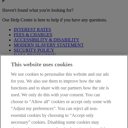
Haven't found what you're looking for?
Our Help Centre is here to help if you have any questions.
INTEREST RATES
FEES & CHARGES
ACCESSIBILITY & DISABILITY
MODERN SLAVERY STATEMENT
SECURITY POLICY
DATA PROTECTION
This website uses cookies
Before proceeding please take time to read our
Site Legal
Notice
,
Privacy
and
Cookie
Statements. By proceeding further you
We use cookies to personalise this website and our ads
are deemed to have read and accepted these when using our
website.
for you. We also use them to improve how the site
functions and to share with our partners how the site is
AIB Group (UK) p.l.c. is covered by the
Financial Services
used. We only do this with your consent. You can
Compensation Scheme
and the
Financial Ombudsman Service
.
choose to “Allow all” cookies or accept only some with
AIB Fraud & Security Centre
“Adjust my preferences”. You can reject all non-
Always safe & secure
essential cookies by choosing to “Accept only
necessary” cookies. Disabling some cookies may