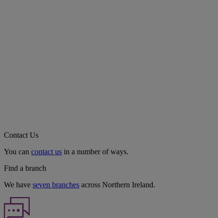
Contact Us
You can
contact us
in a number of ways.
Find a branch
We have
seven branches
across Northern Ireland.