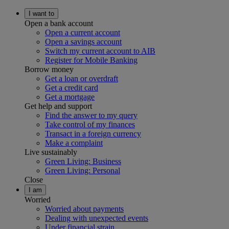
I want to
Open a bank account
Open a current account
Open a savings account
Switch my current account to AIB
Register for Mobile Banking
Borrow money
Get a loan or overdraft
Get a credit card
Get a mortgage
Get help and support
Find the answer to my query
Take control of my finances
Transact in a foreign currency
Make a complaint
Live sustainably
Green Living: Business
Green Living: Personal
Close
I am
Worried
Worried about payments
Dealing with unexpected events
Under financial strain