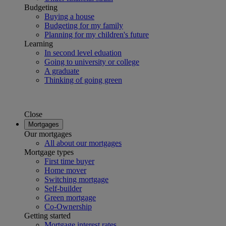
Budgeting
Buying a house
Budgeting for my family
Planning for my children's future
Learning
In second level eduation
Going to university or college
A graduate
Thinking of going green
Close
Mortgages
Our mortgages
All about our mortgages
Mortgage types
First time buyer
Home mover
Switching mortgage
Self-builder
Green mortgage
Co-Ownership
Getting started
Mortgage interest rates