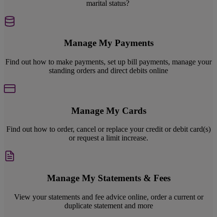
marital status?
Manage My Payments
Find out how to make payments, set up bill payments, manage your
standing orders and direct debits online
Manage My Cards
Find out how to order, cancel or replace your credit or debit card(s)
or request a limit increase.
Manage My Statements & Fees
View your statements and fee advice online, order a current or
duplicate statement and more