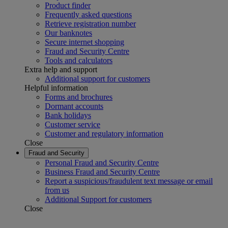
Product finder
Frequently asked questions
Retrieve registration number
Our banknotes
Secure internet shopping
Fraud and Security Centre
Tools and calculators
Extra help and support
Additional support for customers
Helpful information
Forms and brochures
Dormant accounts
Bank holidays
Customer service
Customer and regulatory information
Close
Fraud and Security
Personal Fraud and Security Centre
Business Fraud and Security Centre
Report a suspicious/fraudulent text message or email
from us
Additional Support for customers
Close