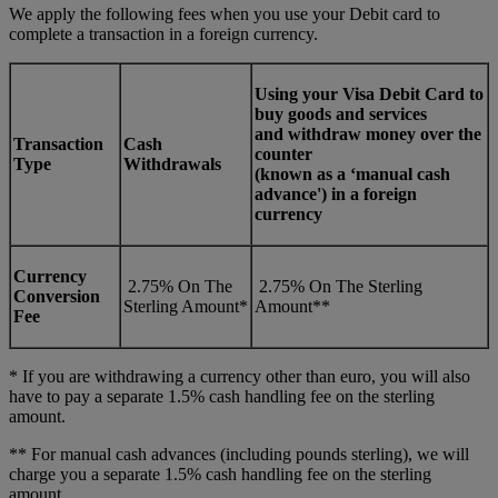
We apply the following fees when you use your Debit card to
complete a transaction in a foreign currency.
Using your Visa Debit Card to
buy goods and services
and withdraw money over the
Transaction
Cash
counter
Type
Withdrawals
(known as a ‘manual cash
advance') in a foreign
currency
Currency
2.75% On The
2.75% On The Sterling
Conversion
Sterling Amount*
Amount**
Fee
* If you are withdrawing a currency other than euro, you will also
have to pay a separate 1.5% cash handling fee on the sterling
amount.
** For manual cash advances (including pounds sterling), we will
charge you a separate 1.5% cash handling fee on the sterling
amount.