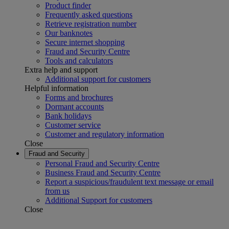
Product finder
Frequently asked questions
Retrieve registration number
Our banknotes
Secure internet shopping
Fraud and Security Centre
Tools and calculators
Extra help and support
Additional support for customers
Helpful information
Forms and brochures
Dormant accounts
Bank holidays
Customer service
Customer and regulatory information
Close
Fraud and Security
Personal Fraud and Security Centre
Business Fraud and Security Centre
Report a suspicious/fraudulent text message or email
from us
Additional Support for customers
Close