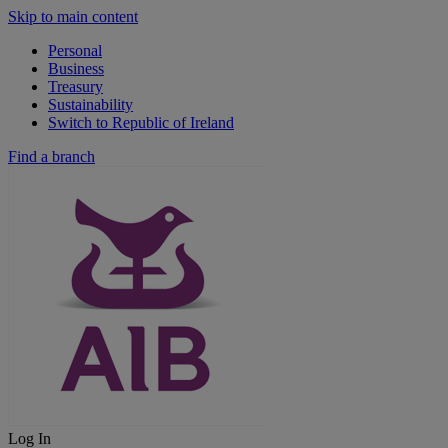
Skip to main content
Personal
Business
Treasury
Sustainability
Switch to Republic of Ireland
Find a branch
Log In