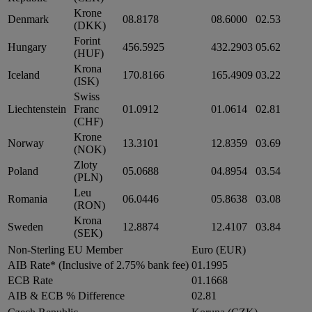
Krone
Denmark
08.8178
08.6000
02.53
(DKK)
Forint
Hungary
456.5925
432.2903
05.62
(HUF)
Krona
Iceland
170.8166
165.4909
03.22
(ISK)
Swiss
Liechtenstein
Franc
01.0912
01.0614
02.81
(CHF)
Krone
Norway
13.3101
12.8359
03.69
(NOK)
Zloty
Poland
05.0688
04.8954
03.54
(PLN)
Leu
Romania
06.0446
05.8638
03.08
(RON)
Krona
Sweden
12.8874
12.4107
03.84
(SEK)
Non-Sterling EU Member
Euro (EUR)
AIB Rate* (Inclusive of 2.75% bank fee)
01.1995
ECB Rate
01.1668
AIB & ECB % Difference
02.81