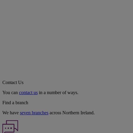
Contact Us
You can
contact us
in a number of ways.
Find a branch
We have
seven branches
across Northern Ireland.