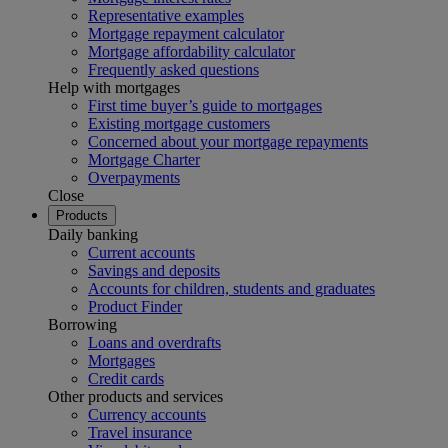
Representative examples
Mortgage repayment calculator
Mortgage affordability calculator
Frequently asked questions
Help with mortgages
First time buyer’s guide to mortgages
Existing mortgage customers
Concerned about your mortgage repayments
Mortgage Charter
Overpayments
Close
Products
Daily banking
Current accounts
Savings and deposits
Accounts for children, students and graduates
Product Finder
Borrowing
Loans and overdrafts
Mortgages
Credit cards
Other products and services
Currency accounts
Travel insurance