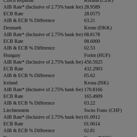
Czech Republic
Koruna (CZK)
AIB Rate* (Inclusive of 2.75% bank fee)
28.9589
ECB Rate
28.0575
AIB & ECB % Difference
03.21
Denmark
Krone (DKK)
AIB Rate* (Inclusive of 2.75% bank fee)
08.8178
ECB Rate
08.6000
AIB & ECB % Difference
02.53
Hungary
Forint (HUF)
AIB Rate* (Inclusive of 2.75% bank fee)
456.5925
ECB Rate
432.2903
AIB & ECB % Difference
05.62
Iceland
Krona (ISK)
AIB Rate* (Inclusive of 2.75% bank fee)
170.8166
ECB Rate
165.4909
AIB & ECB % Difference
03.22
Liechtenstein
Swiss Franc (CHF)
AIB Rate* (Inclusive of 2.75% bank fee)
01.0912
ECB Rate
01.0614
AIB & ECB % Difference
02.81