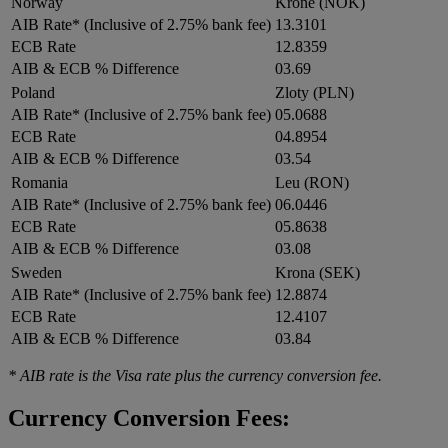
Norway
Krone (NOK)
AIB Rate* (Inclusive of 2.75% bank fee)
13.3101
ECB Rate
12.8359
AIB & ECB % Difference
03.69
Poland
Zloty (PLN)
AIB Rate* (Inclusive of 2.75% bank fee)
05.0688
ECB Rate
04.8954
AIB & ECB % Difference
03.54
Romania
Leu (RON)
AIB Rate* (Inclusive of 2.75% bank fee)
06.0446
ECB Rate
05.8638
AIB & ECB % Difference
03.08
Sweden
Krona (SEK)
AIB Rate* (Inclusive of 2.75% bank fee)
12.8874
ECB Rate
12.4107
AIB & ECB % Difference
03.84
* AIB rate is the Visa rate plus the currency conversion fee.
Currency Conversion Fees: