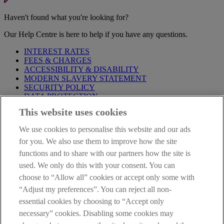
Haven't found what you're looking for?
Our Help Centre is here to help if you have any questions.
INTEREST RATES
FEES & CHARGES
ACCESSIBILITY & DISABILITY
MODERN SLAVERY STATEMENT
SECURITY POLICY
DATA PROTECTION
This website uses cookies
Before proceeding please take time to read our
Site Legal
Notice
,
Privacy
and
Cookie
Statements. By proceeding further you
We use cookies to personalise this website and our ads
are deemed to have read and accepted these when using our
website.
for you. We also use them to improve how the site
functions and to share with our partners how the site is
AIB Group (UK) p.l.c. is covered by the
Financial Services
used. We only do this with your consent. You can
Compensation Scheme
and the
Financial Ombudsman Service
.
choose to “Allow all” cookies or accept only some with
AIB Fraud & Security Centre
“Adjust my preferences”. You can reject all non-
Always safe & secure
essential cookies by choosing to “Accept only
necessary” cookies. Disabling some cookies may