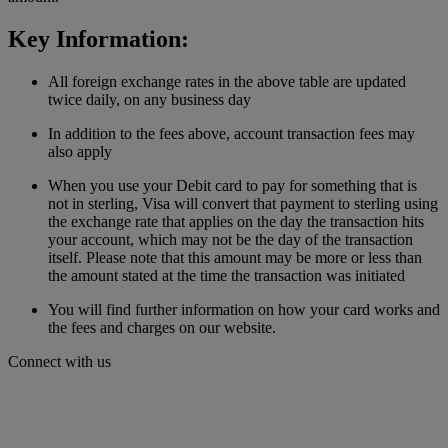
Key Information:
All foreign exchange rates in the above table are updated
twice daily, on any business day
In addition to the fees above, account transaction fees may
also apply
When you use your Debit card to pay for something that is
not in sterling, Visa will convert that payment to sterling using
the exchange rate that applies on the day the transaction hits
your account, which may not be the day of the transaction
itself. Please note that this amount may be more or less than
the amount stated at the time the transaction was initiated
You will find further information on how your card works and
the fees and charges on our website.
Connect with us