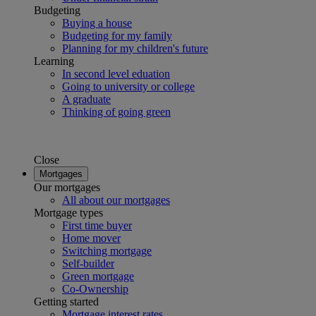
Budgeting
Buying a house
Budgeting for my family
Planning for my children's future
Learning
In second level eduation
Going to university or college
A graduate
Thinking of going green
Close
Mortgages
Our mortgages
All about our mortgages
Mortgage types
First time buyer
Home mover
Switching mortgage
Self-builder
Green mortgage
Co-Ownership
Getting started
Mortgage interest rates