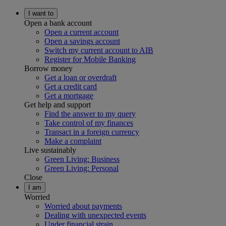
I want to
Open a bank account
Open a current account
Open a savings account
Switch my current account to AIB
Register for Mobile Banking
Borrow money
Get a loan or overdraft
Get a credit card
Get a mortgage
Get help and support
Find the answer to my query
Take control of my finances
Transact in a foreign currency
Make a complaint
Live sustainably
Green Living: Business
Green Living: Personal
Close
I am
Worried
Worried about payments
Dealing with unexpected events
Under financial strain