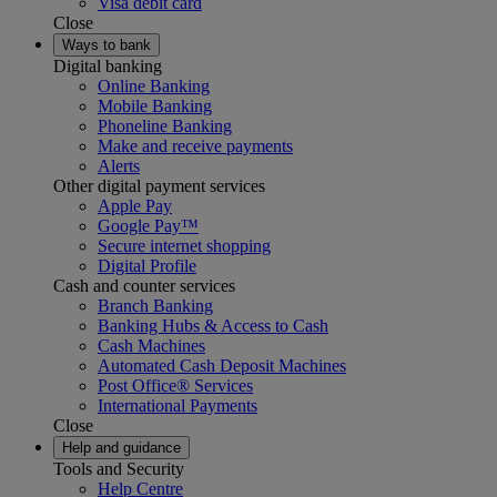
Visa debit card
Close
Ways to bank
Digital banking
Online Banking
Mobile Banking
Phoneline Banking
Make and receive payments
Alerts
Other digital payment services
Apple Pay
Google Pay™
Secure internet shopping
Digital Profile
Cash and counter services
Branch Banking
Banking Hubs & Access to Cash
Cash Machines
Automated Cash Deposit Machines
Post Office® Services
International Payments
Close
Help and guidance
Tools and Security
Help Centre