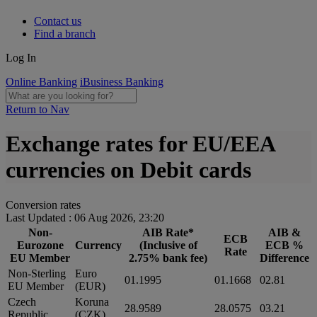
Contact us
Find a branch
Log In
Online Banking
iBusiness Banking
Return to Nav
Exchange rates for EU/EEA
currencies on Debit cards
Conversion rates
Last Updated : 06 Aug 2026, 23:20
Non-
AIB Rate*
AIB &
ECB
Eurozone
Currency
(Inclusive of
ECB %
Rate
EU Member
2.75% bank fee)
Difference
Non-Sterling
Euro
01.1995
01.1668
02.81
EU Member
(EUR)
Czech
Koruna
28.9589
28.0575
03.21
Republic
(CZK)