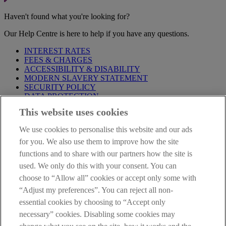
Haven't found what you're looking for?
Our Help Centre is here to help if you have any questions.
INTEREST RATES
FEES & CHARGES
ACCESSIBILITY & DISABILITY
MODERN SLAVERY STATEMENT
SECURITY POLICY
DATA PROTECTION
This website uses cookies
Before proceeding please take time to read our
Site Legal
Notice
,
Privacy
and
Cookie
Statements. By proceeding further you
We use cookies to personalise this website and our ads
are deemed to have read and accepted these when using our
website.
for you. We also use them to improve how the site
functions and to share with our partners how the site is
AIB Group (UK) p.l.c. is covered by the
Financial Services
used. We only do this with your consent. You can
Compensation Scheme
and the
Financial Ombudsman Service
.
choose to “Allow all” cookies or accept only some with
AIB Fraud & Security Centre
“Adjust my preferences”. You can reject all non-
Always safe & secure
essential cookies by choosing to “Accept only
necessary” cookies. Disabling some cookies may