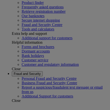
Product finder
Frequently asked questions
Retrieve registration number
Our banknotes
Secure internet shopping
Fraud and Security Centre
Tools and calculators
Extra help and support
Additional support for customers
Helpful information
Forms and brochures
Dormant accounts
Bank holidays
Customer service
Customer and regulatory information
Close
Fraud and Security
Personal Fraud and Security Centre
Business Fraud and Security Centre
Report a suspicious/fraudulent text message or email
from us
Additional Support for customers
Close