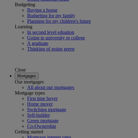
Budgeting
Buying a house
Budgeting for my family
Planning for my children's future
Learning
In second level eduation
Going to university or college
A graduate
Thinking of going green
Close
Mortgages
Our mortgages
All about our mortgages
Mortgage types
First time buyer
Home mover
Switching mortgage
Self-builder
Green mortgage
Co-Ownership
Getting started
Mortgage interest rates