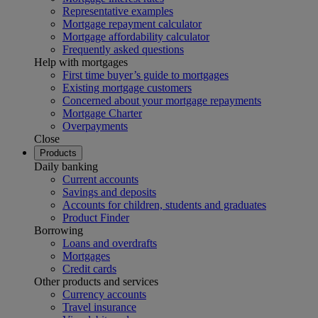
Representative examples
Mortgage repayment calculator
Mortgage affordability calculator
Frequently asked questions
Help with mortgages
First time buyer’s guide to mortgages
Existing mortgage customers
Concerned about your mortgage repayments
Mortgage Charter
Overpayments
Close
Products
Daily banking
Current accounts
Savings and deposits
Accounts for children, students and graduates
Product Finder
Borrowing
Loans and overdrafts
Mortgages
Credit cards
Other products and services
Currency accounts
Travel insurance