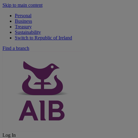
Skip to main content
Personal
Business
Treasury
Sustainability
Switch to Republic of Ireland
Find a branch
Log In