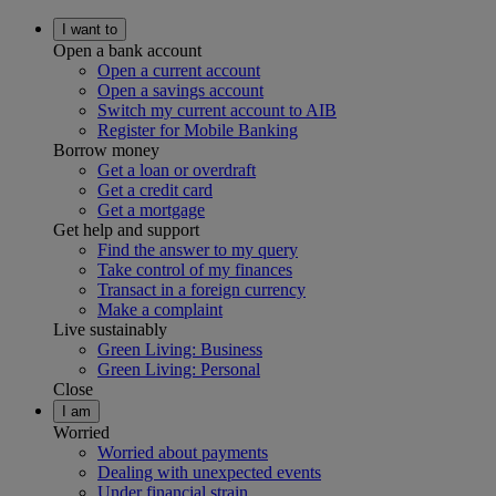
I want to
Open a bank account
Open a current account
Open a savings account
Switch my current account to AIB
Register for Mobile Banking
Borrow money
Get a loan or overdraft
Get a credit card
Get a mortgage
Get help and support
Find the answer to my query
Take control of my finances
Transact in a foreign currency
Make a complaint
Live sustainably
Green Living: Business
Green Living: Personal
Close
I am
Worried
Worried about payments
Dealing with unexpected events
Under financial strain