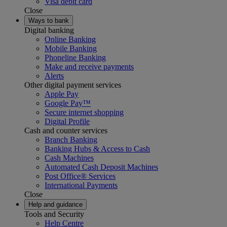
Visa debit card
Close
Ways to bank
Digital banking
Online Banking
Mobile Banking
Phoneline Banking
Make and receive payments
Alerts
Other digital payment services
Apple Pay
Google Pay™
Secure internet shopping
Digital Profile
Cash and counter services
Branch Banking
Banking Hubs & Access to Cash
Cash Machines
Automated Cash Deposit Machines
Post Office® Services
International Payments
Close
Help and guidance
Tools and Security
Help Centre