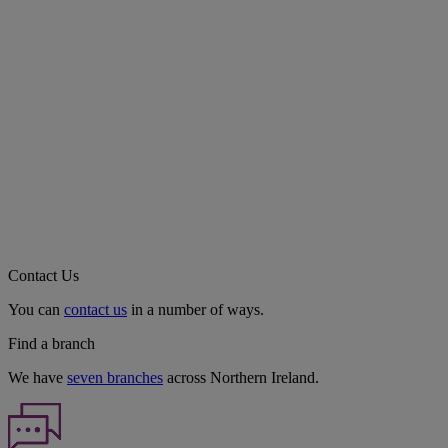
Contact Us
You can
contact us
in a number of ways.
Find a branch
We have
seven branches
across Northern Ireland.