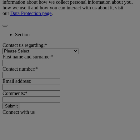
information about how we collect personal information about you,
how we use it and how you can interact with us about it, visit
our
Data Protection page
.
Section
Contact us regarding:*
First name and surname:*
Contact number:*
Email address:
Comments:*
Submit
Connect with us