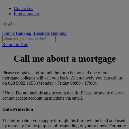
Contact us
Find a branch
Log In
Online Banking
iBusiness Banking
Return to Nav
Call me about a mortgage
Please complete and submit the form below and one of our
mortgage colleges will call you back. Alternatively you can call us
on 028 9082 1655 (Monday - Friday 09:00 - 17:00).
*Note: Do not include any account details. Please be aware that we
cannot accept account instructions via email.
Data Protection
The information you supply through this form will be held and used
by us solely for the purpose of responding to your request. For more