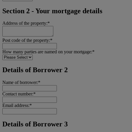
Section 2 - Your mortgage details
Address of the property:*
Post code of the property:*
How many parties are named on your mortgage:*
Details of Borrower 2
Name of borrower:*
Contact number:*
Email address:*
Details of Borrower 3