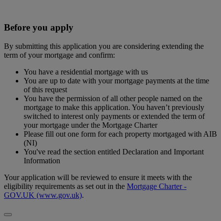
Before you apply
By submitting this application you are considering extending the
term of your mortgage and confirm:
You have a residential mortgage with us
You are up to date with your mortgage payments at the time
of this request
You have the permission of all other people named on the
mortgage to make this application. You haven’t previously
switched to interest only payments or extended the term of
your mortgage under the Mortgage Charter
Please fill out one form for each property mortgaged with AIB
(NI)
You've read the section entitled Declaration and Important
Information
Your application will be reviewed to ensure it meets with the
eligibility requirements as set out in the
Mortgage Charter -
GOV.UK (www.gov.uk)
.