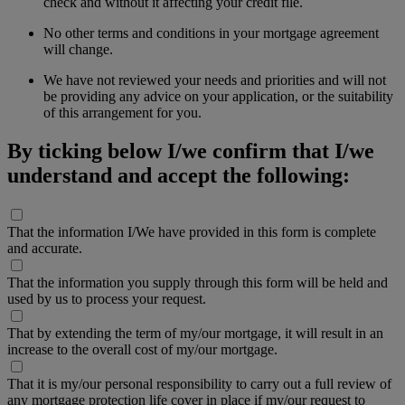
check and without it affecting your credit file.
No other terms and conditions in your mortgage agreement
will change.
We have not reviewed your needs and priorities and will not
be providing any advice on your application, or the suitability
of this arrangement for you.
By ticking below I/we confirm that I/we
understand and accept the following:
That the information I/We have provided in this form is complete
and accurate.
That the information you supply through this form will be held and
used by us to process your request.
That by extending the term of my/our mortgage, it will result in an
increase to the overall cost of my/our mortgage.
That it is my/our personal responsibility to carry out a full review of
any mortgage protection life cover in place if my/our request to