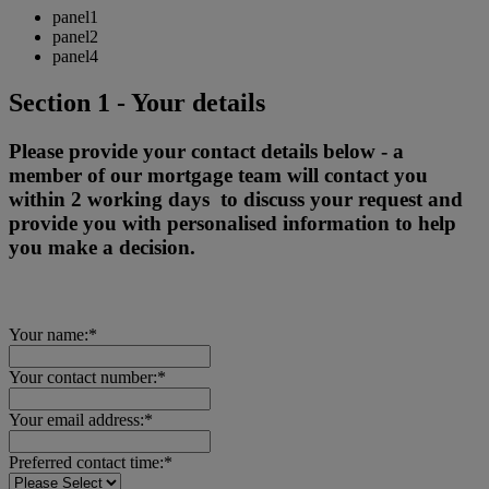
panel1
panel2
panel4
Section 1 - Your details
Please provide your contact details below - a
member of our mortgage team will contact you
within 2 working days to discuss your request and
provide you with personalised information to help
you make a decision.
Your name:*
Your contact number:*
Your email address:*
Preferred contact time:*