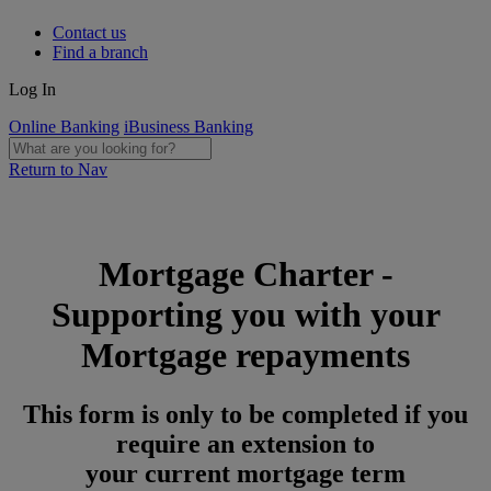
Contact us
Find a branch
Log In
Online Banking
iBusiness Banking
Return to Nav
Mortgage Charter -
Supporting you with your
Mortgage repayments
This form is only to be completed if you
require an extension to
your current mortgage term