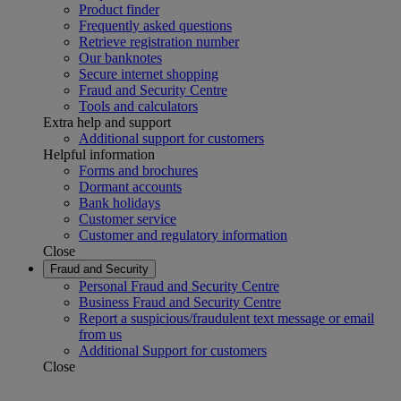
Product finder
Frequently asked questions
Retrieve registration number
Our banknotes
Secure internet shopping
Fraud and Security Centre
Tools and calculators
Extra help and support
Additional support for customers
Helpful information
Forms and brochures
Dormant accounts
Bank holidays
Customer service
Customer and regulatory information
Close
Fraud and Security
Personal Fraud and Security Centre
Business Fraud and Security Centre
Report a suspicious/fraudulent text message or email
from us
Additional Support for customers
Close