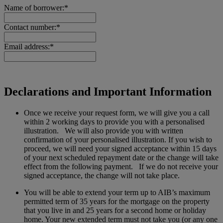
Name of borrower:*
Contact number:*
Email address:*
Declarations and Important Information
Once we receive your request form, we will give you a call
within 2 working days to provide you with a personalised
illustration. We will also provide you with written
confirmation of your personalised illustration. If you wish to
proceed, we will need your signed acceptance within 15 days
of your next scheduled repayment date or the change will take
effect from the following payment. If we do not receive your
signed acceptance, the change will not take place.
You will be able to extend your term up to AIB’s maximum
permitted term of 35 years for the mortgage on the property
that you live in and 25 years for a second home or holiday
home. Your new extended term must not take you (or any one