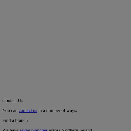
Contact Us
You can
contact us
in a number of ways.
Find a branch
We have
seven branches
across Northern Ireland.