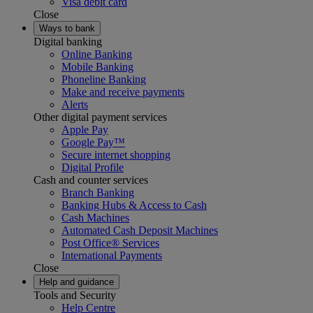
Visa debit card
Close
Ways to bank
Digital banking
Online Banking
Mobile Banking
Phoneline Banking
Make and receive payments
Alerts
Other digital payment services
Apple Pay
Google Pay™
Secure internet shopping
Digital Profile
Cash and counter services
Branch Banking
Banking Hubs & Access to Cash
Cash Machines
Automated Cash Deposit Machines
Post Office® Services
International Payments
Close
Help and guidance
Tools and Security
Help Centre