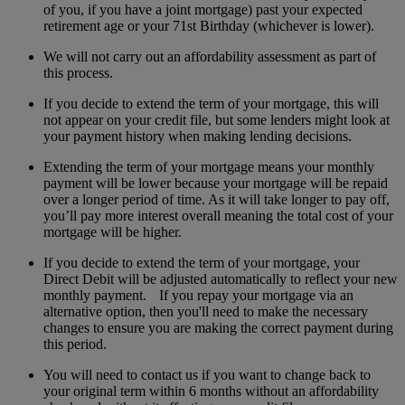
of you, if you have a joint mortgage) past your expected
retirement age or your 71st Birthday (whichever is lower).
We will not carry out an affordability assessment as part of
this process.
If you decide to extend the term of your mortgage, this will
not appear on your credit file, but some lenders might look at
your payment history when making lending decisions.
Extending the term of your mortgage means your monthly
payment will be lower because your mortgage will be repaid
over a longer period of time. As it will take longer to pay off,
you’ll pay more interest overall meaning the total cost of your
mortgage will be higher.
If you decide to extend the term of your mortgage, your
Direct Debit will be adjusted automatically to reflect your new
monthly payment. If you repay your mortgage via an
alternative option, then you'll need to make the necessary
changes to ensure you are making the correct payment during
this period.
You will need to contact us if you want to change back to
your original term within 6 months without an affordability