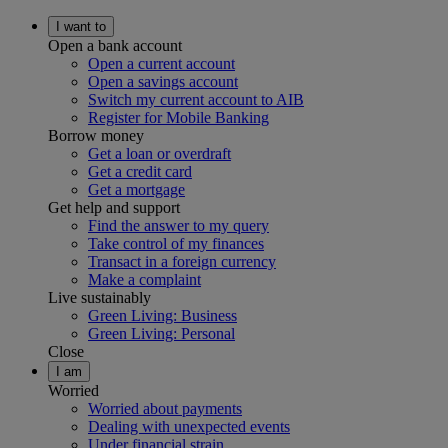
I want to
Open a bank account
Open a current account
Open a savings account
Switch my current account to AIB
Register for Mobile Banking
Borrow money
Get a loan or overdraft
Get a credit card
Get a mortgage
Get help and support
Find the answer to my query
Take control of my finances
Transact in a foreign currency
Make a complaint
Live sustainably
Green Living: Business
Green Living: Personal
Close
I am
Worried
Worried about payments
Dealing with unexpected events
Under financial strain