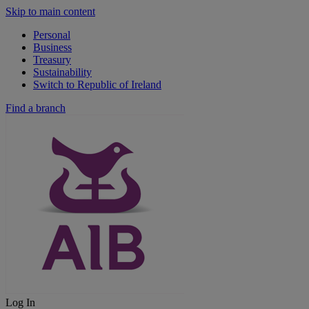
Skip to main content
Personal
Business
Treasury
Sustainability
Switch to Republic of Ireland
Find a branch
Log In