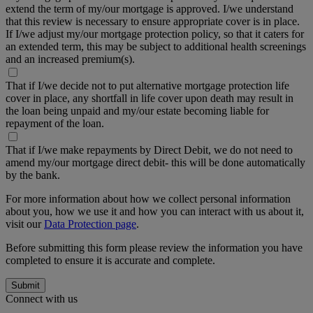
extend the term of my/our mortgage is approved. I/we understand
that this review is necessary to ensure appropriate cover is in place.
If I/we adjust my/our mortgage protection policy, so that it caters for
an extended term, this may be subject to additional health screenings
and an increased premium(s).
That if I/we decide not to put alternative mortgage protection life
cover in place, any shortfall in life cover upon death may result in
the loan being unpaid and my/our estate becoming liable for
repayment of the loan.
That if I/we make repayments by Direct Debit, we do not need to
amend my/our mortgage direct debit- this will be done automatically
by the bank.
For more information about how we collect personal information
about you, how we use it and how you can interact with us about it,
visit our
Data Protection page
.
Before submitting this form please review the information you have
completed to ensure it is accurate and complete.
Submit
Connect with us