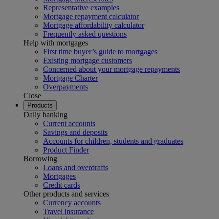
Representative examples
Mortgage repayment calculator
Mortgage affordability calculator
Frequently asked questions
Help with mortgages
First time buyer’s guide to mortgages
Existing mortgage customers
Concerned about your mortgage repayments
Mortgage Charter
Overpayments
Close
Products
Daily banking
Current accounts
Savings and deposits
Accounts for children, students and graduates
Product Finder
Borrowing
Loans and overdrafts
Mortgages
Credit cards
Other products and services
Currency accounts
Travel insurance