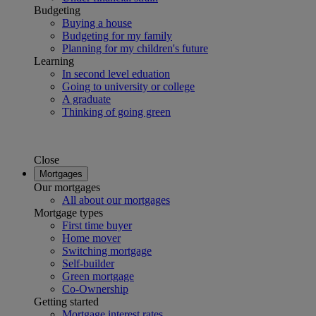
Budgeting
Buying a house
Budgeting for my family
Planning for my children's future
Learning
In second level eduation
Going to university or college
A graduate
Thinking of going green
Close
Mortgages
Our mortgages
All about our mortgages
Mortgage types
First time buyer
Home mover
Switching mortgage
Self-builder
Green mortgage
Co-Ownership
Getting started
Mortgage interest rates