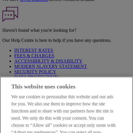
Haven't found what you're looking for?
Our Help Centre is here to help if you have any questions.
INTEREST RATES
FEES & CHARGES
ACCESSIBILITY & DISABILITY
MODERN SLAVERY STATEMENT
SECURITY POLICY
DATA PROTECTION
This website uses cookies
Before proceeding please take time to read our
Site Legal
Notice
,
Privacy
and
Cookie
Statements. By proceeding further you
We use cookies to personalise this website and our ads
are deemed to have read and accepted these when using our
website.
for you. We also use them to improve how the site
functions and to share with our partners how the site is
AIB Group (UK) p.l.c. is covered by the
Financial Services
used. We only do this with your consent. You can
Compensation Scheme
and the
Financial Ombudsman Service
.
choose to “Allow all” cookies or accept only some with
AIB Fraud & Security Centre
“Adjust my preferences”. You can reject all non-