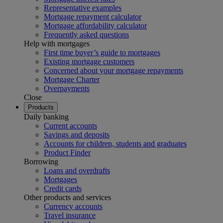
Representative examples
Mortgage repayment calculator
Mortgage affordability calculator
Frequently asked questions
Help with mortgages
First time buyer’s guide to mortgages
Existing mortgage customers
Concerned about your mortgage repayments
Mortgage Charter
Overpayments
Close
Products
Daily banking
Current accounts
Savings and deposits
Accounts for children, students and graduates
Product Finder
Borrowing
Loans and overdrafts
Mortgages
Credit cards
Other products and services
Currency accounts
Travel insurance