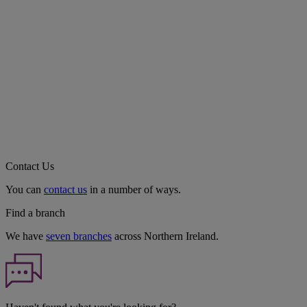
Contact Us
You can
contact us
in a number of ways.
Find a branch
We have
seven branches
across Northern Ireland.