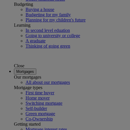
Budgeting
Buying a house
Budgeting for my family
Planning for my children's future
Learning
In second level eduation
Going to university or college
A graduate
Thinking of going green
Close
Mortgages
Our mortgages
All about our mortgages
Mortgage types
First time buyer
Home mover
Switching mortgage
Self-builder
Green mortgage
Co-Ownership
Getting started
Mortgage interest rates