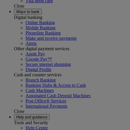
Visa debit card
Close
Ways to bank
Digital banking
Online Banking
Mobile Banking
Phoneline Banking
Make and receive payments
Alerts
Other digital payment services
Apple Pay
Google Pay™
Secure internet shopping
Digital Profile
Cash and counter services
Branch Banking
Banking Hubs & Access to Cash
Cash Machines
Automated Cash Deposit Machines
Post Office® Services
International Payments
Close
Help and guidance
Tools and Security
Help Centre