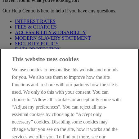
Haven't found what you're looking for?
Our Help Centre is here to help if you have any questions.
INTEREST RATES
FEES & CHARGES
ACCESSIBILITY & DISABILITY
MODERN SLAVERY STATEMENT
SECURITY POLICY
DATA PROTECTION
This website uses cookies
Before proceeding please take time to read our
Site Legal
Notice
,
Privacy
and
Cookie
Statements. By proceeding further you
We use cookies to personalise this website and our ads
are deemed to have read and accepted these when using our
website.
for you. We also use them to improve how the site
functions and to share with our partners how the site is
AIB Group (UK) p.l.c. is covered by the
Financial Services
used. We only do this with your consent. You can
Compensation Scheme
and the
Financial Ombudsman Service
.
choose to “Allow all” cookies or accept only some with
AIB Fraud & Security Centre
“Adjust my preferences”. You can reject all non-
Always safe & secure
essential cookies by choosing to “Accept only
necessary” cookies. Disabling some cookies may
change what you see on the site, how it works and the
services we offer you. To find out more, see our