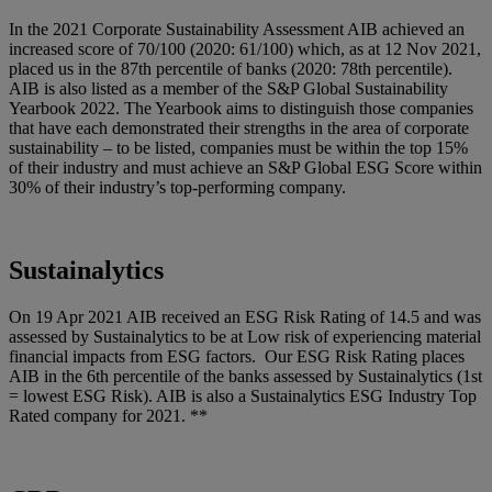
In the 2021 Corporate Sustainability Assessment AIB achieved an
increased score of 70/100 (2020: 61/100) which, as at 12 Nov 2021,
placed us in the 87th percentile of banks (2020: 78th percentile).
AIB is also listed as a member of the S&P Global Sustainability
Yearbook 2022. The Yearbook aims to distinguish those companies
that have each demonstrated their strengths in the area of corporate
sustainability – to be listed, companies must be within the top 15%
of their industry and must achieve an S&P Global ESG Score within
30% of their industry’s top-performing company.
Sustainalytics
On 19 Apr 2021 AIB received an ESG Risk Rating of 14.5 and was
assessed by Sustainalytics to be at Low risk of experiencing material
financial impacts from ESG factors. Our ESG Risk Rating places
AIB in the 6th percentile of the banks assessed by Sustainalytics (1st
= lowest ESG Risk). AIB is also a Sustainalytics ESG Industry Top
Rated company for 2021. **