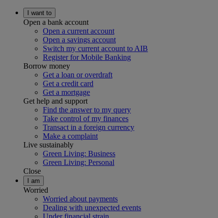
I want to
Open a bank account
Open a current account
Open a savings account
Switch my current account to AIB
Register for Mobile Banking
Borrow money
Get a loan or overdraft
Get a credit card
Get a mortgage
Get help and support
Find the answer to my query
Take control of my finances
Transact in a foreign currency
Make a complaint
Live sustainably
Green Living: Business
Green Living: Personal
Close
I am
Worried
Worried about payments
Dealing with unexpected events
Under financial strain