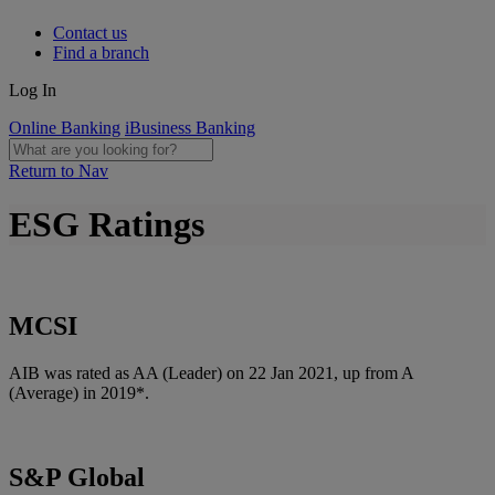
Contact us
Find a branch
Log In
Online Banking
iBusiness Banking
Return to Nav
ESG Ratings
MCSI
AIB was rated as AA (Leader) on 22 Jan 2021, up from A
(Average) in 2019*.
S&P Global