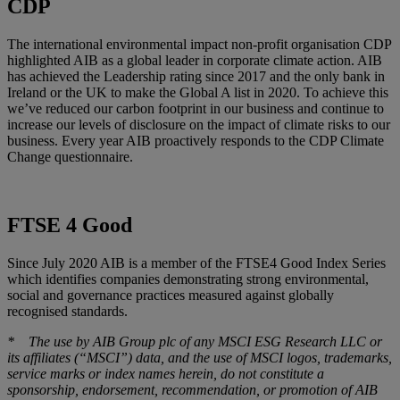
CDP
The international environmental impact non-profit organisation CDP
highlighted AIB as a global leader in corporate climate action. AIB
has achieved the Leadership rating since 2017 and the only bank in
Ireland or the UK to make the Global A list in 2020. To achieve this
we’ve reduced our carbon footprint in our business and continue to
increase our levels of disclosure on the impact of climate risks to our
business. Every year AIB proactively responds to the CDP Climate
Change questionnaire.
FTSE 4 Good
Since July 2020 AIB is a member of the FTSE4 Good Index Series
which identifies companies demonstrating strong environmental,
social and governance practices measured against globally
recognised standards.
* The use by AIB Group plc of any MSCI ESG Research LLC or
its affiliates (“MSCI”) data, and the use of MSCI logos, trademarks,
service marks or index names herein, do not constitute a
sponsorship, endorsement, recommendation, or promotion of AIB