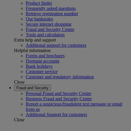
Product finder
Frequently asked questions
Retrieve registration number
Our banknotes
Secure internet shopping
Fraud and Security Centre
Tools and calculators
Extra help and support
Additional support for customers
Helpful information
Forms and brochures
Dormant accounts
Bank holidays
Customer service
Customer and regulatory information
Close
Fraud and Security
Personal Fraud and Security Centre
Business Fraud and Security Centre
Report a suspicious/fraudulent text message or email
from us
Additional Support for customers
Close