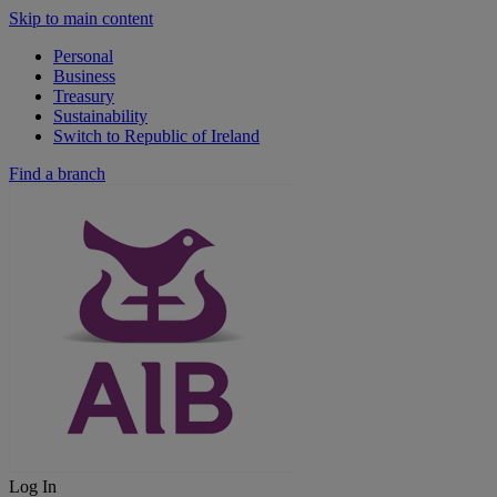
Skip to main content
Personal
Business
Treasury
Sustainability
Switch to Republic of Ireland
Find a branch
Log In