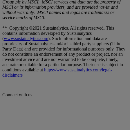
Group plc by MSCI. MSCI services and data are the property of
MSCI or its information providers, and are provided ‘as-is’ and
without warranty. MSCI names and logos are trademarks or
service marks of MSCI.
** Copyright ©2021 Sustainalytics. All rights reserved. This
contains information developed by Sustainalytics
(
www.sustainalytics.com
). Such information and data are
proprietary of Sustainalytics and/or its third party suppliers (Third
Party Data) and are provided for informational purposes only. They
do not constitute an endorsement of any product or project, nor an
investment advice and are not warranted to be complete, timely,
accurate or suitable for a particular purpose. Their use is subject to
conditions available at
https://www.sustainalytics.com/legal-
disclaimers
Connect with us