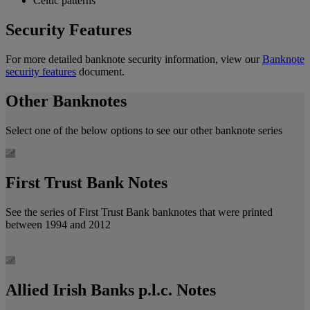
Celtic patterns
Security Features
For more detailed banknote security information, view our
Banknote
security features
document.
Other Banknotes
Select one of the below options to see our other banknote series
First Trust Bank Notes
See the series of First Trust Bank banknotes that were printed
between 1994 and 2012
Allied Irish Banks p.l.c. Notes