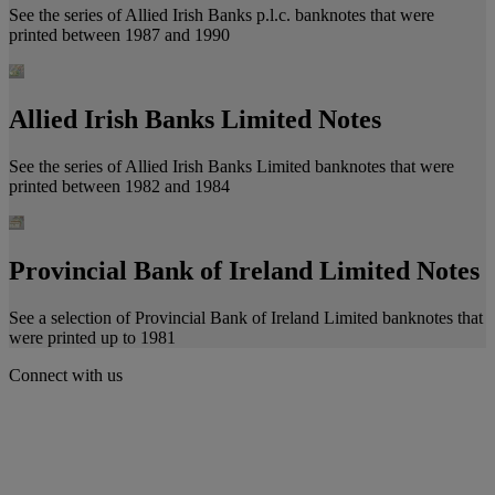
See the series of Allied Irish Banks p.l.c. banknotes that were
printed between 1987 and 1990
Allied Irish Banks Limited Notes
See the series of Allied Irish Banks Limited banknotes that were
printed between 1982 and 1984
Provincial Bank of Ireland Limited Notes
See a selection of Provincial Bank of Ireland Limited banknotes that
were printed up to 1981
Connect with us