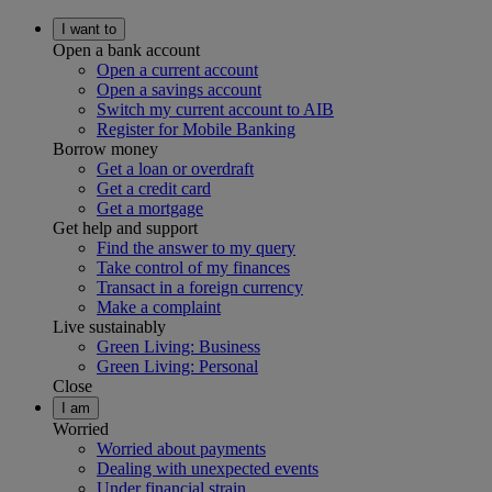
I want to
Open a bank account
Open a current account
Open a savings account
Switch my current account to AIB
Register for Mobile Banking
Borrow money
Get a loan or overdraft
Get a credit card
Get a mortgage
Get help and support
Find the answer to my query
Take control of my finances
Transact in a foreign currency
Make a complaint
Live sustainably
Green Living: Business
Green Living: Personal
Close
I am
Worried
Worried about payments
Dealing with unexpected events
Under financial strain