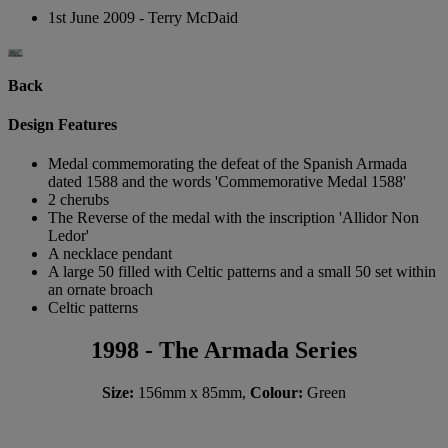
1st June 2009 - Terry McDaid
Back
Design Features
Medal commemorating the defeat of the Spanish Armada
dated 1588 and the words 'Commemorative Medal 1588'
2 cherubs
The Reverse of the medal with the inscription 'Allidor Non
Ledor'
A necklace pendant
A large 50 filled with Celtic patterns and a small 50 set within
an ornate broach
Celtic patterns
1998 - The Armada Series
Size:
156mm x 85mm,
Colour:
Green