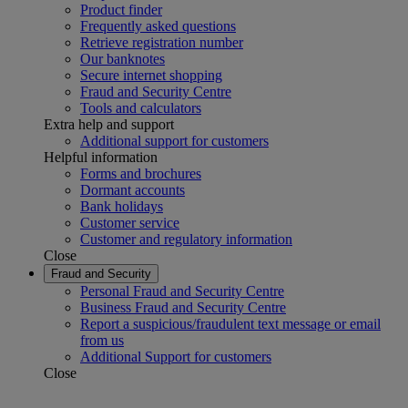
Product finder
Frequently asked questions
Retrieve registration number
Our banknotes
Secure internet shopping
Fraud and Security Centre
Tools and calculators
Extra help and support
Additional support for customers
Helpful information
Forms and brochures
Dormant accounts
Bank holidays
Customer service
Customer and regulatory information
Close
Fraud and Security
Personal Fraud and Security Centre
Business Fraud and Security Centre
Report a suspicious/fraudulent text message or email
from us
Additional Support for customers
Close