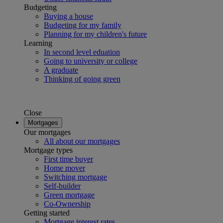
Budgeting
Buying a house
Budgeting for my family
Planning for my children's future
Learning
In second level eduation
Going to university or college
A graduate
Thinking of going green
Close
Mortgages
Our mortgages
All about our mortgages
Mortgage types
First time buyer
Home mover
Switching mortgage
Self-builder
Green mortgage
Co-Ownership
Getting started
Mortgage interest rates