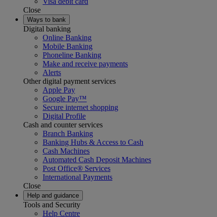
Visa debit card
Close
Ways to bank
Digital banking
Online Banking
Mobile Banking
Phoneline Banking
Make and receive payments
Alerts
Other digital payment services
Apple Pay
Google Pay™
Secure internet shopping
Digital Profile
Cash and counter services
Branch Banking
Banking Hubs & Access to Cash
Cash Machines
Automated Cash Deposit Machines
Post Office® Services
International Payments
Close
Help and guidance
Tools and Security
Help Centre