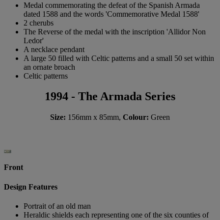
Medal commemorating the defeat of the Spanish Armada
dated 1588 and the words 'Commemorative Medal 1588'
2 cherubs
The Reverse of the medal with the inscription 'Allidor Non
Ledor'
A necklace pendant
A large 50 filled with Celtic patterns and a small 50 set within
an ornate broach
Celtic patterns
1994 - The Armada Series
Size:
156mm x 85mm,
Colour:
Green
Front
Design Features
Portrait of an old man
Heraldic shields each representing one of the six counties of