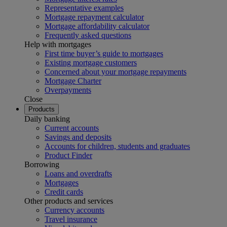
Representative examples
Mortgage repayment calculator
Mortgage affordability calculator
Frequently asked questions
Help with mortgages
First time buyer’s guide to mortgages
Existing mortgage customers
Concerned about your mortgage repayments
Mortgage Charter
Overpayments
Close
Products
Daily banking
Current accounts
Savings and deposits
Accounts for children, students and graduates
Product Finder
Borrowing
Loans and overdrafts
Mortgages
Credit cards
Other products and services
Currency accounts
Travel insurance