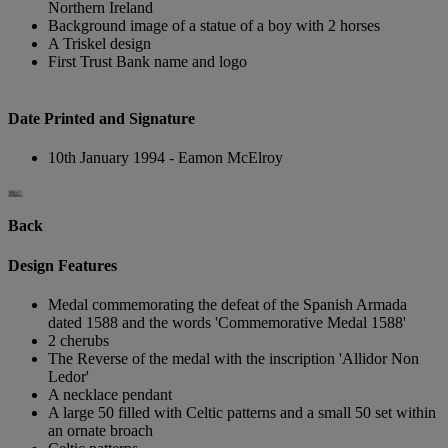
Northern Ireland
Background image of a statue of a boy with 2 horses
A Triskel design
First Trust Bank name and logo
Date Printed and Signature
10th January 1994 - Eamon McElroy
Back
Design Features
Medal commemorating the defeat of the Spanish Armada
dated 1588 and the words 'Commemorative Medal 1588'
2 cherubs
The Reverse of the medal with the inscription 'Allidor Non
Ledor'
A necklace pendant
A large 50 filled with Celtic patterns and a small 50 set within
an ornate broach