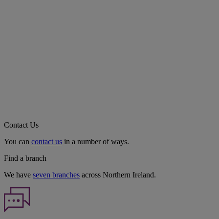
Contact Us
You can
contact us
in a number of ways.
Find a branch
We have
seven branches
across Northern Ireland.