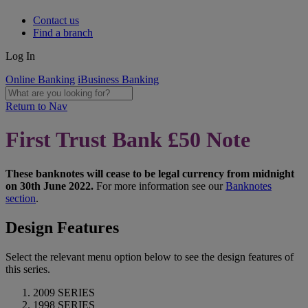
Contact us
Find a branch
Log In
Online Banking
iBusiness Banking
Return to Nav
First Trust Bank £50 Note
These banknotes will cease to be legal currency from midnight
on 30th June 2022.
For more information see our
Banknotes
section
.
Design Features
Select the relevant menu option below to see the design features of
this series.
2009 SERIES
1998 SERIES