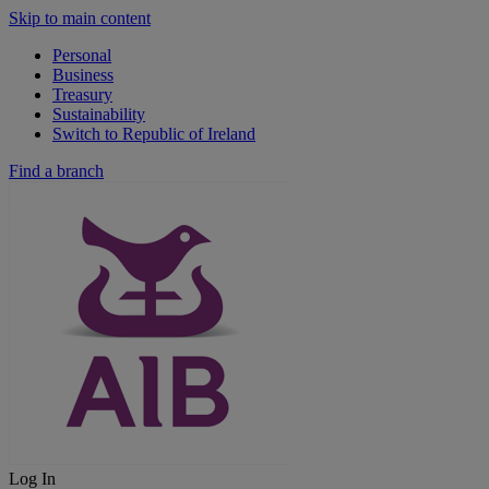
Skip to main content
Personal
Business
Treasury
Sustainability
Switch to Republic of Ireland
Find a branch
Log In