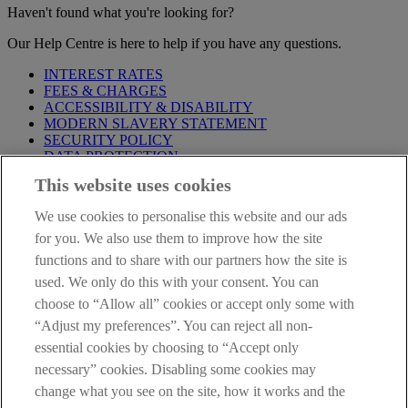
Haven't found what you're looking for?
Our Help Centre is here to help if you have any questions.
INTEREST RATES
FEES & CHARGES
ACCESSIBILITY & DISABILITY
MODERN SLAVERY STATEMENT
SECURITY POLICY
DATA PROTECTION
This website uses cookies
Before proceeding please take time to read our
Site Legal
Notice
,
Privacy
and
Cookie
Statements. By proceeding further you
We use cookies to personalise this website and our ads
are deemed to have read and accepted these when using our
website.
for you. We also use them to improve how the site
functions and to share with our partners how the site is
AIB Group (UK) p.l.c. is covered by the
Financial Services
used. We only do this with your consent. You can
Compensation Scheme
and the
Financial Ombudsman Service
.
choose to “Allow all” cookies or accept only some with
AIB Fraud & Security Centre
“Adjust my preferences”. You can reject all non-
Always safe & secure
essential cookies by choosing to “Accept only
necessary” cookies. Disabling some cookies may
change what you see on the site, how it works and the