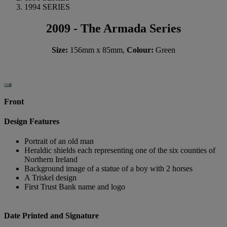
1994 SERIES
2009 - The Armada Series
Size:
156mm x 85mm,
Colour:
Green
Front
Design Features
Portrait of an old man
Heraldic shields each representing one of the six counties of
Northern Ireland
Background image of a statue of a boy with 2 horses
A Triskel design
First Trust Bank name and logo
Date Printed and Signature