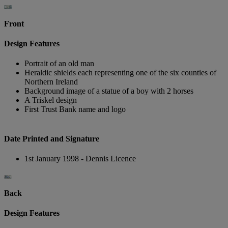
Front
Design Features
Portrait of an old man
Heraldic shields each representing one of the six counties of
Northern Ireland
Background image of a statue of a boy with 2 horses
A Triskel design
First Trust Bank name and logo
Date Printed and Signature
1st January 1998 - Dennis Licence
Back
Design Features