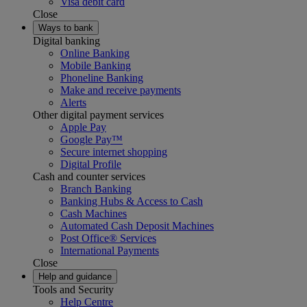
Visa debit card
Close
Ways to bank
Digital banking
Online Banking
Mobile Banking
Phoneline Banking
Make and receive payments
Alerts
Other digital payment services
Apple Pay
Google Pay™
Secure internet shopping
Digital Profile
Cash and counter services
Branch Banking
Banking Hubs & Access to Cash
Cash Machines
Automated Cash Deposit Machines
Post Office® Services
International Payments
Close
Help and guidance
Tools and Security
Help Centre