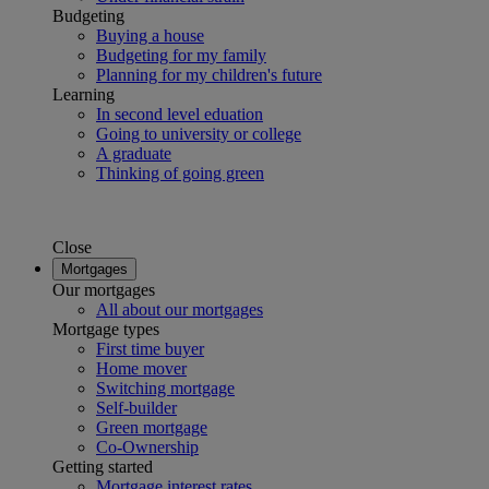
Budgeting
Buying a house
Budgeting for my family
Planning for my children's future
Learning
In second level eduation
Going to university or college
A graduate
Thinking of going green
Close
Mortgages
Our mortgages
All about our mortgages
Mortgage types
First time buyer
Home mover
Switching mortgage
Self-builder
Green mortgage
Co-Ownership
Getting started
Mortgage interest rates