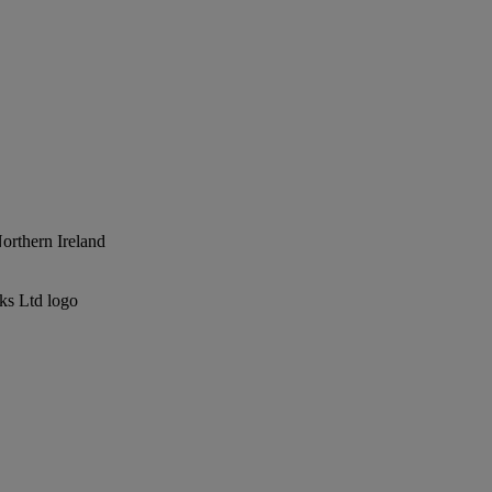
Northern Ireland
ks Ltd logo