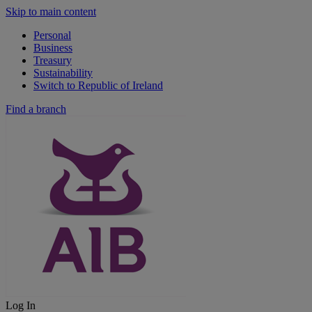
Skip to main content
Personal
Business
Treasury
Sustainability
Switch to Republic of Ireland
Find a branch
Log In