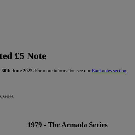
ted £5 Note
n 30th June 2022.
For more information see our
Banknotes section
.
 series.
1979 - The Armada Series