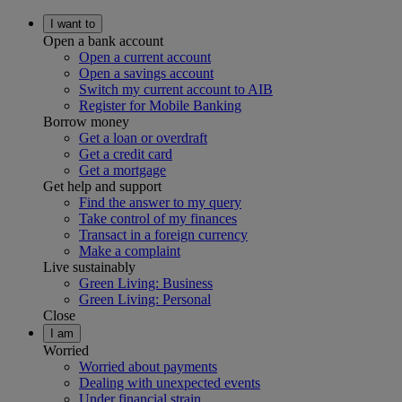
I want to
Open a bank account
Open a current account
Open a savings account
Switch my current account to AIB
Register for Mobile Banking
Borrow money
Get a loan or overdraft
Get a credit card
Get a mortgage
Get help and support
Find the answer to my query
Take control of my finances
Transact in a foreign currency
Make a complaint
Live sustainably
Green Living: Business
Green Living: Personal
Close
I am
Worried
Worried about payments
Dealing with unexpected events
Under financial strain