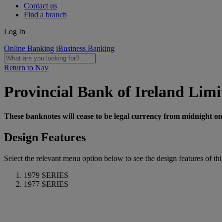
Contact us
Find a branch
Log In
Online Banking
iBusiness Banking
Return to Nav
Provincial Bank of Ireland Limi
These banknotes will cease to be legal currency from midnight o
Design Features
Select the relevant menu option below to see the design features of this
1979 SERIES
1977 SERIES