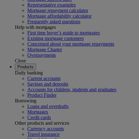
Representative examples
Mortgage repayment calculator
Mortgage affordability calculator
Frequently asked questions
Help with mortgages
First time buyer’s guide to mortgages
Existing mortgage customers
Concerned about your mortgage repayments
Mortgage Charter
Overpayments
Close
Products
Daily banking
Current accounts
Savings and deposits
Accounts for children, students and graduates
Product Finder
Borrowing
Loans and overdrafts
Mortgages
Credit cards
Other products and services
Currency accounts
Travel insurance