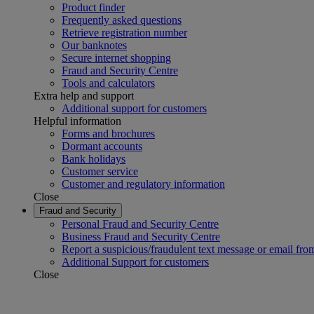
Product finder
Frequently asked questions
Retrieve registration number
Our banknotes
Secure internet shopping
Fraud and Security Centre
Tools and calculators
Extra help and support
Additional support for customers
Helpful information
Forms and brochures
Dormant accounts
Bank holidays
Customer service
Customer and regulatory information
Close
Fraud and Security
Personal Fraud and Security Centre
Business Fraud and Security Centre
Report a suspicious/fraudulent text message or email fro
Additional Support for customers
Close