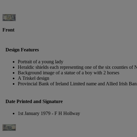
Front
Design Features
Portrait of a young lady
Heraldic shields each representing one of the six counties of 
Background image of a statue of a boy with 2 horses
A Triskel design
Provincial Bank of Ireland Limited name and Allied Irish Ban
Date Printed and Signature
1st January 1979 - F H Hollway