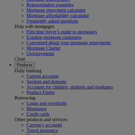
Representative examples
Mortgage repayment calculator
Mortgage affordability calculator
Frequently asked questions
Help with mortgages
First time buyer’s guide to mortgages
Existing mortgage customers
Concerned about your mortgage repayments
Mortgage Charter
Overpayments
Close
Products
Daily banking
Current accounts
Savings and deposits
Accounts for children, students and graduates
Product Finder
Borrowing
Loans and overdrafts
Mortgages
Credit cards
Other products and services
Currency accounts
Travel insurance