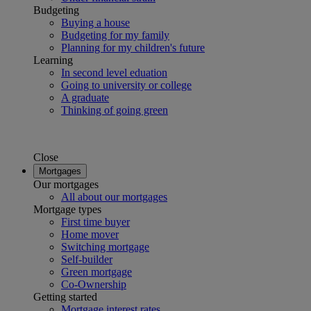
Budgeting
Buying a house
Budgeting for my family
Planning for my children's future
Learning
In second level eduation
Going to university or college
A graduate
Thinking of going green
Close
Mortgages
Our mortgages
All about our mortgages
Mortgage types
First time buyer
Home mover
Switching mortgage
Self-builder
Green mortgage
Co-Ownership
Getting started
Mortgage interest rates