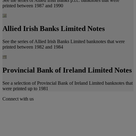
See the series of Allied Irish Banks p.l.c. banknotes that were
printed between 1987 and 1990
Allied Irish Banks Limited Notes
See the series of Allied Irish Banks Limited banknotes that were
printed between 1982 and 1984
Provincial Bank of Ireland Limited Notes
See a selection of Provincial Bank of Ireland Limited banknotes that
were printed up to 1981
Connect with us