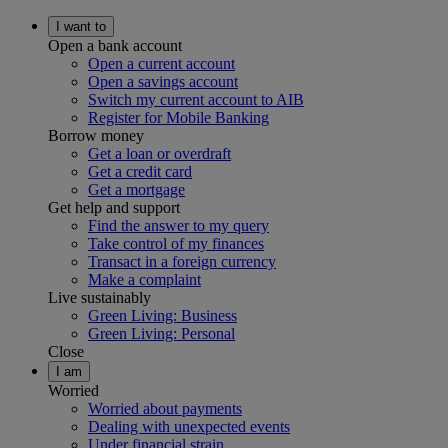
I want to
Open a bank account
Open a current account
Open a savings account
Switch my current account to AIB
Register for Mobile Banking
Borrow money
Get a loan or overdraft
Get a credit card
Get a mortgage
Get help and support
Find the answer to my query
Take control of my finances
Transact in a foreign currency
Make a complaint
Live sustainably
Green Living: Business
Green Living: Personal
Close
I am
Worried
Worried about payments
Dealing with unexpected events
Under financial strain