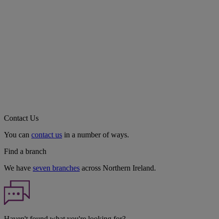
Contact Us
You can
contact us
in a number of ways.
Find a branch
We have
seven branches
across Northern Ireland.
Haven't found what you're looking for?