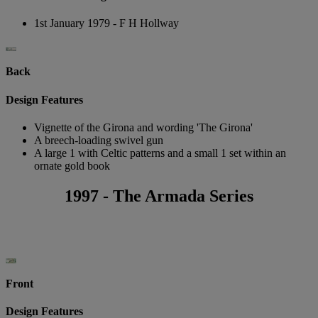
1st January 1979 - F H Hollway
Back
Design Features
Vignette of the Girona and wording 'The Girona'
A breech-loading swivel gun
A large 1 with Celtic patterns and a small 1 set within an
ornate gold book
1997 - The Armada Series
Front
Design Features