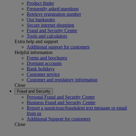
Product finder
Frequently asked questions
Retrieve registration number
Our banknotes
Secure internet shopping
Fraud and Security Centre
Tools and calculators
Extra help and support
Additional support for customers
Helpful information
Forms and brochures
Dormant accounts
Bank holidays
Customer service
Customer and regulatory information
Close
Fraud and Security
Personal Fraud and Security Centre
Business Fraud and Security Centre
Report a suspicious/fraudulent text message or email
from us
Additional Support for customers
Close