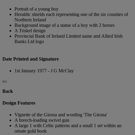
Portrait of a young boy
Heraldic shields each representing one of the six counties of
Northern Ireland
Background image of a statue of a boy with 2 horses
A Triskel design
Provincial Bank of Ireland Limited name and Allied Irish
Banks Ltd logo
Date Printed and Signature
1st January 1977 - J G McClay
Back
Design Features
Vignette of the Girona and wording 'The Girona'
A breech-loading swivel gun
A large 1 with Celtic patterns and a small 1 set within an
ornate gold book