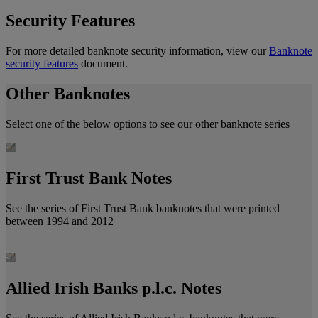
Security Features
For more detailed banknote security information, view our
Banknote
security features
document.
Other Banknotes
Select one of the below options to see our other banknote series
First Trust Bank Notes
See the series of First Trust Bank banknotes that were printed
between 1994 and 2012
Allied Irish Banks p.l.c. Notes