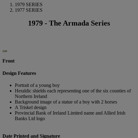
1979 SERIES
1977 SERIES
1979 - The Armada Series
Front
Design Features
Portrait of a young boy
Heraldic shields each representing one of the six counties of
Northern Ireland
Background image of a statue of a boy with 2 horses
A Triskel design
Provincial Bank of Ireland Limited name and Allied Irish
Banks Ltd logo
Date Printed and Signature