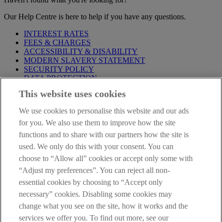
Our Help Centre is here to help if you have any questions.
INTEREST RATES
FEES & CHARGES
ACCESSIBILITY & DISABILITY
MODERN SLAVERY STATEMENT
SECURITY POLICY
DATA PROTECTION
This website uses cookies
Before proceeding please take time to read our
Site Legal
Notice
,
Privacy
and
Cookie
Statements. By proceeding further you
We use cookies to personalise this website and our ads
are deemed to have read and accepted these when using our
website.
for you. We also use them to improve how the site
functions and to share with our partners how the site is
AIB Group (UK) p.l.c. is covered by the
Financial Services
used. We only do this with your consent. You can
Compensation Scheme
and the
Financial Ombudsman Service
.
choose to “Allow all” cookies or accept only some with
AIB Fraud & Security Centre
“Adjust my preferences”. You can reject all non-
Always safe & secure
essential cookies by choosing to “Accept only
necessary” cookies. Disabling some cookies may
change what you see on the site, how it works and the
services we offer you. To find out more, see our