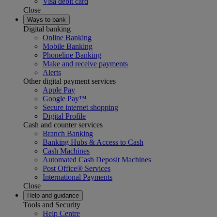
Visa debit card
Close
Ways to bank
Digital banking
Online Banking
Mobile Banking
Phoneline Banking
Make and receive payments
Alerts
Other digital payment services
Apple Pay
Google Pay™
Secure internet shopping
Digital Profile
Cash and counter services
Branch Banking
Banking Hubs & Access to Cash
Cash Machines
Automated Cash Deposit Machines
Post Office® Services
International Payments
Close
Help and guidance
Tools and Security
Help Centre