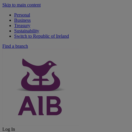
Skip to main content
Personal
Business
Treasury
Sustainability
Switch to Republic of Ireland
Find a branch
Log In