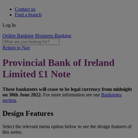
Contact us
Find a branch
Log In
Online Banking
iBusiness Banking
Return to Nav
Provincial Bank of Ireland
Limited £1 Note
These banknotes will cease to be legal currency from midnight
on 30th June 2022.
For more information see our
Banknotes
section
.
Design Features
Select the relevant menu option below to see the design features of
this series.