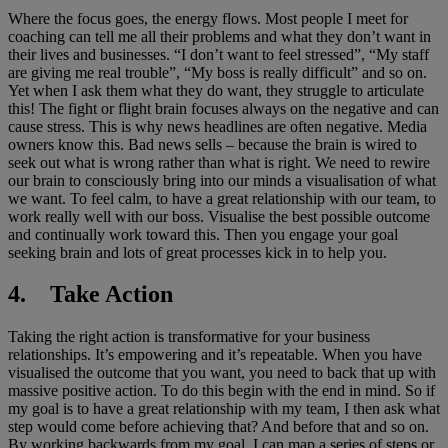
Where the focus goes, the energy flows. Most people I meet for
coaching can tell me all their problems and what they don’t want in
their lives and businesses. “I don’t want to feel stressed”, “My staff
are giving me real trouble”, “My boss is really difficult” and so on.
Yet when I ask them what they do want, they struggle to articulate
this! The fight or flight brain focuses always on the negative and can
cause stress. This is why news headlines are often negative. Media
owners know this. Bad news sells – because the brain is wired to
seek out what is wrong rather than what is right. We need to rewire
our brain to consciously bring into our minds a visualisation of what
we want. To feel calm, to have a great relationship with our team, to
work really well with our boss. Visualise the best possible outcome
and continually work toward this. Then you engage your goal
seeking brain and lots of great processes kick in to help you.
4. Take Action
Taking the right action is transformative for your business
relationships. It’s empowering and it’s repeatable. When you have
visualised the outcome that you want, you need to back that up with
massive positive action. To do this begin with the end in mind. So if
my goal is to have a great relationship with my team, I then ask what
step would come before achieving that? And before that and so on.
By working backwards from my goal, I can map a series of steps or