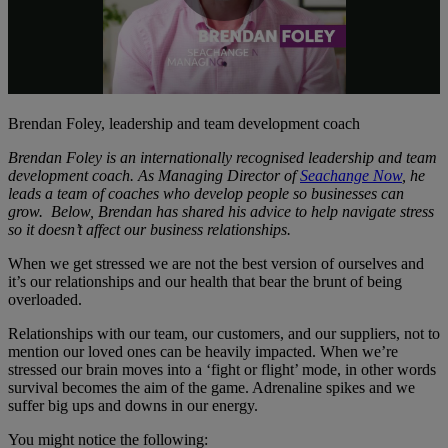
Play
Video
Brendan Foley, leadership and team development coach
Brendan Foley is an internationally recognised leadership and team
development coach. As Managing Director of
Seachange Now
, he
leads a team of coaches who develop people so businesses can
grow. Below, Brendan has shared his advice to help navigate stress
so it doesn’t affect our business relationships.
When we get stressed we are not the best version of ourselves and
it’s our relationships and our health that bear the brunt of being
overloaded.
Relationships with our team, our customers, and our suppliers, not to
mention our loved ones can be heavily impacted. When we’re
stressed our brain moves into a ‘fight or flight’ mode, in other words
survival becomes the aim of the game. Adrenaline spikes and we
suffer big ups and downs in our energy.
You might notice the following: