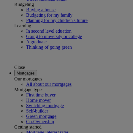
Budgeting
Buying a house
Budgeting for my family
Planning for my children's future
Learning
In second level eduation
Going to university or college
A graduate
Thinking of going green
Close
Mortgages
Our mortgages
All about our mortgages
Mortgage types
First time buyer
Home mover
Switching mortgage
Self-builder
Green mortgage
Co-Ownership
Getting started
Mortgage interest rates