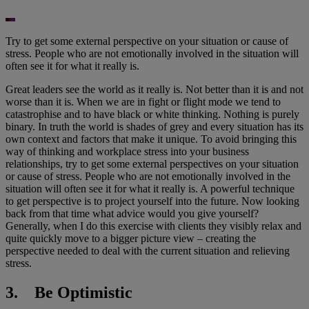
Try to get some external perspective on your situation or cause of
stress. People who are not emotionally involved in the situation will
often see it for what it really is.
Great leaders see the world as it really is. Not better than it is and not
worse than it is. When we are in fight or flight mode we tend to
catastrophise and to have black or white thinking. Nothing is purely
binary. In truth the world is shades of grey and every situation has its
own context and factors that make it unique. To avoid bringing this
way of thinking and workplace stress into your business
relationships, try to get some external perspectives on your situation
or cause of stress. People who are not emotionally involved in the
situation will often see it for what it really is. A powerful technique
to get perspective is to project yourself into the future. Now looking
back from that time what advice would you give yourself?
Generally, when I do this exercise with clients they visibly relax and
quite quickly move to a bigger picture view – creating the
perspective needed to deal with the current situation and relieving
stress.
3. Be Optimistic