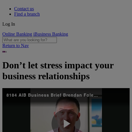
Contact us
Find a branch
Log In
Online Banking
iBusiness Banking
Return to Nav
Don’t let stress impact your
business relationships
8184 AIB Business Brief Brendan Foley Main v14_Social Snippets 2_1080x1080_NI