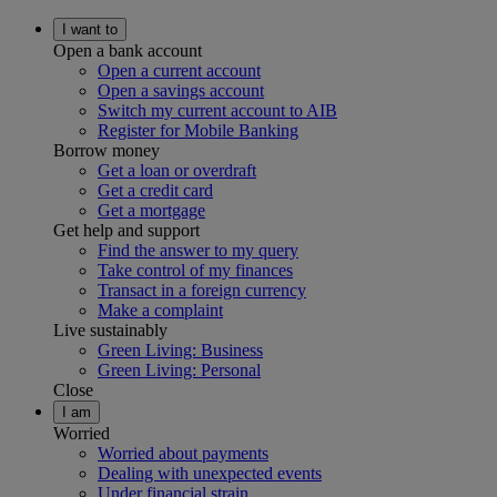
I want to
Open a bank account
Open a current account
Open a savings account
Switch my current account to AIB
Register for Mobile Banking
Borrow money
Get a loan or overdraft
Get a credit card
Get a mortgage
Get help and support
Find the answer to my query
Take control of my finances
Transact in a foreign currency
Make a complaint
Live sustainably
Green Living: Business
Green Living: Personal
Close
I am
Worried
Worried about payments
Dealing with unexpected events
Under financial strain