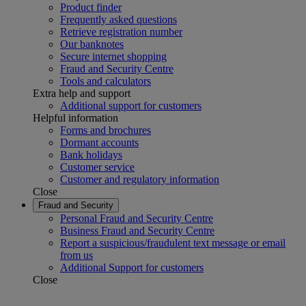
Product finder
Frequently asked questions
Retrieve registration number
Our banknotes
Secure internet shopping
Fraud and Security Centre
Tools and calculators
Extra help and support
Additional support for customers
Helpful information
Forms and brochures
Dormant accounts
Bank holidays
Customer service
Customer and regulatory information
Close
Fraud and Security
Personal Fraud and Security Centre
Business Fraud and Security Centre
Report a suspicious/fraudulent text message or email
from us
Additional Support for customers
Close