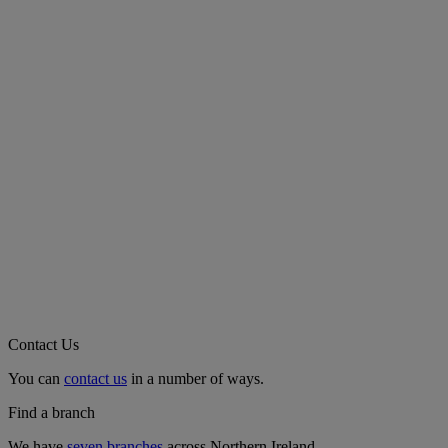
Contact Us
You can
contact us
in a number of ways.
Find a branch
We have
seven branches
across Northern Ireland.