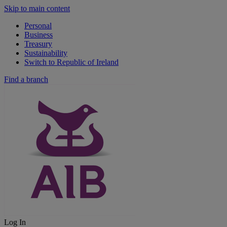
Skip to main content
Personal
Business
Treasury
Sustainability
Switch to Republic of Ireland
Find a branch
Log In