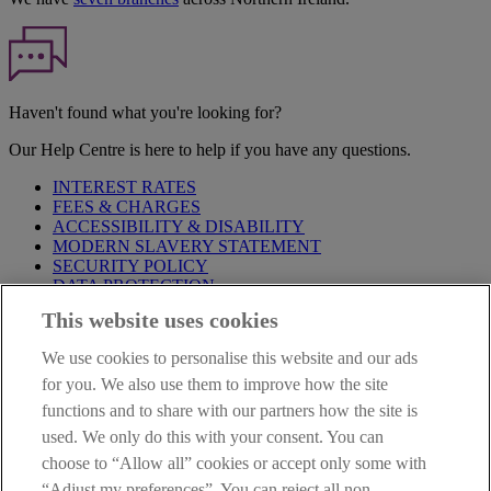
Haven't found what you're looking for?
Our Help Centre is here to help if you have any questions.
INTEREST RATES
FEES & CHARGES
ACCESSIBILITY & DISABILITY
MODERN SLAVERY STATEMENT
SECURITY POLICY
DATA PROTECTION
This website uses cookies
Before proceeding please take time to read our
Site Legal
Notice
,
Privacy
and
Cookie
Statements. By proceeding further you
We use cookies to personalise this website and our ads
are deemed to have read and accepted these when using our
website.
for you. We also use them to improve how the site
functions and to share with our partners how the site is
AIB Group (UK) p.l.c. is covered by the
Financial Services
used. We only do this with your consent. You can
Compensation Scheme
and the
Financial Ombudsman Service
.
choose to “Allow all” cookies or accept only some with
AIB Fraud & Security Centre
“Adjust my preferences”. You can reject all non-