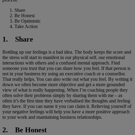
Share
Be Honest
Be Optimistic
Take Action
1. Share
Bottling up our feelings is a bad idea. The body keeps the score and
the stress will start to manifest in our physical self, our emotional
interactions with others and a confused mental approach. Find
someone you trust that you can share how you feel. If that person is
not in your business try using an executive coach or a counsellor.
That really helps. You can also write out what you feel. By writing it
down we often become more objective and get a more grounded
view of what is really happening. When I’m coaching people they
often solve their problems simply by sharing them with me – as
often it’s the first time they have verbalised the thoughts and feeling
they have. If you can name it you can claim it. Relieving yourself of
your negative feelings will help you have a more positive approach
to your work and maintaining business relationships.
2. Be Honest