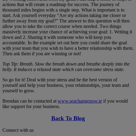
actions that will create a roadmap for success. The journey of
thousand miles begins with a single step. What is important is to
start. Ask yourself everyday “Are my actions taking me closer or
further away from my goal?” The answer to this question will then
allow you to take the correct course when needed. Two things
massively increase your chance of achieving your goal: 1. Writing it
down and 2. Sharing it with someone who will keep you
accountable. In the example set out here you could share the goal
with your team that you wish to have a better relationship with them.
Then ask them if you are winning or not!
Top Tip: Breath. Slow the breath down and breathe deeply into the
belly. It induces a relaxed state which can overcome stress state.
So go for it! Deal with your stress and be the best version of
yourself and help your business, your relationships, your team and
yourself to grow.
Brendan can be contacted at
www.seachangenow.ie
if you would
like support for your business.
Back To Blog
Connect with us