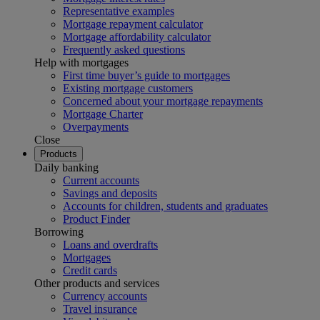
Representative examples
Mortgage repayment calculator
Mortgage affordability calculator
Frequently asked questions
Help with mortgages
First time buyer’s guide to mortgages
Existing mortgage customers
Concerned about your mortgage repayments
Mortgage Charter
Overpayments
Close
Products
Daily banking
Current accounts
Savings and deposits
Accounts for children, students and graduates
Product Finder
Borrowing
Loans and overdrafts
Mortgages
Credit cards
Other products and services
Currency accounts
Travel insurance