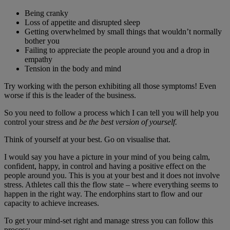
Being cranky
Loss of appetite and disrupted sleep
Getting overwhelmed by small things that wouldn’t normally
bother you
Failing to appreciate the people around you and a drop in
empathy
Tension in the body and mind
Try working with the person exhibiting all those symptoms! Even
worse if this is the leader of the business.
So you need to follow a process which I can tell you will help you
control your stress and
be the best version of yourself.
Think of yourself at your best. Go on visualise that.
I would say you have a picture in your mind of you being calm,
confident, happy, in control and having a positive effect on the
people around you. This is you at your best and it does not involve
stress. Athletes call this the flow state – where everything seems to
happen in the right way. The endorphins start to flow and our
capacity to achieve increases.
To get your mind-set right and manage stress you can follow this
process: