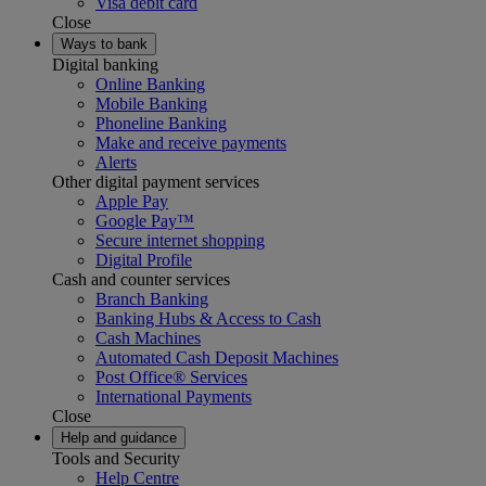
Visa debit card
Close
Ways to bank
Digital banking
Online Banking
Mobile Banking
Phoneline Banking
Make and receive payments
Alerts
Other digital payment services
Apple Pay
Google Pay™
Secure internet shopping
Digital Profile
Cash and counter services
Branch Banking
Banking Hubs & Access to Cash
Cash Machines
Automated Cash Deposit Machines
Post Office® Services
International Payments
Close
Help and guidance
Tools and Security
Help Centre