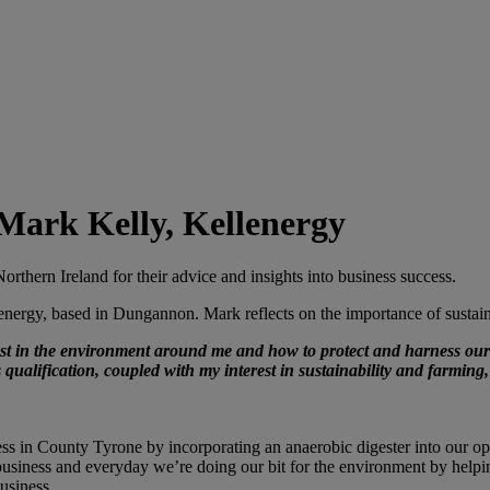
 Mark Kelly, Kellenergy
orthern Ireland for their advice and insights into business success.
ergy, based in Dungannon. Mark reflects on the importance of sustaina
 in the environment around me and how to protect and harness our n
ualification, coupled with my interest in sustainability and farming
s in County Tyrone by incorporating an anaerobic digester into our oper
e business and everyday we’re doing our bit for the environment by help
business.