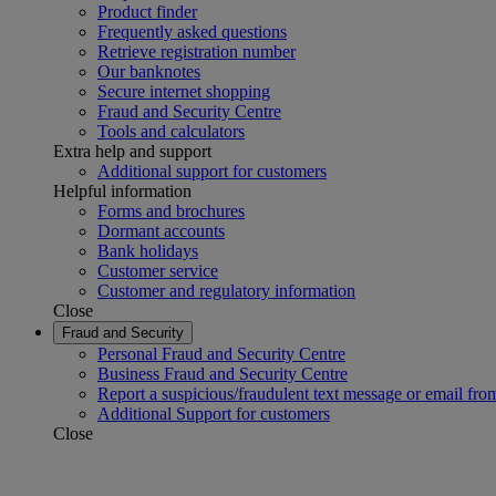
Product finder
Frequently asked questions
Retrieve registration number
Our banknotes
Secure internet shopping
Fraud and Security Centre
Tools and calculators
Extra help and support
Additional support for customers
Helpful information
Forms and brochures
Dormant accounts
Bank holidays
Customer service
Customer and regulatory information
Close
Fraud and Security
Personal Fraud and Security Centre
Business Fraud and Security Centre
Report a suspicious/fraudulent text message or email fro
Additional Support for customers
Close