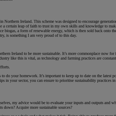
n Northern Ireland. This scheme was designed to encourage generation o
ke a certain leap of faith to trust in my own skills and knowledge to mak
uce biogas, a form of renewable energy, which is then sold back onto t
y, is something I am very proud of to this day.
orthern Ireland to be more sustainable. It’s more commonplace now for 
stry like this is vital, as technology and farming practices are constan
fforts.
s to do your homework. It’s important to keep up to date on the latest 
s in your sector, you can ensure to prioritise sustainability practices i
selves, my advice would be to evaluate your inputs and outputs and wha
sts down? Acquire more sustainable sources?