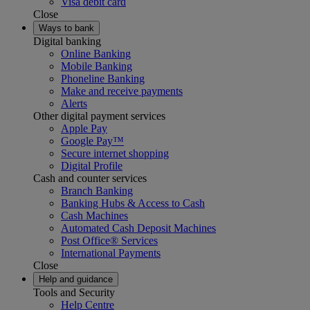
Visa debit card
Close
Ways to bank
Digital banking
Online Banking
Mobile Banking
Phoneline Banking
Make and receive payments
Alerts
Other digital payment services
Apple Pay
Google Pay™
Secure internet shopping
Digital Profile
Cash and counter services
Branch Banking
Banking Hubs & Access to Cash
Cash Machines
Automated Cash Deposit Machines
Post Office® Services
International Payments
Close
Help and guidance
Tools and Security
Help Centre