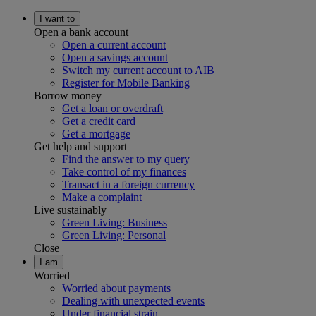
I want to
Open a bank account
Open a current account
Open a savings account
Switch my current account to AIB
Register for Mobile Banking
Borrow money
Get a loan or overdraft
Get a credit card
Get a mortgage
Get help and support
Find the answer to my query
Take control of my finances
Transact in a foreign currency
Make a complaint
Live sustainably
Green Living: Business
Green Living: Personal
Close
I am
Worried
Worried about payments
Dealing with unexpected events
Under financial strain