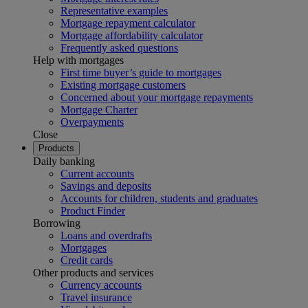
Representative examples
Mortgage repayment calculator
Mortgage affordability calculator
Frequently asked questions
Help with mortgages
First time buyer’s guide to mortgages
Existing mortgage customers
Concerned about your mortgage repayments
Mortgage Charter
Overpayments
Close
Products
Daily banking
Current accounts
Savings and deposits
Accounts for children, students and graduates
Product Finder
Borrowing
Loans and overdrafts
Mortgages
Credit cards
Other products and services
Currency accounts
Travel insurance