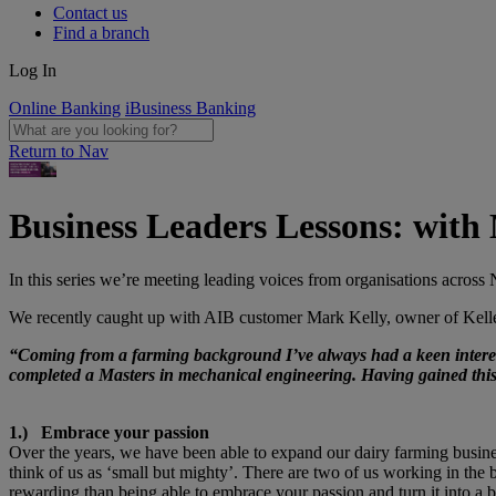
Contact us
Find a branch
Log In
Online Banking
iBusiness Banking
Return to Nav
Business Leaders Lessons: with
In this series we’re meeting leading voices from organisations across N
We recently caught up with AIB customer Mark Kelly, owner of Kellen
“Coming from a farming background I’ve always had a keen interest
completed a Masters in mechanical engineering. Having gained this q
1.) Embrace your passion
Over the years, we have been able to expand our dairy farming busines
think of us as ‘small but mighty’. There are two of us working in th
rewarding than being able to embrace your passion and turn it into a 