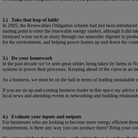
2.) Take that leap of faith!
In 2005, the Renewables Obligation scheme had just been introduced i
starting point to enter the renewable energy market, although it did ta
farmyard waste such as slurry through our anaerobic digester to prod
for the environment, and helping power homes up and down the countr
3.) Do your homework
In the past decade we’ve seen great strides being taken by farms in N
systems to power their processes. Keeping ahead of the curve in an indu
As a business, we must be on the ball in terms of leading sustainable e
If you are an up-and-coming business leader in this space my advice i
local news and attending events to networking and building relationship
4.) Evaluate your inputs and outputs
For businesses who are looking to become more energy efficient them
requirements, is there any way you can produce them? Bring your co