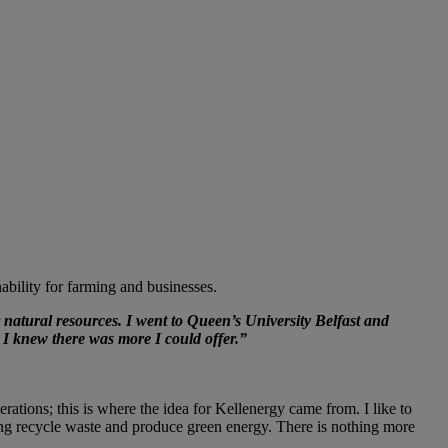
bility for farming and businesses.
atural resources. I went to Queen’s University Belfast and
, I knew there was more I could offer.”
ations; this is where the idea for Kellenergy came from. I like to
ing recycle waste and produce green energy. There is nothing more