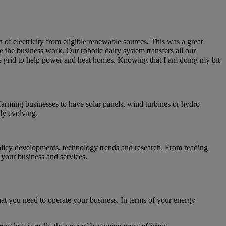
f electricity from eligible renewable sources. This was a great
e the business work. Our robotic dairy system transfers all our
he grid to help power and heat homes. Knowing that I am doing my bit
farming businesses to have solar panels, wind turbines or hydro
tly evolving.
policy developments, technology trends and research. From reading
n your business and services.
t you need to operate your business. In terms of your energy