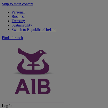
Skip to main content
Personal
Business
Treasury
Sustainability
Switch to Republic of Ireland
Find a branch
Log In