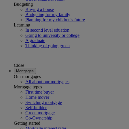
Budgeting
Buying a house
Budgeting for my family
Planning for my children's future
Learning
In second level eduation
Going to university or college
A graduate
Thinking of going green
Close
Mortgages
Our mortgages
All about our mortgages
Mortgage types
First time buyer
Home mover
Switching mortgage
Self-builder
Green mortgage
Co-Ownership
Getting started
Mortgage interest rates