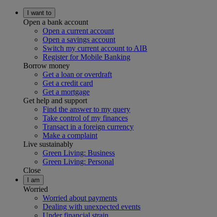
I want to
Open a bank account
Open a current account
Open a savings account
Switch my current account to AIB
Register for Mobile Banking
Borrow money
Get a loan or overdraft
Get a credit card
Get a mortgage
Get help and support
Find the answer to my query
Take control of my finances
Transact in a foreign currency
Make a complaint
Live sustainably
Green Living: Business
Green Living: Personal
Close
I am
Worried
Worried about payments
Dealing with unexpected events
Under financial strain