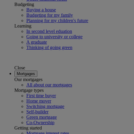
Budgeting
Buying a house
Budgeting for my family
Planning for my children's future
Learning
In second level eduation
Going to university or college
A graduate
Thinking of going green
Close
Mortgages
Our mortgages
All about our mortgages
Mortgage types
First time buyer
Home mover
Switching mortgage
Self-builder
Green mortgage
Co-Ownership
Getting started
Mortgage interest rates