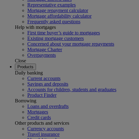
Representative examples
Mortgage repayment calculator
Mortgage affordability calculator
Frequently asked questions
Help with mortgages
First time buyer’s guide to mortgages
Existing mortgage customers
Concerned about your mortgage repayments
Mortgage Charter
Overpayments
Close
Products
Daily banking
Current accounts
Savings and deposits
Accounts for children, students and graduates
Product Finder
Borrowing
Loans and overdrafts
Mortgages
Credit cards
Other products and services
Currency accounts
Travel insurance