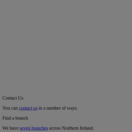
Contact Us
You can
contact us
in a number of ways.
Find a branch
We have
seven branches
across Northern Ireland.