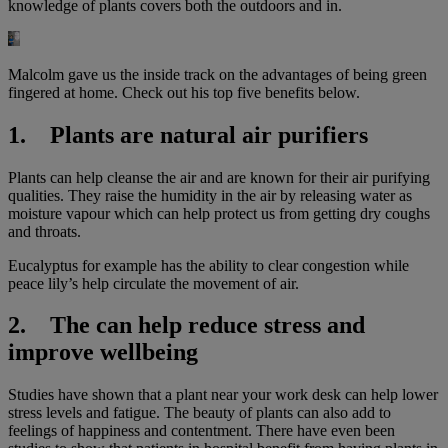
knowledge of plants covers both the outdoors and in.
Malcolm gave us the inside track on the advantages of being green
fingered at home. Check out his top five benefits below.
1. Plants are natural air purifiers
Plants can help cleanse the air and are known for their air purifying
qualities. They raise the humidity in the air by releasing water as
moisture vapour which can help protect us from getting dry coughs
and throats.
Eucalyptus for example has the ability to clear congestion while
peace lily’s help circulate the movement of air.
2. The can help reduce stress and
improve wellbeing
Studies have shown that a plant near your work desk can help lower
stress levels and fatigue. The beauty of plants can also add to
feelings of happiness and contentment. There have even been