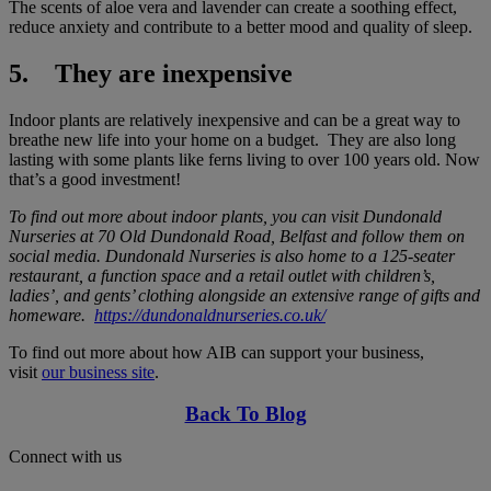
The scents of aloe vera and lavender can create a soothing effect,
reduce anxiety and contribute to a better mood and quality of sleep.
5. They are inexpensive
Indoor plants are relatively inexpensive and can be a great way to
breathe new life into your home on a budget. They are also long
lasting with some plants like ferns living to over 100 years old. Now
that’s a good investment!
To find out more about indoor plants, you can visit Dundonald
Nurseries at 70 Old Dundonald Road, Belfast and follow them on
social media. Dundonald Nurseries is also home to a 125-seater
restaurant, a function space and a retail outlet with children’s,
ladies’, and gents’ clothing alongside an extensive range of gifts and
homeware.
https://dundonaldnurseries.co.uk/
To find out more about how AIB can support your business,
visit
our business site
.
Back To Blog
Connect with us