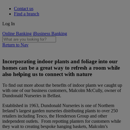
Contact us
Find a branch
Log In
Online Banking
iBusiness Banking
Return to Nav
Incorporating indoor plants and foliage into our
homes can be a great way to refresh a room while
also helping us to connect with nature
To find out more about the benefits of indoor plants we caught up
with one of our business customers, Malcolm McCully, owner of
Dundonald Nurseries in Belfast.
Established in 1963, Dundonald Nurseries is one of Northern
Ireland’s largest garden nurseries distributing plants to over 250
retailers including Tesco, the Henderson Group and other
independent outlets. From repotting planters for customers while
they wait to creating bespoke hanging baskets, Malcolm’s