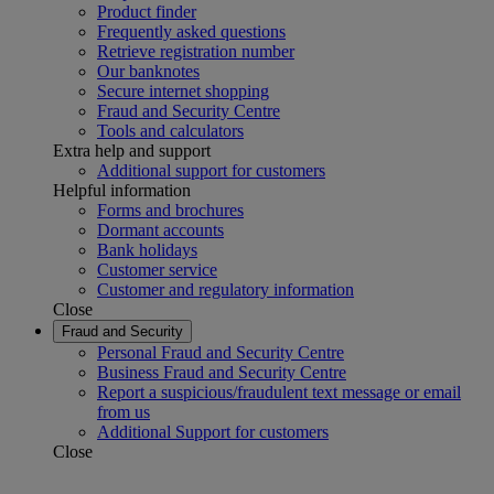
Product finder
Frequently asked questions
Retrieve registration number
Our banknotes
Secure internet shopping
Fraud and Security Centre
Tools and calculators
Extra help and support
Additional support for customers
Helpful information
Forms and brochures
Dormant accounts
Bank holidays
Customer service
Customer and regulatory information
Close
Fraud and Security
Personal Fraud and Security Centre
Business Fraud and Security Centre
Report a suspicious/fraudulent text message or email
from us
Additional Support for customers
Close