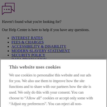
Haven't found what you're looking for?
Our Help Centre is here to help if you have any questions.
INTEREST RATES
FEES & CHARGES
ACCESSIBILITY & DISABILITY
MODERN SLAVERY STATEMENT
SECURITY POLICY
DATA PROTECTION
This website uses cookies
Before proceeding please take time to read our
Site Legal
Notice
,
Privacy
and
Cookie
Statements. By proceeding further you
We use cookies to personalise this website and our ads
are deemed to have read and accepted these when using our
website.
for you. We also use them to improve how the site
functions and to share with our partners how the site is
AIB Group (UK) p.l.c. is covered by the
Financial Services
used. We only do this with your consent. You can
Compensation Scheme
and the
Financial Ombudsman Service
.
choose to “Allow all” cookies or accept only some with
AIB Fraud & Security Centre
“Adjust my preferences”. You can reject all non-