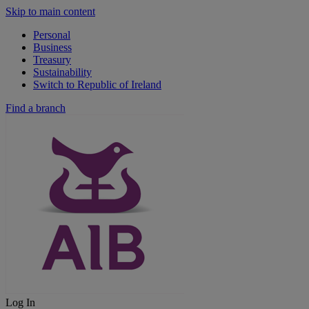
Skip to main content
Personal
Business
Treasury
Sustainability
Switch to Republic of Ireland
Find a branch
Log In