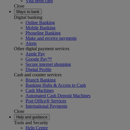
Visa debit card
Close
Ways to bank
Digital banking
Online Banking
Mobile Banking
Phoneline Banking
Make and receive payments
Alerts
Other digital payment services
Apple Pay
Google Pay™
Secure internet shopping
Digital Profile
Cash and counter services
Branch Banking
Banking Hubs & Access to Cash
Cash Machines
Automated Cash Deposit Machines
Post Office® Services
International Payments
Close
Help and guidance
Tools and Security
Help Centre