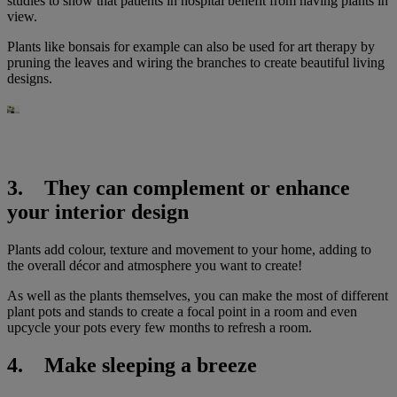
studies to show that patients in hospital benefit from having plants in
view.
Plants like bonsais for example can also be used for art therapy by
pruning the leaves and wiring the branches to create beautiful living
designs.
3. They can complement or enhance
your interior design
Plants add colour, texture and movement to your home, adding to
the overall décor and atmosphere you want to create!
As well as the plants themselves, you can make the most of different
plant pots and stands to create a focal point in a room and even
upcycle your pots every few months to refresh a room.
4. Make sleeping a breeze