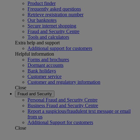
Product finder
Frequently asked questions
Retrieve registration number
Our banknotes
Secure internet shopping
Fraud and Security Centre
Tools and calculators
Extra help and support
Additional support for customers
Helpful information
Forms and brochures
Dormant accounts
Bank holidays
Customer service
Customer and regulatory information
Close
Fraud and Security
Personal Fraud and Security Centre
Business Fraud and Security Centre
Report a suspicious/fraudulent text message or email
from us
Additional Support for customers
Close