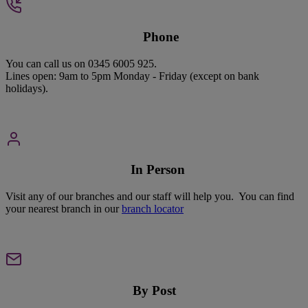
P
hone
You can call us on 0345 6005 925.
Lines open: 9am to 5pm Monday - Friday (except on bank
holidays).
In Person
Visit any of our branches and our staff will help you. You can find
your nearest branch in our
branch locator
By Post