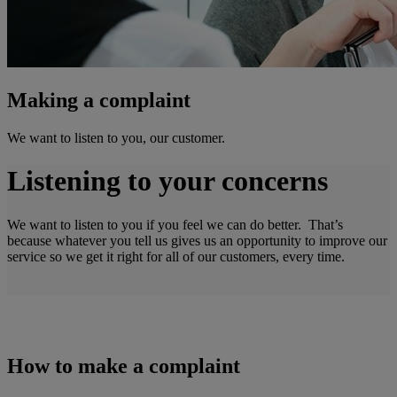
Making a complaint
We want to listen to you, our customer.
Listening to your concerns
We want to listen to you if you feel we can do better. That’s
because whatever you tell us gives us an opportunity to improve our
service so we get it right for all of our customers, every time.
How to make a complaint