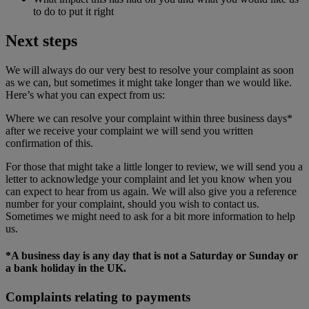
to do to put it right
Next steps
We will always do our very best to resolve your complaint as soon
as we can, but sometimes it might take longer than we would like.
Here’s what you can expect from us:
Where we can resolve your complaint within three business days*
after we receive your complaint we will send you written
confirmation of this.
For those that might take a little longer to review, we will send you a
letter to acknowledge your complaint and let you know when you
can expect to hear from us again. We will also give you a reference
number for your complaint, should you wish to contact us.
Sometimes we might need to ask for a bit more information to help
us.
*A business day is any day that is not a Saturday or Sunday or
a bank holiday in the UK.
Complaints relating to payments