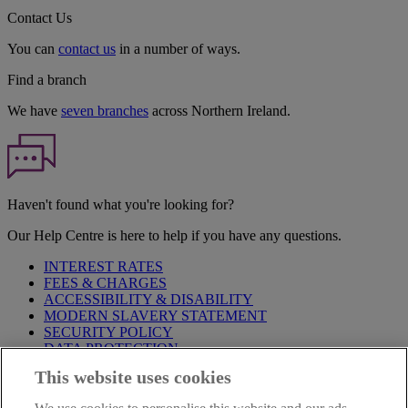
Contact Us
You can
contact us
in a number of ways.
Find a branch
We have
seven branches
across Northern Ireland.
Haven't found what you're looking for?
Our Help Centre is here to help if you have any questions.
INTEREST RATES
FEES & CHARGES
ACCESSIBILITY & DISABILITY
MODERN SLAVERY STATEMENT
SECURITY POLICY
DATA PROTECTION
This website uses cookies
Before proceeding please take time to read our
Site Legal
Notice
,
Privacy
and
Cookie
Statements. By proceeding further you