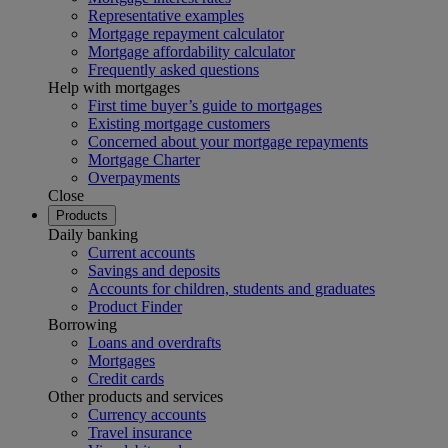
Representative examples
Mortgage repayment calculator
Mortgage affordability calculator
Frequently asked questions
Help with mortgages
First time buyer’s guide to mortgages
Existing mortgage customers
Concerned about your mortgage repayments
Mortgage Charter
Overpayments
Close
Products
Daily banking
Current accounts
Savings and deposits
Accounts for children, students and graduates
Product Finder
Borrowing
Loans and overdrafts
Mortgages
Credit cards
Other products and services
Currency accounts
Travel insurance