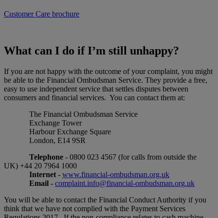
Customer Care brochure
What can I do if I’m still unhappy?
If you are not happy with the outcome of your complaint, you might
be able to the Financial Ombudsman Service. They provide a free,
easy to use independent service that settles disputes between
consumers and financial services. You can contact them at:
The Financial Ombudsman Service
Exchange Tower
Harbour Exchange Square
London, E14 9SR
Telephone
- 0800 023 4567 (for calls from outside the
UK) +44 20 7964 1000
Internet -
www.financial-ombudsman.org.uk
Email -
complaint.info@financial-ombudsman.org.uk
You will be able to contact the Financial Conduct Authority if you
think that we have not complied with the Payment Services
Regulations 2017. If the non-compliance relates to cash machine