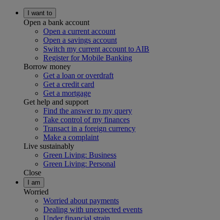
I want to
Open a bank account
Open a current account
Open a savings account
Switch my current account to AIB
Register for Mobile Banking
Borrow money
Get a loan or overdraft
Get a credit card
Get a mortgage
Get help and support
Find the answer to my query
Take control of my finances
Transact in a foreign currency
Make a complaint
Live sustainably
Green Living: Business
Green Living: Personal
Close
I am
Worried
Worried about payments
Dealing with unexpected events
Under financial strain