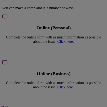
You can make a complaint in a number of ways.
Online (Personal)
Complete the online form with as much information as possible
about the issue.
Click here.
Online (Business)
Complete the online form with as much information as possible
about the issue.
Click here.