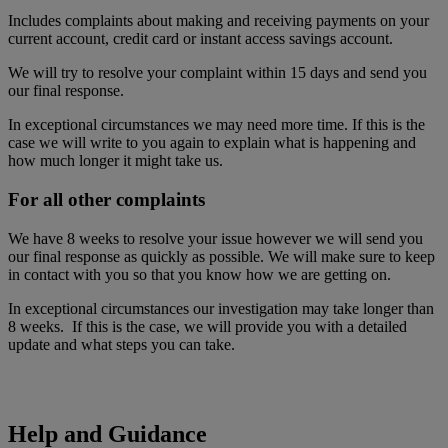
Includes complaints about making and receiving payments on your
current account, credit card or instant access savings account.
We will try to resolve your complaint within 15 days and send you
our final response.
In exceptional circumstances we may need more time. If this is the
case we will write to you again to explain what is happening and
how much longer it might take us.
For all other complaints
We have 8 weeks to resolve your issue however we will send you
our final response as quickly as possible. We will make sure to keep
in contact with you so that you know how we are getting on.
In exceptional circumstances our investigation may take longer than
8 weeks. If this is the case, we will provide you with a detailed
update and what steps you can take.
Help and Guidance