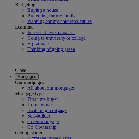
Budgeting
Buying a house
Budgeting for my family
Planning for my children's future
Learning
In second level eduation
Going to university or college
A graduate
Thinking of going green
Close
Mortgages
Our mortgages
All about our mortgages
Mortgage types
First time buyer
Home mover
Switching mortgage
Self-builder
Green mortgage
Co-Ownership
Getting started
Mortgage interest rates