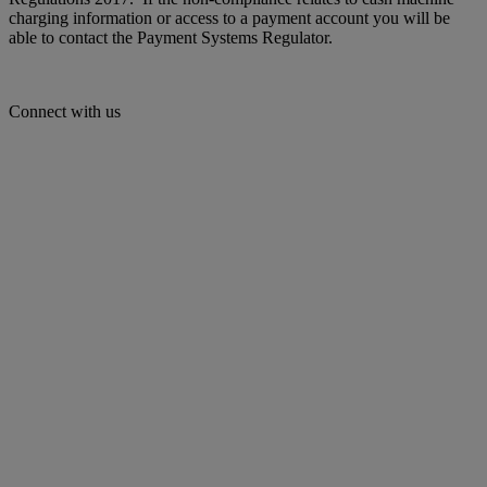
charging information or access to a payment account you will be
able to contact the Payment Systems Regulator.
Connect with us