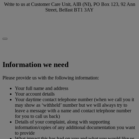
Write to us at Customer Care Unit, AIB (NI), PO Box 123, 92 Ann
Street, Belfast BT1 3AY
Information we need
Please provide us with the following information:
Your full name and address
Your account details
Your daytime contact telephone number (when we call you it
may show as ‘withheld’ number but we will always try to
leave a message with a name and contact telephone number
for you to call us back)
Details of your complaint, along with supporting
information/copies of any additional documentation you want
to provide
What impact this has had on you and what you would like us