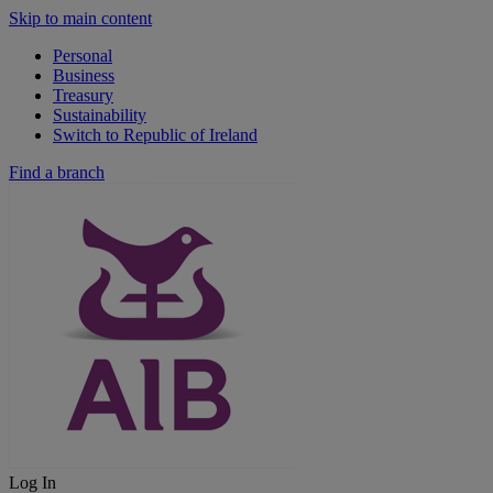
Skip to main content
Personal
Business
Treasury
Sustainability
Switch to Republic of Ireland
Find a branch
Log In