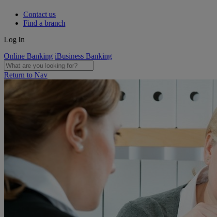
Contact us
Find a branch
Log In
Online Banking
iBusiness Banking
Return to Nav