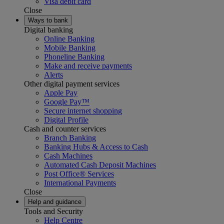
Visa debit card
Close
Ways to bank
Digital banking
Online Banking
Mobile Banking
Phoneline Banking
Make and receive payments
Alerts
Other digital payment services
Apple Pay
Google Pay™
Secure internet shopping
Digital Profile
Cash and counter services
Branch Banking
Banking Hubs & Access to Cash
Cash Machines
Automated Cash Deposit Machines
Post Office® Services
International Payments
Close
Help and guidance
Tools and Security
Help Centre