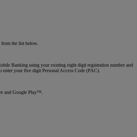
from the list below.
bile Banking using your existing eight digit registration number and
to enter your five digit Personal Access Code (PAC).
tore and Google Play™.