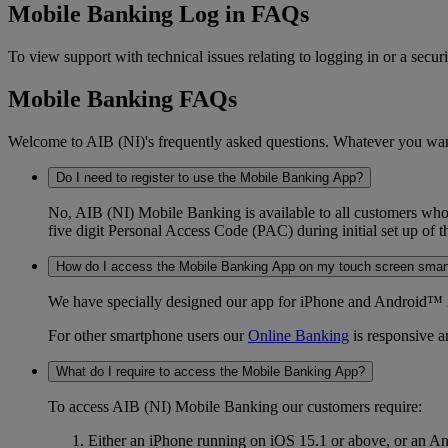
Mobile Banking Log in FAQs
To view support with technical issues relating to logging in or a sec
Mobile Banking FAQs
Welcome to AIB (NI)'s frequently asked questions. Whatever you want t
Do I need to register to use the Mobile Banking App?
No, AIB (NI) Mobile Banking is available to all customers who 
five digit Personal Access Code (PAC) during initial set up of 
How do I access the Mobile Banking App on my touch screen sma
We have specially designed our app for iPhone and Android™ m
For other smartphone users our
Online Banking
is responsive an
What do I require to access the Mobile Banking App?
To access AIB (NI) Mobile Banking our customers require:
Either an iPhone running on iOS 15.1 or above, or an A