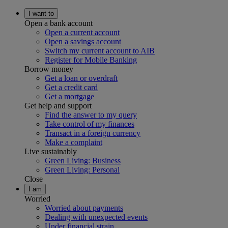
I want to
Open a bank account
Open a current account
Open a savings account
Switch my current account to AIB
Register for Mobile Banking
Borrow money
Get a loan or overdraft
Get a credit card
Get a mortgage
Get help and support
Find the answer to my query
Take control of my finances
Transact in a foreign currency
Make a complaint
Live sustainably
Green Living: Business
Green Living: Personal
Close
I am
Worried
Worried about payments
Dealing with unexpected events
Under financial strain