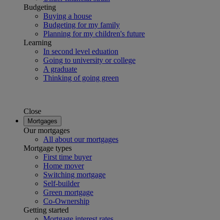
Budgeting
Buying a house
Budgeting for my family
Planning for my children's future
Learning
In second level eduation
Going to university or college
A graduate
Thinking of going green
Close
Mortgages
Our mortgages
All about our mortgages
Mortgage types
First time buyer
Home mover
Switching mortgage
Self-builder
Green mortgage
Co-Ownership
Getting started
Mortgage interest rates