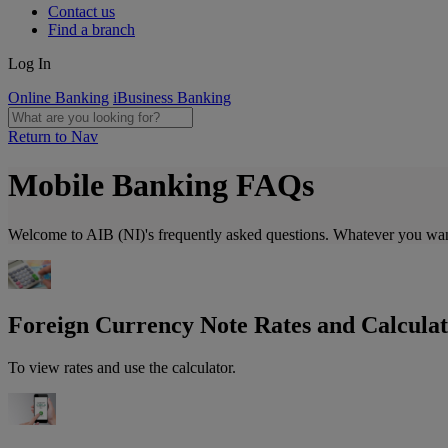
Contact us
Find a branch
Log In
Online Banking
iBusiness Banking
Return to Nav
Mobile Banking FAQs
Welcome to AIB (NI)'s frequently asked questions. Whatever you want t
Foreign Currency Note Rates and Calcula
To view rates and use the calculator.