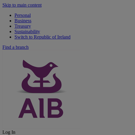
Skip to main content
Personal
Business
Treasury
Sustainability
Switch to Republic of Ireland
Find a branch
Log In