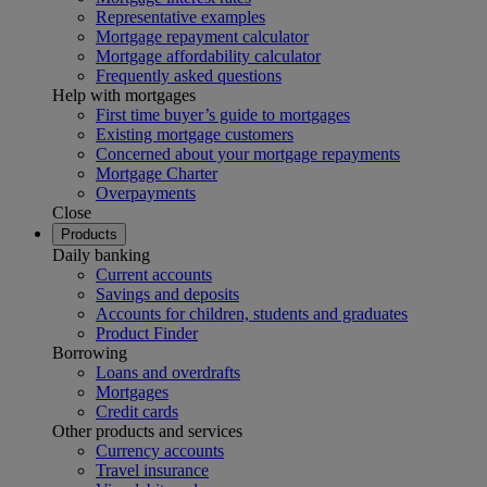
Representative examples
Mortgage repayment calculator
Mortgage affordability calculator
Frequently asked questions
Help with mortgages
First time buyer’s guide to mortgages
Existing mortgage customers
Concerned about your mortgage repayments
Mortgage Charter
Overpayments
Close
Products
Daily banking
Current accounts
Savings and deposits
Accounts for children, students and graduates
Product Finder
Borrowing
Loans and overdrafts
Mortgages
Credit cards
Other products and services
Currency accounts
Travel insurance