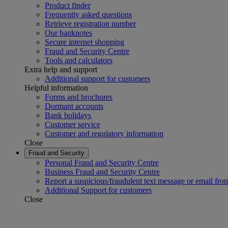
Product finder
Frequently asked questions
Retrieve registration number
Our banknotes
Secure internet shopping
Fraud and Security Centre
Tools and calculators
Extra help and support
Additional support for customers
Helpful information
Forms and brochures
Dormant accounts
Bank holidays
Customer service
Customer and regulatory information
Close
Fraud and Security
Personal Fraud and Security Centre
Business Fraud and Security Centre
Report a suspicious/fraudulent text message or email fro
Additional Support for customers
Close