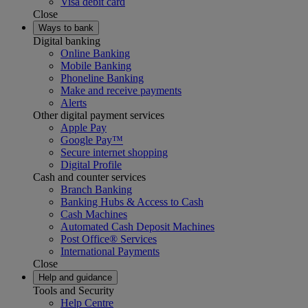
Visa debit card
Close
Ways to bank
Digital banking
Online Banking
Mobile Banking
Phoneline Banking
Make and receive payments
Alerts
Other digital payment services
Apple Pay
Google Pay™
Secure internet shopping
Digital Profile
Cash and counter services
Branch Banking
Banking Hubs & Access to Cash
Cash Machines
Automated Cash Deposit Machines
Post Office® Services
International Payments
Close
Help and guidance
Tools and Security
Help Centre