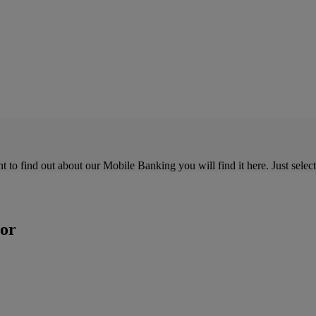
o find out about our Mobile Banking you will find it here. Just select 
tor