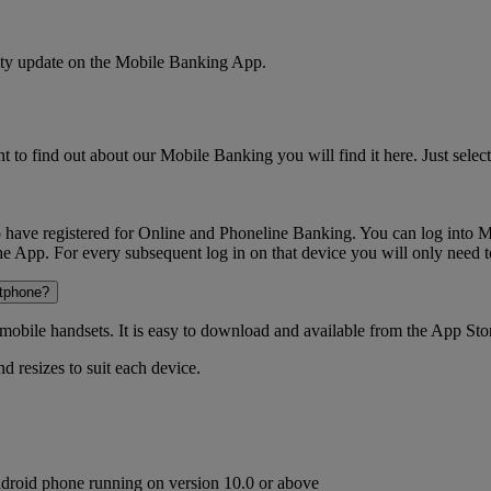
urity update on the Mobile Banking App.
o find out about our Mobile Banking you will find it here. Just select 
have registered for Online and Phoneline Banking. You can log into Mo
the App. For every subsequent log in on that device you will only need 
rtphone?
obile handsets. It is easy to download and available from the App S
d resizes to suit each device.
ndroid phone running on version 10.0 or above