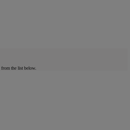
from the list below.