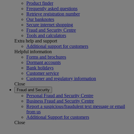
Product finder
Frequently asked questions
Retrieve registration number
Our banknotes
Secure internet shopping
Fraud and Security Centre
Tools and calculators
Extra help and support
Additional support for customers
Helpful information
Forms and brochures
Dormant accounts
Bank holidays
Customer service
Customer and regulatory information
Close
Fraud and Security
Personal Fraud and Security Centre
Business Fraud and Security Centre
Report a suspicious/fraudulent text message or email
from us
Additional Support for customers
Close