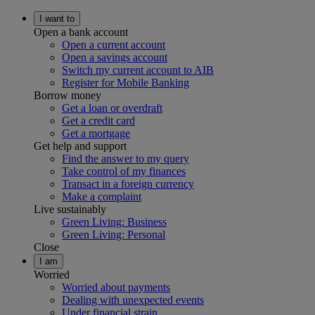
I want to
Open a bank account
Open a current account
Open a savings account
Switch my current account to AIB
Register for Mobile Banking
Borrow money
Get a loan or overdraft
Get a credit card
Get a mortgage
Get help and support
Find the answer to my query
Take control of my finances
Transact in a foreign currency
Make a complaint
Live sustainably
Green Living: Business
Green Living: Personal
Close
I am
Worried
Worried about payments
Dealing with unexpected events
Under financial strain