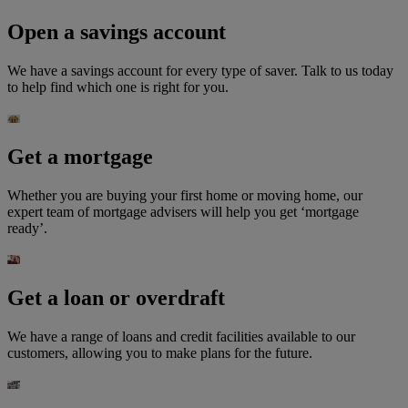
Open a savings account
We have a savings account for every type of saver. Talk to us today
to help find which one is right for you.
Get a mortgage
Whether you are buying your first home or moving home, our
expert team of mortgage advisers will help you get ‘mortgage
ready’.
Get a loan or overdraft
We have a range of loans and credit facilities available to our
customers, allowing you to make plans for the future.