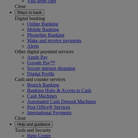
Visa debit card
Close
Ways to bank
Digital banking
Online Banking
Mobile Banking
Phoneline Banking
Make and receive payments
Alerts
Other digital payment services
Apple Pay
Google Pay™
Secure internet shopping
Digital Profile
Cash and counter services
Branch Banking
Banking Hubs & Access to Cash
Cash Machines
Automated Cash Deposit Machines
Post Office® Services
International Payments
Close
Help and guidance
Tools and Security
Help Centre