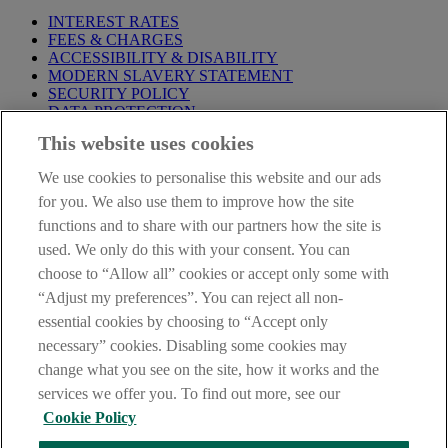
INTEREST RATES
FEES & CHARGES
ACCESSIBILITY & DISABILITY
MODERN SLAVERY STATEMENT
SECURITY POLICY
DATA PROTECTION
This website uses cookies
Before proceeding please take time to read our
Site Legal
Notice
,
Privacy
and
Cookie
Statements. By proceeding further you
We use cookies to personalise this website and our ads
are deemed to have read and accepted these when using our
website.
for you. We also use them to improve how the site
functions and to share with our partners how the site is
AIB Group (UK) p.l.c. is covered by the
Financial Services
used. We only do this with your consent. You can
Compensation Scheme
and the
Financial Ombudsman Service
.
choose to “Allow all” cookies or accept only some with
AIB Fraud & Security Centre
“Adjust my preferences”. You can reject all non-
Always safe & secure
essential cookies by choosing to “Accept only
necessary” cookies. Disabling some cookies may
change what you see on the site, how it works and the
services we offer you. To find out more, see our
Cookie Policy