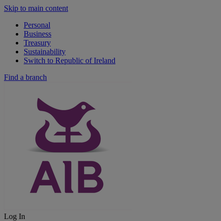
Skip to main content
Personal
Business
Treasury
Sustainability
Switch to Republic of Ireland
Find a branch
Log In