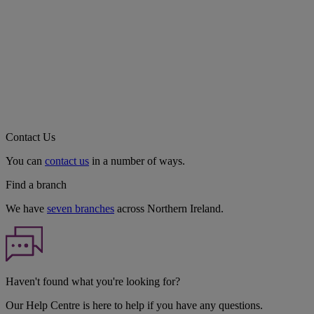
Contact Us
You can
contact us
in a number of ways.
Find a branch
We have
seven branches
across Northern Ireland.
Haven't found what you're looking for?
Our Help Centre is here to help if you have any questions.