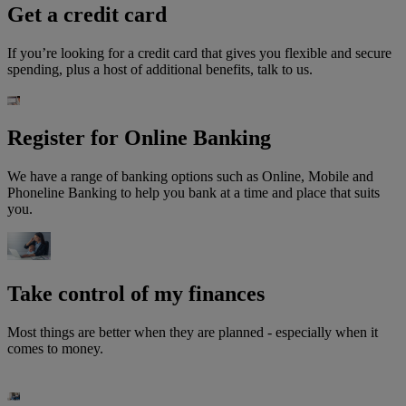
Get a credit card
If you’re looking for a credit card that gives you flexible and secure
spending, plus a host of additional benefits, talk to us.
Register for Online Banking
We have a range of banking options such as Online, Mobile and
Phoneline Banking to help you bank at a time and place that suits
you.
Take control of my finances
Most things are better when they are planned - especially when it
comes to money.