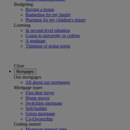
Budgeting
Buying a house
Budgeting for my family
Planning for my children's future
Learning
In second level eduation
Going to university or college
A graduate
Thinking of going green
Close
Mortgages
Our mortgages
All about our mortgages
Mortgage types
First time buyer
Home mover
Switching mortgage
Self-builder
Green mortgage
Co-Ownership
Getting started
Mortgage interest rates