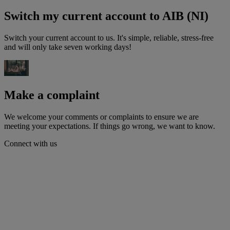
Switch my current account to AIB (NI)
Switch your current account to us. It's simple, reliable, stress-free
and will only take seven working days!
Make a complaint
We welcome your comments or complaints to ensure we are
meeting your expectations. If things go wrong, we want to know.
Connect with us