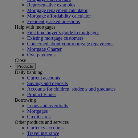
Representative examples
Mortgage repayment calculator
Mortgage affordability calculator
Frequently asked questions
Help with mortgages
First time buyer’s guide to mortgages
Existing mortgage customers
Concerned about your mortgage repayments
Mortgage Charter
Overpayments
Close
Products
Daily banking
Current accounts
Savings and deposits
Accounts for children, students and graduates
Product Finder
Borrowing
Loans and overdrafts
Mortgages
Credit cards
Other products and services
Currency accounts
Travel insurance