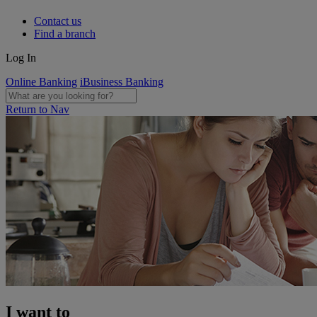
Contact us
Find a branch
Log In
Online Banking
iBusiness Banking
Return to Nav
I want to