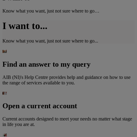
Know what you want, just not sure where to go…
I want to...
Know what you want, just not sure where to go...
Find an answer to my query
AIB (NI)'s Help Centre provides help and guidance on how to use
the range of services available to you.
Open a current account
Current accounts designed to meet your needs no matter what stage
in life you are at.