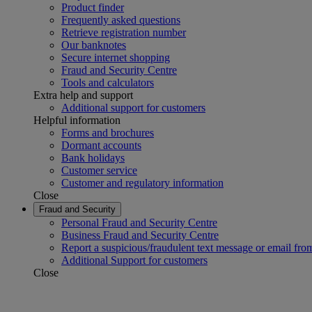
Product finder
Frequently asked questions
Retrieve registration number
Our banknotes
Secure internet shopping
Fraud and Security Centre
Tools and calculators
Extra help and support
Additional support for customers
Helpful information
Forms and brochures
Dormant accounts
Bank holidays
Customer service
Customer and regulatory information
Close
Fraud and Security
Personal Fraud and Security Centre
Business Fraud and Security Centre
Report a suspicious/fraudulent text message or email fro
Additional Support for customers
Close