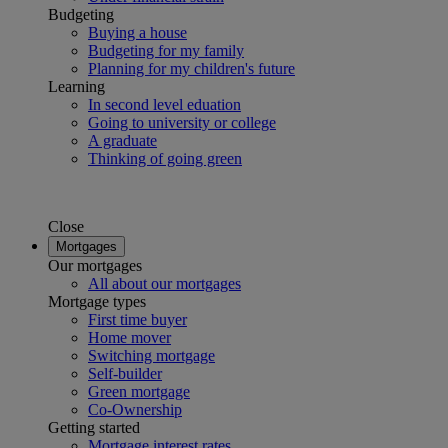
Budgeting
Buying a house
Budgeting for my family
Planning for my children's future
Learning
In second level eduation
Going to university or college
A graduate
Thinking of going green
Close
Mortgages
Our mortgages
All about our mortgages
Mortgage types
First time buyer
Home mover
Switching mortgage
Self-builder
Green mortgage
Co-Ownership
Getting started
Mortgage interest rates