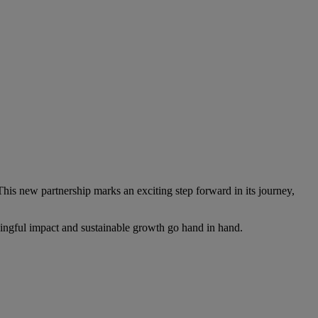
This new partnership marks an exciting step forward in its journey,
ningful impact and sustainable growth go hand in hand.