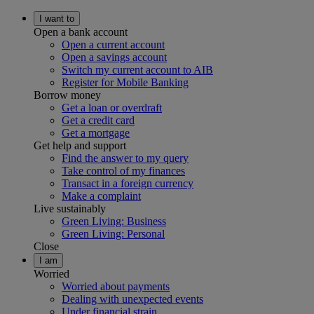
I want to
Open a bank account
Open a current account
Open a savings account
Switch my current account to AIB
Register for Mobile Banking
Borrow money
Get a loan or overdraft
Get a credit card
Get a mortgage
Get help and support
Find the answer to my query
Take control of my finances
Transact in a foreign currency
Make a complaint
Live sustainably
Green Living: Business
Green Living: Personal
Close
I am
Worried
Worried about payments
Dealing with unexpected events
Under financial strain