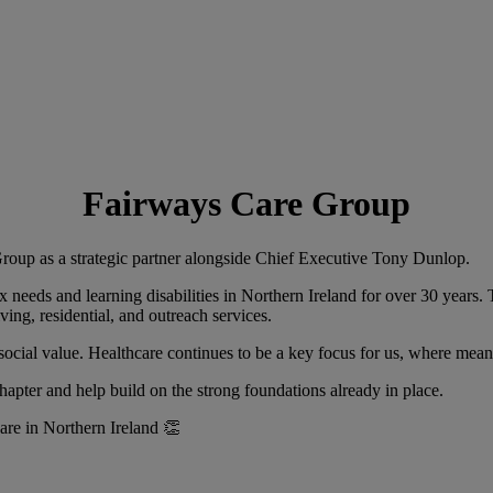
Fairways Care Group
up as a strategic partner alongside Chief Executive Tony Dunlop.
 needs and learning disabilities in Northern Ireland for over 30 years. 
ing, residential, and outreach services.
social value. Healthcare continues to be a key focus for us, where mea
apter and help build on the strong foundations already in place.
care in Northern Ireland 👏