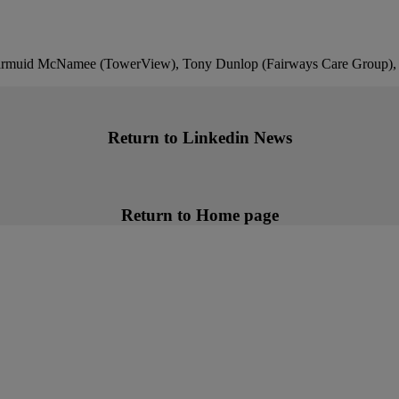
Diarmuid McNamee (TowerView), Tony Dunlop (Fairways Care Group)
Return to Linkedin News
Return to Home page