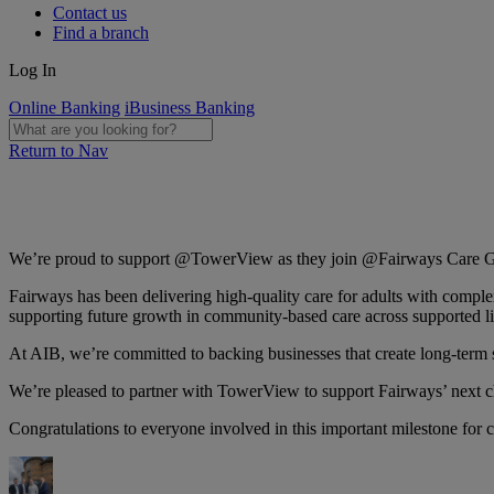
Contact us
Find a branch
Log In
Online Banking
iBusiness Banking
Return to Nav
We’re proud to support @TowerView as they join @Fairways Care Gro
Fairways has been delivering high-quality care for adults with complex
supporting future growth in community-based care across supported liv
At AIB, we’re committed to backing businesses that create long-term 
We’re pleased to partner with TowerView to support Fairways’ next ch
Congratulations to everyone involved in this important milestone for 