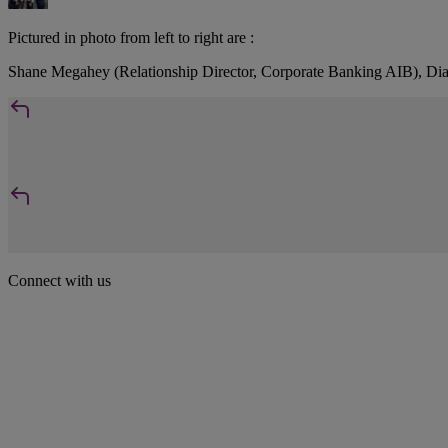
Pictured in photo from left to right are :
Shane Megahey (Relationship Director, Corporate Banking AIB), 
Connect with us