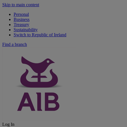
Skip to main content
Personal
Business
Treasury
Sustainability
Switch to Republic of Ireland
Find a branch
Log In