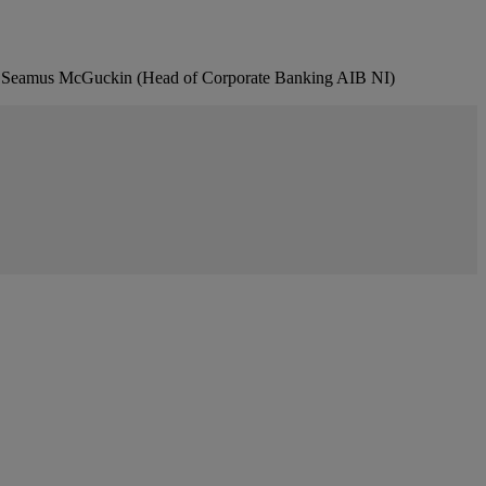
, Seamus McGuckin (Head of Corporate Banking AIB NI)