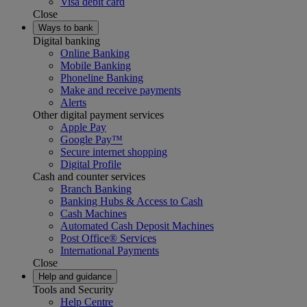
Visa debit card
Close
Ways to bank
Digital banking
Online Banking
Mobile Banking
Phoneline Banking
Make and receive payments
Alerts
Other digital payment services
Apple Pay
Google Pay™
Secure internet shopping
Digital Profile
Cash and counter services
Branch Banking
Banking Hubs & Access to Cash
Cash Machines
Automated Cash Deposit Machines
Post Office® Services
International Payments
Close
Help and guidance
Tools and Security
Help Centre