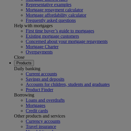
Representative examples
Mortgage repayment calculator
Mortgage affordability calculator
Frequently asked questions
Help with mortgages
First time buyer’s guide to mortgages
Existing mortgage customers
Concerned about your mortgage repayments
Mortgage Charter
Overpayments
Close
Products
Daily banking
Current accounts
Savings and deposits
Accounts for children, students and graduates
Product Finder
Borrowing
Loans and overdrafts
Mortgages
Credit cards
Other products and services
Currency accounts
Travel insurance